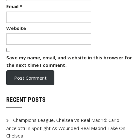
Email
*
Website
Save my name, email, and website in this browser for
the next time I comment.
RECENT POSTS
Champions League, Chelsea vs Real Madrid: Carlo
Ancelotti In Spotlight As Wounded Real Madrid Take On
Chelsea