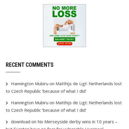
RECENT COMMENTS
Hannington Mubiru
on
Matthijs de Ligt: Netherlands lost
to Czech Republic ‘because of what I did’
Hannington Mubiru
on
Matthijs de Ligt: Netherlands lost
to Czech Republic ‘because of what I did’
download
on
No Merseyside derby wins in 10 years –