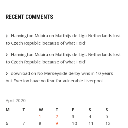
RECENT COMMENTS
Hannington Mubiru
on
Matthijs de Ligt: Netherlands lost
to Czech Republic ‘because of what I did’
Hannington Mubiru
on
Matthijs de Ligt: Netherlands lost
to Czech Republic ‘because of what I did’
download
on
No Merseyside derby wins in 10 years –
but Everton have no fear for vulnerable Liverpool
April 2020
M
T
W
T
F
S
S
1
2
3
4
5
6
7
8
9
10
11
12