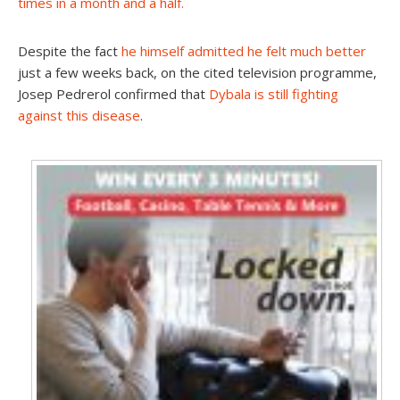
times in a month and a half.
Despite the fact
he himself admitted he felt much better
just a few weeks back, on the cited television programme,
Josep Pedrerol confirmed that
Dybala is still fighting
against this disease
.