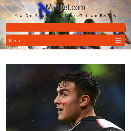
Skip
Malibet.com
to
Your One Stop Shop for Sports Gists and Bet Tips
content
Menu