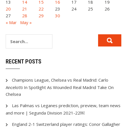
13
14
15
16
17
18
19
20
21
22
23
24
25
26
27
28
29
30
« Mar
May »
RECENT POSTS
Champions League, Chelsea vs Real Madrid: Carlo
Ancelotti In Spotlight As Wounded Real Madrid Take On
Chelsea
Las Palmas vs Leganes prediction, preview, team news
and more | Segunda Division 2021-22￼
England 2-1 Switzerland player ratings: Conor Gallagher