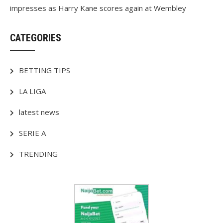
impresses as Harry Kane scores again at Wembley
CATEGORIES
BETTING TIPS
LA LIGA
latest news
SERIE A
TRENDING