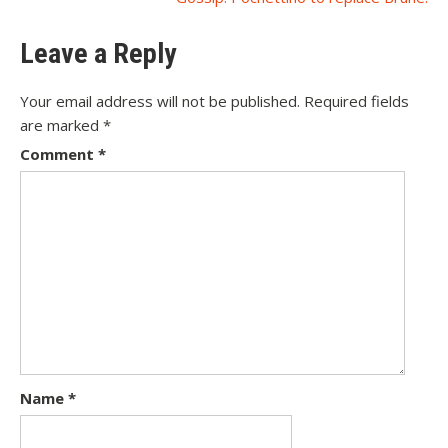
navigation
Leave a Reply
Your email address will not be published.
Required fields
are marked
*
Comment
*
Name
*