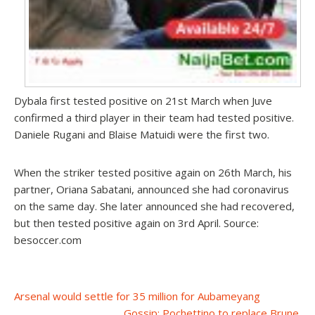
Dybala first tested positive on 21st March
when Juve
confirmed a third player in their team had tested positive.
Daniele Rugani and Blaise Matuidi were the first two.
When the striker tested positive again on 26th March, his
partner,
Oriana Sabatani, announced she had coronavirus
on the same day
. She later announced she had recovered,
but then tested positive again on 3rd April. Source:
besoccer.com
Post
Arsenal would settle for 35 million for Aubameyang
Gossip: Pochettino to replace Brune.