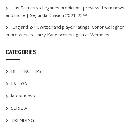
Las Palmas vs Leganes prediction, preview, team news
and more | Segunda Division 2021-22￼
England 2-1 Switzerland player ratings: Conor Gallagher
impresses as Harry Kane scores again at Wembley
CATEGORIES
BETTING TIPS
LA LIGA
latest news
SERIE A
TRENDING