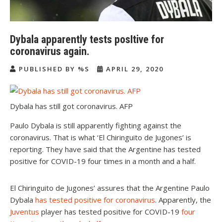
Dybala apparently tests posItive for
coronavirus again.
PUBLISHED BY %S
APRIL 29, 2020
Dybala has still got coronavirus. AFP
Paulo Dybala is still apparently fighting against the
coronavirus. That is what ‘El Chiringuito de Jugones’ is
reporting. They have said that the Argentine has tested
positive for COVID-19 four times in a month and a half.
El Chiringuito de Jugones’ assures that the Argentine Paulo
Dybala
has tested positive for coronavirus
. Apparently, the
J
uventus
player has tested positive for COVID-19
four