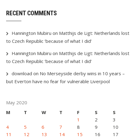
RECENT COMMENTS
Hannington Mubiru
on
Matthijs de Ligt: Netherlands lost
to Czech Republic ‘because of what I did’
Hannington Mubiru
on
Matthijs de Ligt: Netherlands lost
to Czech Republic ‘because of what I did’
download
on
No Merseyside derby wins in 10 years –
but Everton have no fear for vulnerable Liverpool
May 2020
M
T
W
T
F
S
S
1
2
3
4
5
6
7
8
9
10
11
12
13
14
15
16
17