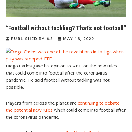
“Football without tackling? That’s not football”
PUBLISHED BY %S
MAY 18, 2020
Diego Carlos gave his opinion to ‘ABC’ on the new rules
that could come into football after the coronavirus
pandemic. He said football without tackling was not
possible.
Players from across the planet are
continuing to debate
the potential new rules
which could come into football after
the coronavirus pandemic.