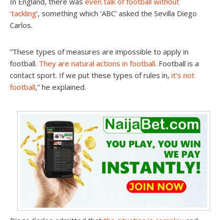
In England, there was
even talk of football without
‘tackling
‘,
something which ‘ABC’ asked the Sevilla Diego
Carlos.
“These types of measures are impossible to apply in
football.
They are natural actions in football
. Football is a
contact sport. If we put these types of rules in,
it’s not
football
,
” he explained.