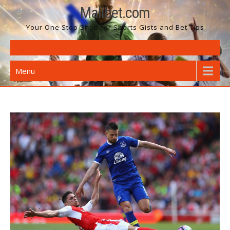
Skip
Malibet.com
to
Your One Stop Shop for Sports Gists and Bet Tips
content
Menu