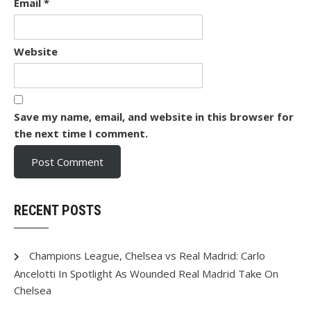
Email
*
Website
Save my name, email, and website in this browser for
the next time I comment.
RECENT POSTS
Champions League, Chelsea vs Real Madrid: Carlo
Ancelotti In Spotlight As Wounded Real Madrid Take On
Chelsea