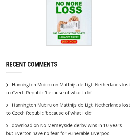
RECENT COMMENTS
Hannington Mubiru
on
Matthijs de Ligt: Netherlands lost
to Czech Republic ‘because of what I did’
Hannington Mubiru
on
Matthijs de Ligt: Netherlands lost
to Czech Republic ‘because of what I did’
download
on
No Merseyside derby wins in 10 years –
but Everton have no fear for vulnerable Liverpool