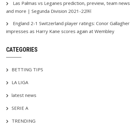
Las Palmas vs Leganes prediction, preview, team news
and more | Segunda Division 2021-22￼
England 2-1 Switzerland player ratings: Conor Gallagher
impresses as Harry Kane scores again at Wembley
CATEGORIES
BETTING TIPS
LA LIGA
latest news
SERIE A
TRENDING