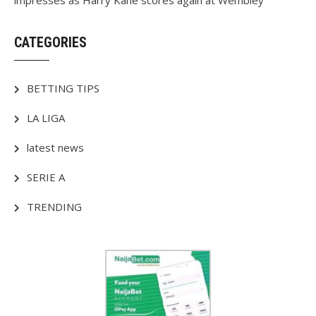
CATEGORIES
BETTING TIPS
LA LIGA
latest news
SERIE A
TRENDING