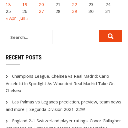
18
19
20
21
22
23
24
25
26
27
28
29
30
31
« Apr
Jun »
RECENT POSTS
Champions League, Chelsea vs Real Madrid: Carlo
Ancelotti In Spotlight As Wounded Real Madrid Take On
Chelsea
Las Palmas vs Leganes prediction, preview, team news
and more | Segunda Division 2021-22￼
England 2-1 Switzerland player ratings: Conor Gallagher
impresses as Harry Kane scores again at Wembley