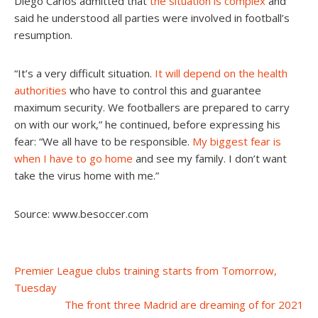
Diego Carlos admitted that
the situation is complex
and
said he understood all parties were involved in football’s
resumption.
“It’s a very difficult situation.
It will depend on the health
authorities
who have to control this and guarantee
maximum security. We footballers are prepared to carry
on with our work,” he continued, before expressing his
fear: “We all have to be responsible.
My biggest fear is
when I have to go home
and see my family. I don’t want
take the virus home with me.”
Source: www.besoccer.com
Post
Premier League clubs training starts from Tomorrow,
Tuesday
navigation
The front three Madrid are dreaming of for 2021