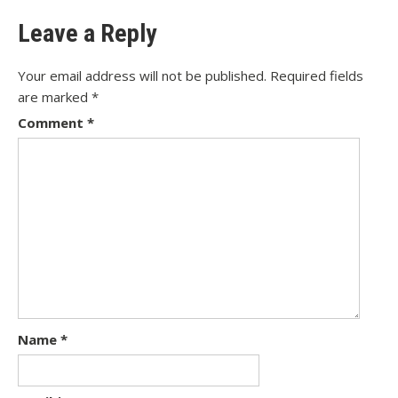
Leave a Reply
Your email address will not be published.
Required fields
are marked
*
Comment
*
Name
*