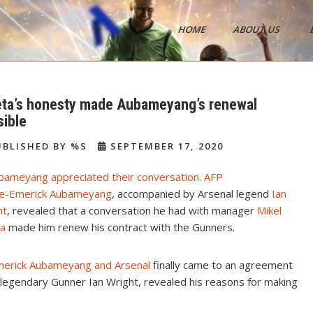
HOME
ABOUT US
s
eta’s honesty made Aubameyang’s renewal
sible
BLISHED BY %S
SEPTEMBER 17, 2020
re-Emerick Aubameyang
, accompanied by Arsenal legend
Ian
ht
, revealed that a conversation he had with manager
Mikel
ta
made him renew his contract with the Gunners.
merick Aubameyang and Arsenal
finally came to an agreement
th legendary Gunner Ian Wright, revealed his reasons for making