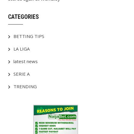
CATEGORIES
BETTING TIPS
LA LIGA
latest news
SERIE A
TRENDING