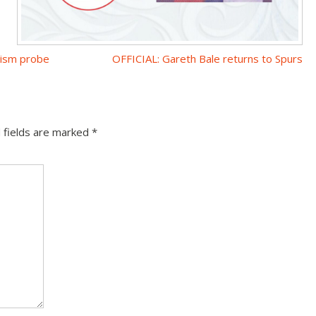
cism probe
OFFICIAL: Gareth Bale returns to Spurs
 fields are marked
*