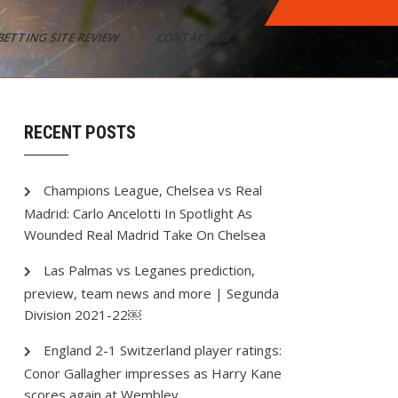
BETTING SITE REVIEW
CONTACT US
RECENT POSTS
Champions League, Chelsea vs Real
Madrid: Carlo Ancelotti In Spotlight As
Wounded Real Madrid Take On Chelsea
Las Palmas vs Leganes prediction,
preview, team news and more | Segunda
Division 2021-22￼
England 2-1 Switzerland player ratings:
Conor Gallagher impresses as Harry Kane
scores again at Wembley