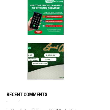
RECENT COMMENTS