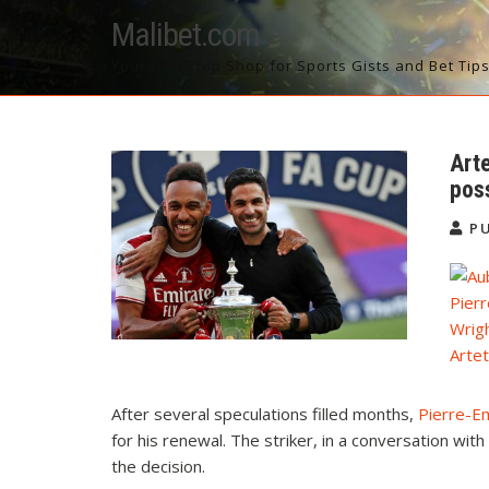
Skip
Malibet.com
to
content
Your One Stop Shop for Sports Gists and Bet Tip
Art
pos
PU
Pier
Wrig
Arte
After several speculations filled months,
Pierre-E
for his renewal. The striker, in a conversation wi
the decision.