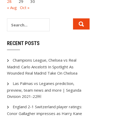
28
29
30
« Aug
Oct »
RECENT POSTS
Champions League, Chelsea vs Real
Madrid: Carlo Ancelotti In Spotlight As
Wounded Real Madrid Take On Chelsea
Las Palmas vs Leganes prediction,
preview, team news and more | Segunda
Division 2021-22￼
England 2-1 Switzerland player ratings:
Conor Gallagher impresses as Harry Kane