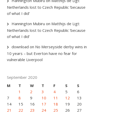
Hannington Mubiru
on
Matthijs de Ligt:
Netherlands lost to Czech Republic ‘because
of what I did’
Hannington Mubiru
on
Matthijs de Ligt:
Netherlands lost to Czech Republic ‘because
of what I did’
download
on
No Merseyside derby wins in
10 years – but Everton have no fear for
vulnerable Liverpool
September 2020
M
T
W
T
F
S
S
1
2
3
4
5
6
7
8
9
10
11
12
13
14
15
16
17
18
19
20
21
22
23
24
25
26
27