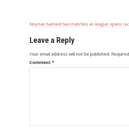
Post
navigation
Neymar banned two matches as league opens ra
Leave a Reply
Your email address will not be published.
Required
Comment
*