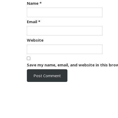
Name
*
Email
*
Website
Save my name, email, and website in this bro