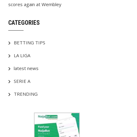
scores again at Wembley
CATEGORIES
BETTING TIPS
LA LIGA
latest news
SERIE A
TRENDING