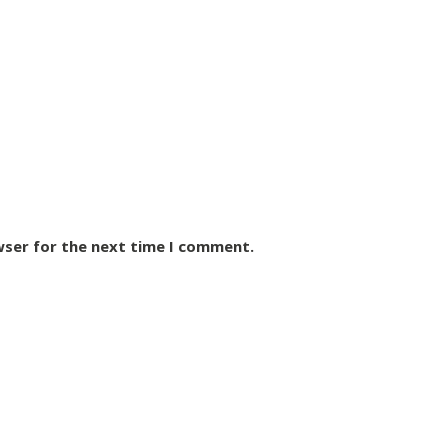
wser for the next time I comment.