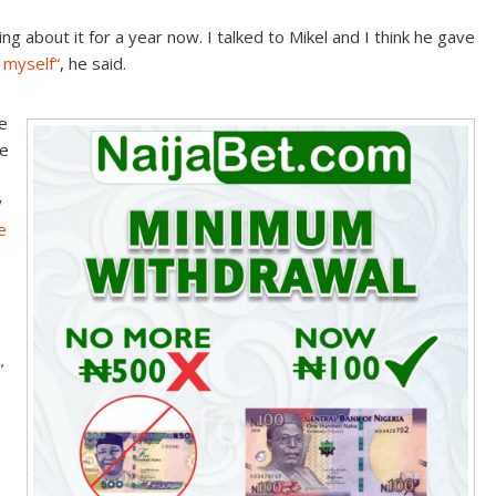
king about it for a year now. I talked to Mikel and I think he gave
d myself
“
, he said.
e
ke
y
e
“