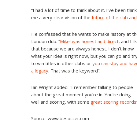
“I had a lot of time to think about it. I’ve been thin
me a very clear vision of the
future of the club an
He confessed that he wants to make history at th
London club: “
Mikel was honest and direct
, and I li
that because we are always honest. I don’t know
what your idea is right now, but you can go and tr
to win titles in other clubs or
you can stay and hav
a legacy
.
That was the keyword”.
Ian Wright added: “I remember talking to people
about the great moment you’re in. You’re doing
well and scoring, with some
great scoring records
Source: www.besoccer.com