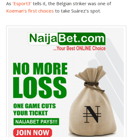
As
‘Esport3’
tells it, the Belgian striker was one of
Koeman’s first choices
to take Suárez’s spot.