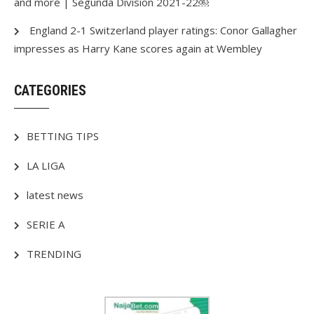
and more | Segunda Division 2021-22￼
England 2-1 Switzerland player ratings: Conor Gallagher
impresses as Harry Kane scores again at Wembley
CATEGORIES
BETTING TIPS
LA LIGA
latest news
SERIE A
TRENDING