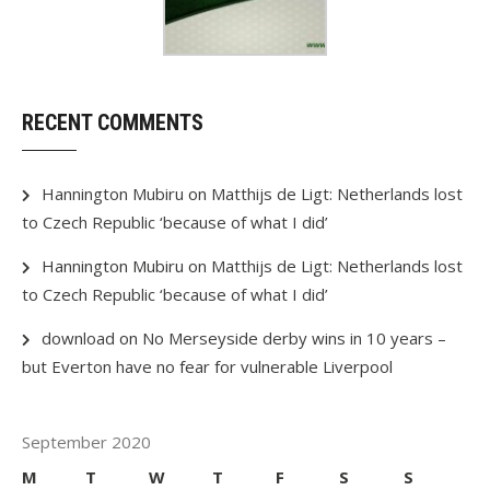
RECENT COMMENTS
Hannington Mubiru
on
Matthijs de Ligt: Netherlands lost
to Czech Republic ‘because of what I did’
Hannington Mubiru
on
Matthijs de Ligt: Netherlands lost
to Czech Republic ‘because of what I did’
download
on
No Merseyside derby wins in 10 years –
but Everton have no fear for vulnerable Liverpool
September 2020
M
T
W
T
F
S
S