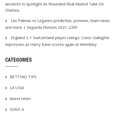
Ancelotti In Spotlight As Wounded Real Madrid Take On
Chelsea
Las Palmas vs Leganes prediction, preview, team news
and more | Segunda Division 2021-22￼
England 2-1 Switzerland player ratings: Conor Gallagher
impresses as Harry Kane scores again at Wembley
CATEGORIES
BETTING TIPS
LA LIGA
latest news
SERIE A