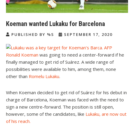
Koeman wanted Lukaku for Barcelona
PUBLISHED BY %S
SEPTEMBER 17, 2020
Ronald Koeman
was going to need a center-forward if he
finally managed to get rid of Suárez. A wide range of
possibilities were available to him, among them, none
other than
Romelu Lukaku
.
When Koeman decided to get rid of Suárez for his debut in
charge of Barcelona, Koeman was faced with the need to
sign a new centre-forward. The position is still open,
however, some of the candidates, like
Lukaku, are now out
of his reach.