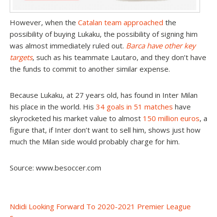
However, when the
Catalan team approached
the
possibility of buying Lukaku, the possibility of signing him
was almost immediately ruled out.
Barca have other key
targets
, such as his teammate Lautaro, and they don’t have
the funds to commit to another similar expense.
Because Lukaku, at 27 years old, has found in Inter Milan
his place in the world. His
34 goals in 51 matches
have
skyrocketed his market value to almost
150 million euros
, a
figure that, if Inter don’t want to sell him, shows just how
much the Milan side would probably charge for him.
Source: www.besoccer.com
Post
Ndidi Looking Forward To 2020-2021 Premier League