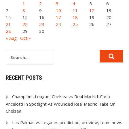
1
2
3
4
5
6
7
8
9
10
11
12
13
14
15
16
17
18
19
20
21
22
23
24
25
26
27
28
29
30
« Aug
Oct »
RECENT POSTS
Champions League, Chelsea vs Real Madrid: Carlo
Ancelotti In Spotlight As Wounded Real Madrid Take On
Chelsea
Las Palmas vs Leganes prediction, preview, team news