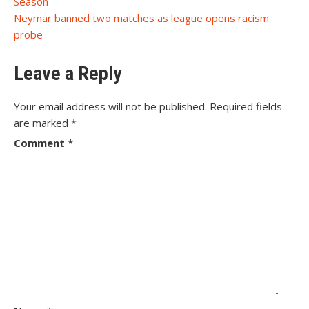
Season
navigation
Neymar banned two matches as league opens racism
probe
Leave a Reply
Your email address will not be published.
Required fields
are marked
*
Comment
*