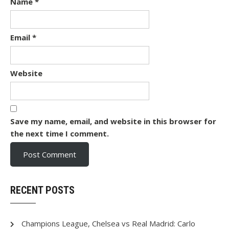
Name
*
Email
*
Website
Save my name, email, and website in this browser for
the next time I comment.
RECENT POSTS
Champions League, Chelsea vs Real Madrid: Carlo