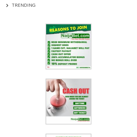
TRENDING