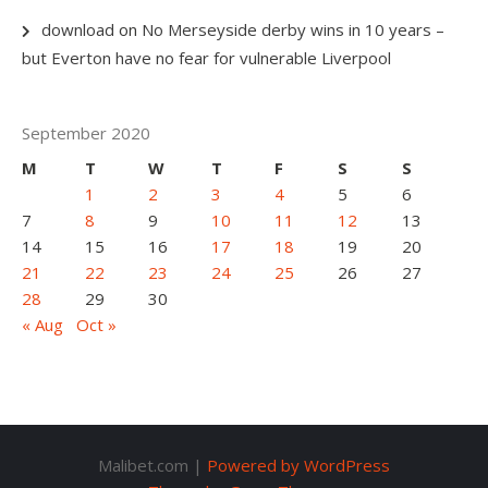
download
on
No Merseyside derby wins in 10 years –
but Everton have no fear for vulnerable Liverpool
September 2020
M
T
W
T
F
S
S
1
2
3
4
5
6
7
8
9
10
11
12
13
14
15
16
17
18
19
20
21
22
23
24
25
26
27
28
29
30
« Aug
Oct »
Malibet.com |
Powered by WordPress