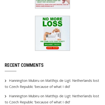
RECENT COMMENTS
Hannington Mubiru
on
Matthijs de Ligt: Netherlands lost
to Czech Republic ‘because of what I did’
Hannington Mubiru
on
Matthijs de Ligt: Netherlands lost
to Czech Republic ‘because of what I did’