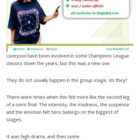
Liverpool have been involved in some Champions League
classics down the years, but this was a new one.
They do not usually happen in the group stage, do they?
There were times when this felt more like the second leg
of a semi-final. The intensity, the madness, the suspense
and the emotion felt here belongs on the biggest of
stages.
It was high drama, and then some.