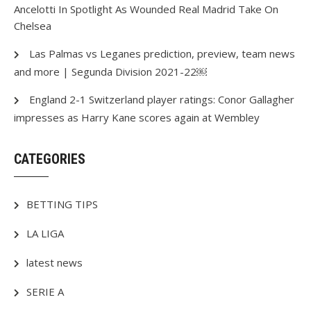
Ancelotti In Spotlight As Wounded Real Madrid Take On
Chelsea
Las Palmas vs Leganes prediction, preview, team news
and more | Segunda Division 2021-22￼
England 2-1 Switzerland player ratings: Conor Gallagher
impresses as Harry Kane scores again at Wembley
CATEGORIES
BETTING TIPS
LA LIGA
latest news
SERIE A