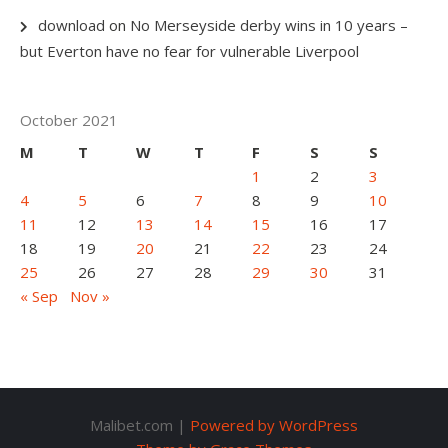
download
on
No Merseyside derby wins in 10 years –
but Everton have no fear for vulnerable Liverpool
October 2021
M
T
W
T
F
S
S
1
2
3
4
5
6
7
8
9
10
11
12
13
14
15
16
17
18
19
20
21
22
23
24
25
26
27
28
29
30
31
« Sep
Nov »
Malibet.com |
Powered by WordPress