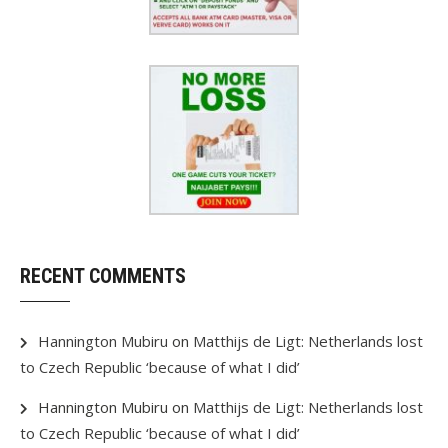
RECENT COMMENTS
Hannington Mubiru
on
Matthijs de Ligt: Netherlands lost
to Czech Republic ‘because of what I did’
Hannington Mubiru
on
Matthijs de Ligt: Netherlands lost
to Czech Republic ‘because of what I did’