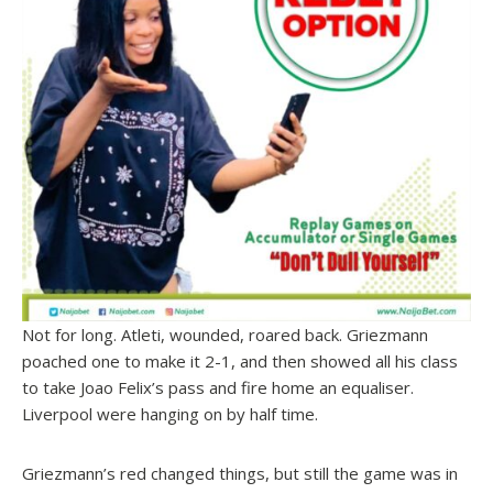
Not for long. Atleti, wounded, roared back. Griezmann
poached one to make it 2-1, and then showed all his class
to take Joao Felix’s pass and fire home an equaliser.
Liverpool were hanging on by half time.
Griezmann’s red changed things, but still the game was in