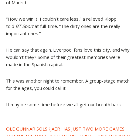
of Madrid.
“How we win it, I couldn’t care less,” a relieved Klopp
told
BT Sport
at full-time. “The dirty ones are the really
important ones.”
He can say that again. Liverpool fans love this city, and why
wouldn’t they? Some of their greatest memories were
made in the Spanish capital.
This was another night to remember. A group-stage match
for the ages, you could call it.
It may be some time before we all get our breath back.
Post
OLE GUNNAR SOLSKJAER HAS JUST TWO MORE GAMES
TO SAVE HIS MANCHESTER UNITED JOB – PAPER ROUND