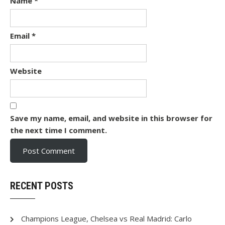
Name
*
Email
*
Website
Save my name, email, and website in this browser for
the next time I comment.
RECENT POSTS
Champions League, Chelsea vs Real Madrid: Carlo