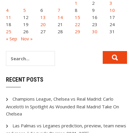
1
2
3
4
5
6
7
8
9
10
11
12
13
14
15
16
17
18
19
20
21
22
23
24
25
26
27
28
29
30
31
« Sep
Nov »
RECENT POSTS
Champions League, Chelsea vs Real Madrid: Carlo
Ancelotti In Spotlight As Wounded Real Madrid Take On
Chelsea
Las Palmas vs Leganes prediction, preview, team news