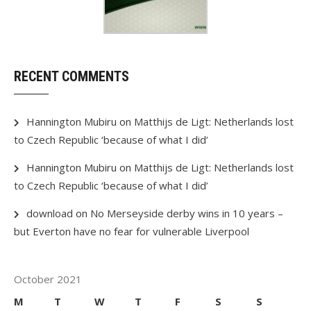
RECENT COMMENTS
Hannington Mubiru
on
Matthijs de Ligt: Netherlands lost
to Czech Republic ‘because of what I did’
Hannington Mubiru
on
Matthijs de Ligt: Netherlands lost
to Czech Republic ‘because of what I did’
download
on
No Merseyside derby wins in 10 years –
but Everton have no fear for vulnerable Liverpool
October 2021
M
T
W
T
F
S
S