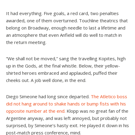
It had everything. Five goals, a red card, two penalties
awarded, one of them overturned. Touchline theatrics that
belong on Broadway, enough needle to last a lifetime and
an atmosphere that even Anfield will do well to match in
the return meeting.
“We shall not be moved,” sang the travelling Kopites, high
up in the Gods, at the final whistle. Below, their yellow-
shirted heroes embraced and applauded, puffed their
cheeks out. A job well done, in the end.
Diego Simeone had long since departed.
The Atletico boss
did not hang around to shake hands or bump fists with his
opposite number at the end.
Klopp was no great fan of the
Argentine anyway, and was left annoyed, but probably not
surprised, by Simeone’s hasty exit. He played it down in his
post-match press conference, mind.