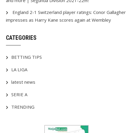
and more | Segunda Division 2021-22￼
England 2-1 Switzerland player ratings: Conor Gallagher
impresses as Harry Kane scores again at Wembley
CATEGORIES
BETTING TIPS
LA LIGA
latest news
SERIE A
TRENDING