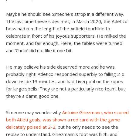
Maybe he should see Simeone’s strop in a different way.
The last time these sides met, in March 2020, the Atletico
boss had run the length of the Anfield touchline to
celebrate in front of his joyous supporters. He milked the
moment, and fair enough. Here, the tables were turned
and ‘Cholo’ did not like it one bit.
He may believe his side deserved more and he was
probably right. Atletico responded superbly to falling 2-0
down inside 13 minutes, and had Liverpool on the ropes
for large spells. They are not a particularly nice team, but
they’re a damn good one.
Simeone may wonder why
Antoine Griezmann, who scored
both Atleti goals, was shown a red card with the game
delicately poised at 2-2
, but he only needs to see the
replay to understand. Griezmann’s foot was high, and