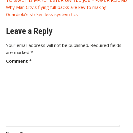
navigation
Why Man City’s flying full-backs are key to making
Guardiola’s striker-less system tick
Leave a Reply
Your email address will not be published.
Required fields
are marked
*
Comment
*