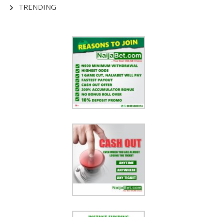
TRENDING