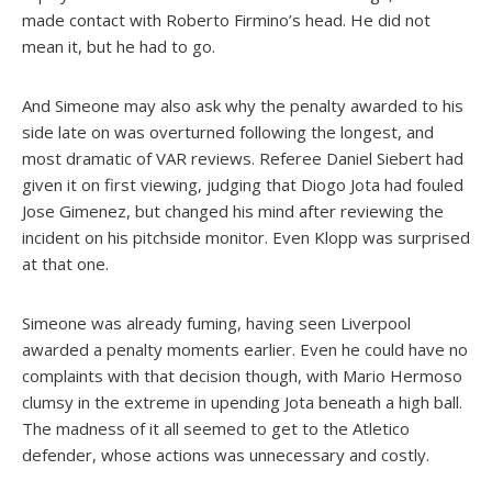
made contact with Roberto Firmino’s head. He did not
mean it, but he had to go.
And Simeone may also ask why the penalty awarded to his
side late on was overturned following the longest, and
most dramatic of VAR reviews. Referee Daniel Siebert had
given it on first viewing, judging that Diogo Jota had fouled
Jose Gimenez, but changed his mind after reviewing the
incident on his pitchside monitor. Even Klopp was surprised
at that one.
Simeone was already fuming, having seen Liverpool
awarded a penalty moments earlier. Even he could have no
complaints with that decision though, with Mario Hermoso
clumsy in the extreme in upending Jota beneath a high ball.
The madness of it all seemed to get to the Atletico
defender, whose actions was unnecessary and costly.