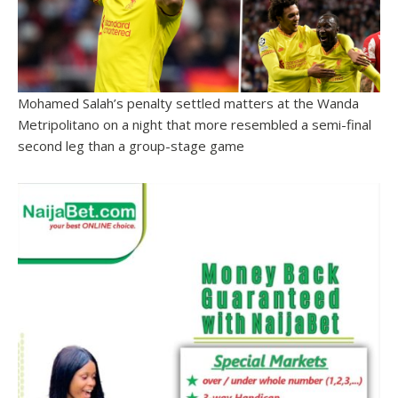
Mohamed Salah’s penalty settled matters at the Wanda
Metripolitano on a night that more resembled a semi-final
second leg than a group-stage game