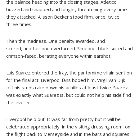
the balance heading into the closing stages. Atletico
buzzed and snapped and fought, threatening every time
they attacked. Alisson Becker stood firm, once, twice,
three times.
Then the madness. One penalty awarded, and
scored, another one overturned. Simeone, black-suited and
crimson-faced, berating everyone within earshot.
Luis Suarez entered the fray, the pantomime villain sent on
for the final act. Liverpool fans booed him, Virgil van Dijk
felt his studs rake down his achilles at least twice. Suarez
was exactly what Suarez is, but could not help his side find
the leveller.
Liverpool held out. It was far from pretty but it will be
celebrated appropriately, in the visiting dressing room, on
the flight back to Merseyside and in the bars and squares