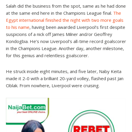
Salah did the business from the spot, same as he had done
at the same end here in the Champions League final.
The
Egypt international finished the night with two more goals
to his name
, having been awarded Liverpool’s first despite
suspicions of a nick off James Milner and/or Geoffrey
Kondogbia. He’s now Liverpool’s all-time record goalscorer
in the Champions League. Another day, another milestone,
for this genius and relentless goalscorer.
He struck inside eight minutes, and five later, Naby Keita
made it 2-0 with a brilliant 20-yard volley, flashed past Jan
Oblak. From nowhere, Liverpool were cruising.