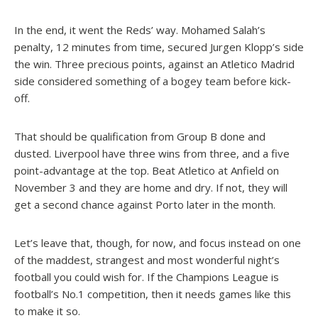
In the end, it went the Reds’ way. Mohamed Salah’s
penalty, 12 minutes from time, secured Jurgen Klopp’s side
the win. Three precious points, against an Atletico Madrid
side considered something of a bogey team before kick-
off.
That should be qualification from Group B done and
dusted. Liverpool have three wins from three, and a five
point-advantage at the top. Beat Atletico at Anfield on
November 3 and they are home and dry. If not, they will
get a second chance against Porto later in the month.
Let’s leave that, though, for now, and focus instead on one
of the maddest, strangest and most wonderful night’s
football you could wish for. If the Champions League is
football’s No.1 competition, then it needs games like this
to make it so.