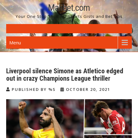
Skip
Malibet.com
to
Your One Stop Shop for Sports Gists and Bet Tips
content
Menu
Liverpool silence Simone as Atletico edged
out in crazy Champions League thriller
PUBLISHED BY %S
OCTOBER 20, 2021