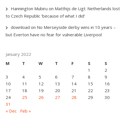
Hannington Mubiru
on
Matthijs de Ligt: Netherlands lost
to Czech Republic ‘because of what I did’
download
on
No Merseyside derby wins in 10 years –
but Everton have no fear for vulnerable Liverpool
January 2022
M
T
W
T
F
S
S
1
2
3
4
5
6
7
8
9
10
11
12
13
14
15
16
17
18
19
20
21
22
23
24
25
26
27
28
29
30
31
« Dec
Feb »