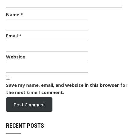
Name
*
Email
*
Website
Save my name, email, and website in this browser for
the next time I comment.
RECENT POSTS