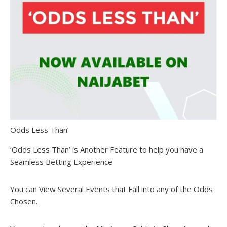
Odds Less Than’
‘Odds Less Than’ is Another Feature to help you have a
Seamless Betting Experience
You can View Several Events that Fall into any of the Odds
Chosen.