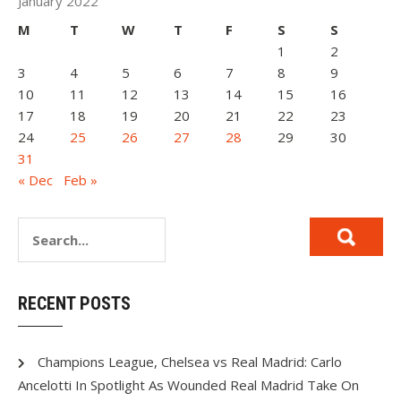
January 2022
M
T
W
T
F
S
S
1
2
3
4
5
6
7
8
9
10
11
12
13
14
15
16
17
18
19
20
21
22
23
24
25
26
27
28
29
30
31
« Dec
Feb »
RECENT POSTS
Champions League, Chelsea vs Real Madrid: Carlo
Ancelotti In Spotlight As Wounded Real Madrid Take On