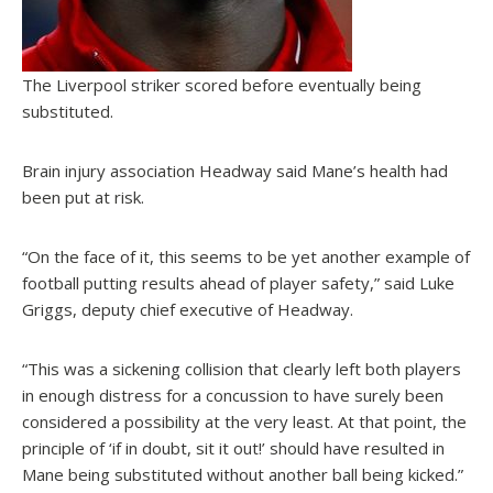
The Liverpool striker scored before eventually being
substituted.
Brain injury association Headway said Mane’s health had
been put at risk.
“On the face of it, this seems to be yet another example of
football putting results ahead of player safety,” said Luke
Griggs, deputy chief executive of Headway.
“This was a sickening collision that clearly left both players
in enough distress for a concussion to have surely been
considered a possibility at the very least. At that point, the
principle of ‘if in doubt, sit it out!’ should have resulted in
Mane being substituted without another ball being kicked.”