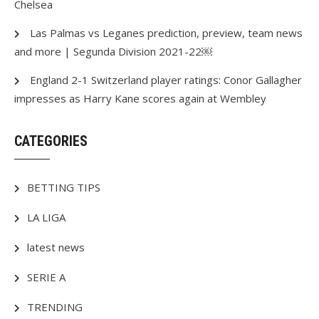
Chelsea
Las Palmas vs Leganes prediction, preview, team news
and more | Segunda Division 2021-22￼
England 2-1 Switzerland player ratings: Conor Gallagher
impresses as Harry Kane scores again at Wembley
CATEGORIES
BETTING TIPS
LA LIGA
latest news
SERIE A
TRENDING