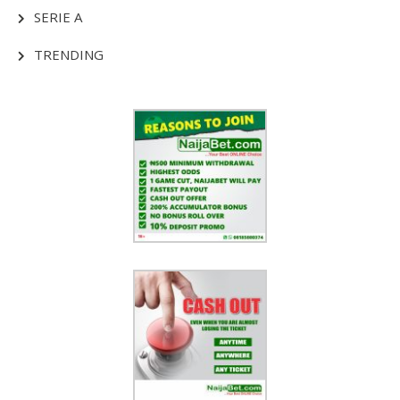
SERIE A
TRENDING