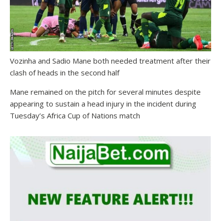
Vozinha and Sadio Mane both needed treatment after their
clash of heads in the second half
Mane remained on the pitch for several minutes despite
appearing to sustain a head injury in the incident during
Tuesday’s Africa Cup of Nations match