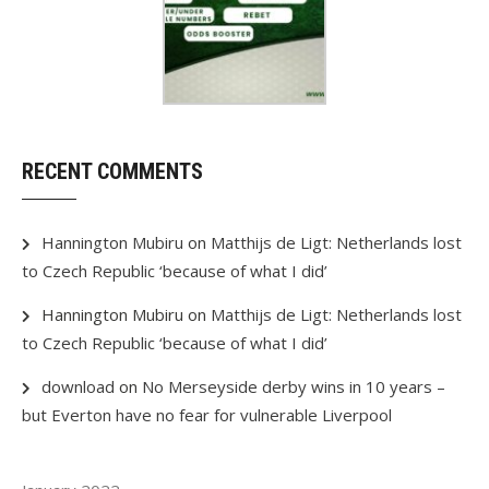
RECENT COMMENTS
Hannington Mubiru
on
Matthijs de Ligt: Netherlands lost
to Czech Republic ‘because of what I did’
Hannington Mubiru
on
Matthijs de Ligt: Netherlands lost
to Czech Republic ‘because of what I did’
download
on
No Merseyside derby wins in 10 years –
but Everton have no fear for vulnerable Liverpool