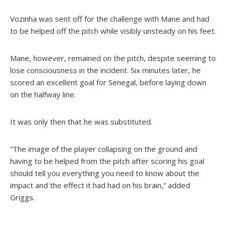
Vozinha was sent off for the challenge with Mane and had
to be helped off the pitch while visibly unsteady on his feet.
Mane, however, remained on the pitch, despite seeming to
lose consciousness in the incident. Six minutes later, he
scored an excellent goal for Senegal, before laying down
on the halfway line.
It was only then that he was substituted.
“The image of the player collapsing on the ground and
having to be helped from the pitch after scoring his goal
should tell you everything you need to know about the
impact and the effect it had had on his brain,” added
Griggs.