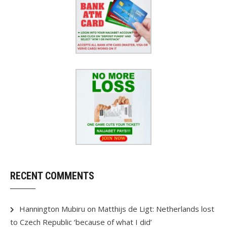
RECENT COMMENTS
Hannington Mubiru
on
Matthijs de Ligt: Netherlands lost
to Czech Republic ‘because of what I did’