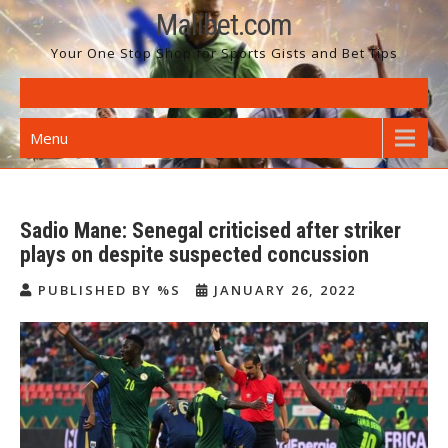
Skip
Malibet.com
to
Your One Stop Shop for Sports Gists and Bet Tips
content
Menu
Sadio Mane: Senegal criticised after striker
plays on despite suspected concussion
PUBLISHED BY %S
JANUARY 26, 2022