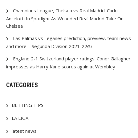
Champions League, Chelsea vs Real Madrid: Carlo
Ancelotti In Spotlight As Wounded Real Madrid Take On
Chelsea
Las Palmas vs Leganes prediction, preview, team news
and more | Segunda Division 2021-22￼
England 2-1 Switzerland player ratings: Conor Gallagher
impresses as Harry Kane scores again at Wembley
CATEGORIES
BETTING TIPS
LA LIGA
latest news