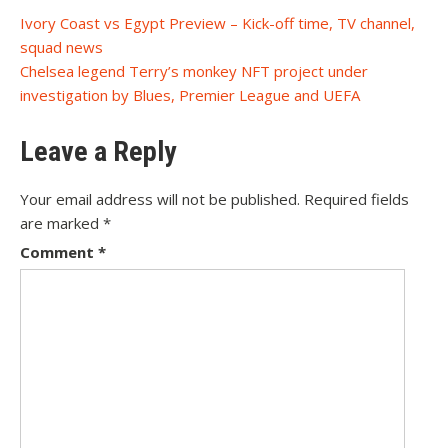
Post
Ivory Coast vs Egypt Preview – Kick-off time, TV channel,
squad news
navigation
Chelsea legend Terry’s monkey NFT project under
investigation by Blues, Premier League and UEFA
Leave a Reply
Your email address will not be published.
Required fields
are marked
*
Comment
*