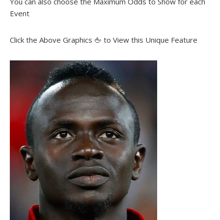
You can also choose the Maximum Odds to Show for each
Event
Click the Above Graphics 🖕 to View this Unique Feature