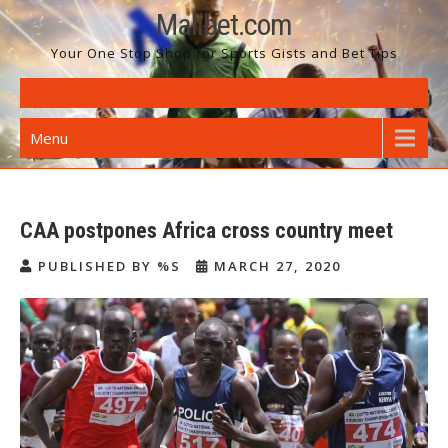
Skip
Malibet.com
to
Your One Stop Shop for Sports Gists and Bet Tips
content
Menu
CAA postpones Africa cross country meet
PUBLISHED BY %S
MARCH 27, 2020