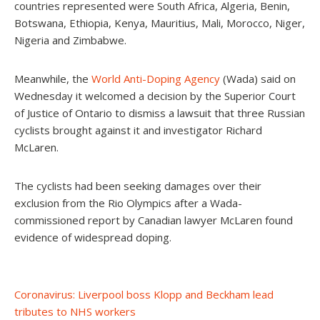
countries represented were South Africa, Algeria, Benin,
Botswana, Ethiopia, Kenya, Mauritius, Mali, Morocco, Niger,
Nigeria and Zimbabwe.
Meanwhile, the
World Anti-Doping Agency
(Wada) said on
Wednesday it welcomed a decision by the Superior Court
of Justice of Ontario to dismiss a lawsuit that three Russian
cyclists brought against it and investigator Richard
McLaren.
The cyclists had been seeking damages over their
exclusion from the Rio Olympics after a Wada-
commissioned report by Canadian lawyer McLaren found
evidence of widespread doping.
Post
Coronavirus: Liverpool boss Klopp and Beckham lead
tributes to NHS workers
navigation