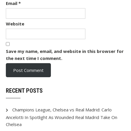
Email
*
Website
Save my name, email, and website in this browser for
the next time I comment.
RECENT POSTS
Champions League, Chelsea vs Real Madrid: Carlo
Ancelotti In Spotlight As Wounded Real Madrid Take On
Chelsea