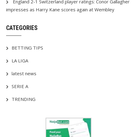
England 2-1 Switzerland player ratings: Conor Gallagher
impresses as Harry Kane scores again at Wembley
CATEGORIES
BETTING TIPS
LA LIGA
latest news
SERIE A
TRENDING