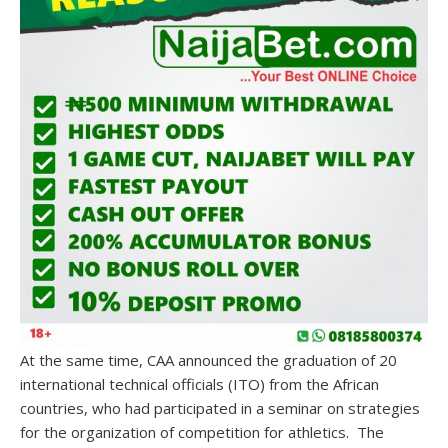
At the same time, CAA announced the graduation of 20
international technical officials (ITO) from the African
countries, who had participated in a seminar on strategies
for the organization of competition for athletics. The