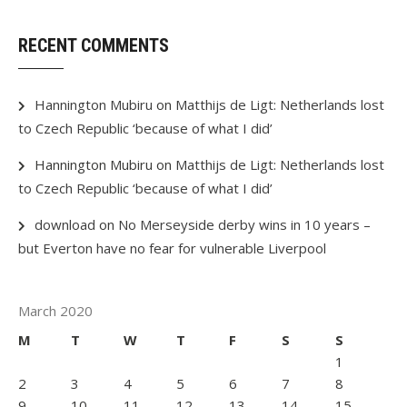
RECENT COMMENTS
Hannington Mubiru
on
Matthijs de Ligt: Netherlands lost
to Czech Republic ‘because of what I did’
Hannington Mubiru
on
Matthijs de Ligt: Netherlands lost
to Czech Republic ‘because of what I did’
download
on
No Merseyside derby wins in 10 years –
but Everton have no fear for vulnerable Liverpool
March 2020
M
T
W
T
F
S
S
1
2
3
4
5
6
7
8
9
10
11
12
13
14
15