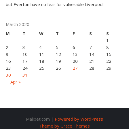
but Everton have no fear for vulnerable Liverpool
March 2020
M
T
W
T
F
S
S
1
2
3
4
5
6
7
8
9
10
11
12
13
14
15
16
17
18
19
20
21
22
23
24
25
26
27
28
29
30
31
Apr »
Malibet.com |
Powered by WordPress
Theme by Grace Themes