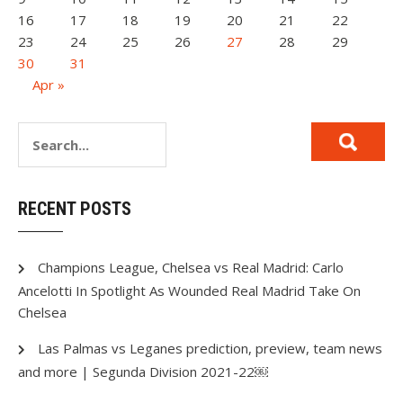
16
17
18
19
20
21
22
23
24
25
26
27
28
29
30
31
Apr »
RECENT POSTS
Champions League, Chelsea vs Real Madrid: Carlo
Ancelotti In Spotlight As Wounded Real Madrid Take On
Chelsea
Las Palmas vs Leganes prediction, preview, team news
and more | Segunda Division 2021-22￼