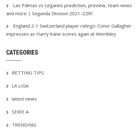
Las Palmas vs Leganes prediction, preview, team news
and more | Segunda Division 2021-22￼
England 2-1 Switzerland player ratings: Conor Gallagher
impresses as Harry Kane scores again at Wembley
CATEGORIES
BETTING TIPS
LA LIGA
latest news
SERIE A
TRENDING