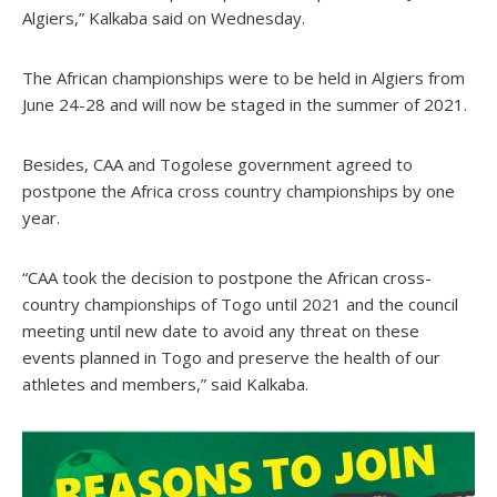
Algiers,” Kalkaba said on Wednesday.
The African championships were to be held in Algiers from
June 24-28 and will now be staged in the summer of 2021.
Besides, CAA and Togolese government agreed to
postpone the Africa cross country championships by one
year.
“CAA took the decision to postpone the African cross-
country championships of Togo until 2021 and the council
meeting until new date to avoid any threat on these
events planned in Togo and preserve the health of our
athletes and members,” said Kalkaba.