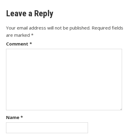
Leave a Reply
Your email address will not be published.
Required fields
are marked
*
Comment
*
Name
*