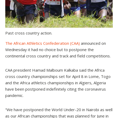
Past cross country action.
The African Athletics Confederation (CAA)
announced on
Wednesday it had no choice but to postpone the
continental cross country and track and field competitions.
CAA president Hamad Malboum Kalkaba said the Africa
cross country championships set for April 8 in Lome, Togo
and the Africa athletics championships in Algiers, Algeria
have been postponed indefinitely citing the coronavirus
pandemic.
“We have postponed the World Under-20 in Nairobi as well
as our African championships that was planned for June in