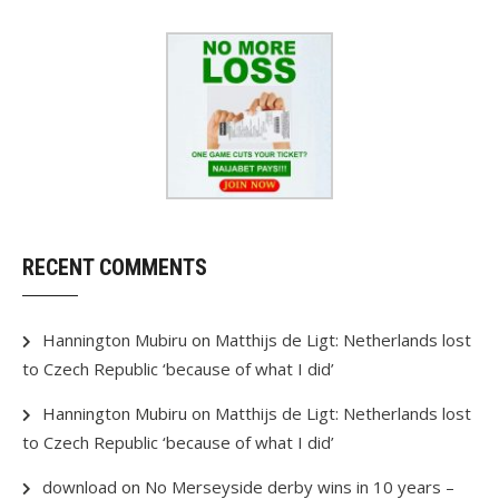
RECENT COMMENTS
Hannington Mubiru
on
Matthijs de Ligt: Netherlands lost
to Czech Republic ‘because of what I did’
Hannington Mubiru
on
Matthijs de Ligt: Netherlands lost
to Czech Republic ‘because of what I did’
download
on
No Merseyside derby wins in 10 years –