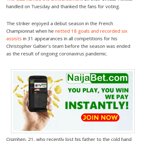
handled on Tuesday and thanked the fans for voting.
The striker enjoyed a debut season in the French
Championnat when he
netted 18 goals and recorded six
assists
in 31 appearances in all competitions for his
Christopher Galtier’s team before the season was ended
as the result of ongoing coronavirus pandemic.
Osimhen, 21, who recently lost his father to the cold hand