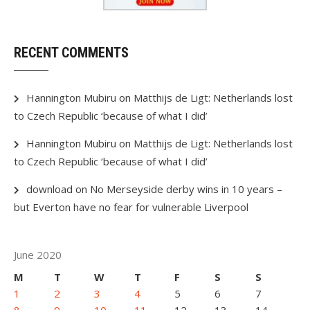
RECENT COMMENTS
Hannington Mubiru
on
Matthijs de Ligt: Netherlands lost
to Czech Republic ‘because of what I did’
Hannington Mubiru
on
Matthijs de Ligt: Netherlands lost
to Czech Republic ‘because of what I did’
download
on
No Merseyside derby wins in 10 years –
but Everton have no fear for vulnerable Liverpool
June 2020
M
T
W
T
F
S
S
1
2
3
4
5
6
7