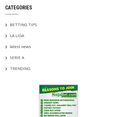
CATEGORIES
BETTING TIPS
LA LIGA
latest news
SERIE A
TRENDING