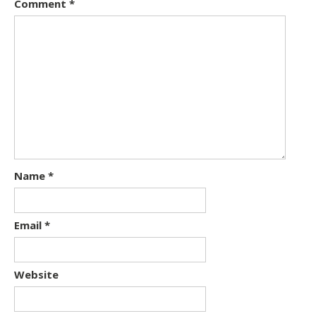
Comment
*
Name
*
Email
*
Website