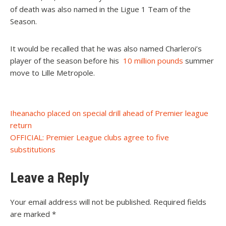
of death was also named in the Ligue 1 Team of the
Season.
It would be recalled that he was also named Charleroi’s
player of the season before his
10 million pounds
summer
move to Lille Metropole.
Post
Iheanacho placed on special drill ahead of Premier league
return
navigation
OFFICIAL: Premier League clubs agree to five
substitutions
Leave a Reply
Your email address will not be published.
Required fields
are marked
*