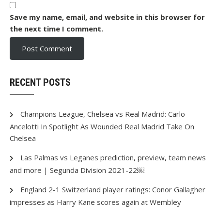
Save my name, email, and website in this browser for
the next time I comment.
RECENT POSTS
Champions League, Chelsea vs Real Madrid: Carlo
Ancelotti In Spotlight As Wounded Real Madrid Take On
Chelsea
Las Palmas vs Leganes prediction, preview, team news
and more | Segunda Division 2021-22￼
England 2-1 Switzerland player ratings: Conor Gallagher
impresses as Harry Kane scores again at Wembley