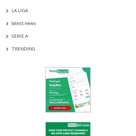
LA LIGA
latest news
SERIE A
TRENDING