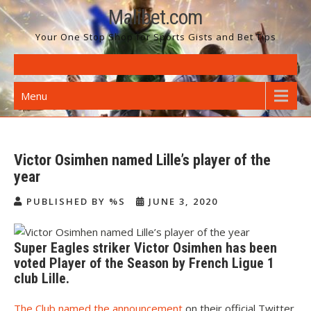
Skip
Malibet.com
to
Your One Stop Shop for Sports Gists and Bet Tips
content
Menu
Victor Osimhen named Lille’s player of the
year
PUBLISHED BY %S
JUNE 3, 2020
Super Eagles striker Victor Osimhen has been
voted Player of the Season by French Ligue 1
club Lille.
The Club named the announcement
on their official Twitter