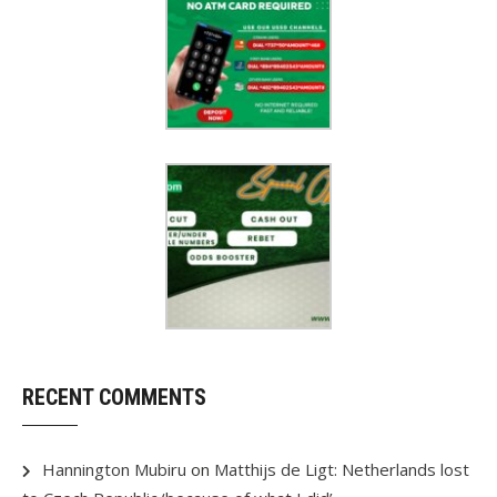
RECENT COMMENTS
Hannington Mubiru
on
Matthijs de Ligt: Netherlands lost