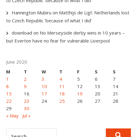
to Czech Republic ‘because of what I did’
Hannington Mubiru
on
Matthijs de Ligt: Netherlands lost
to Czech Republic ‘because of what I did’
download
on
No Merseyside derby wins in 10 years –
but Everton have no fear for vulnerable Liverpool
June 2020
M
T
W
T
F
S
S
1
2
3
4
5
6
7
8
9
10
11
12
13
14
15
16
17
18
19
20
21
22
23
24
25
26
27
28
29
30
« May
Jul »