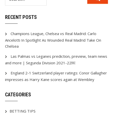
RECENT POSTS
Champions League, Chelsea vs Real Madrid: Carlo
Ancelotti In Spotlight As Wounded Real Madrid Take On
Chelsea
Las Palmas vs Leganes prediction, preview, team news
and more | Segunda Division 2021-22￼
England 2-1 Switzerland player ratings: Conor Gallagher
impresses as Harry Kane scores again at Wembley
CATEGORIES
BETTING TIPS