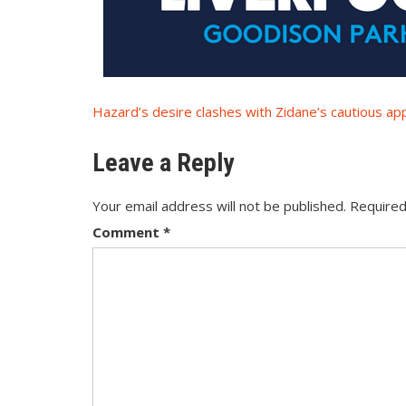
Post
Hazard’s desire clashes with Zidane’s cautious ap
navigation
Leave a Reply
Your email address will not be published.
Required
Comment
*