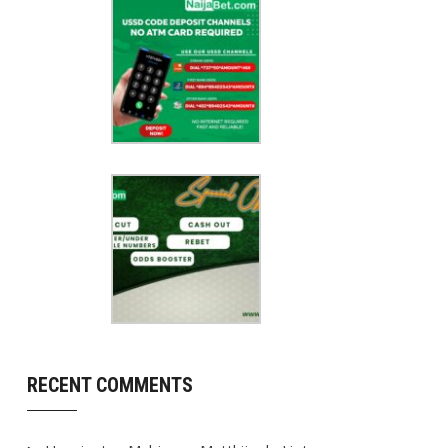
RECENT COMMENTS