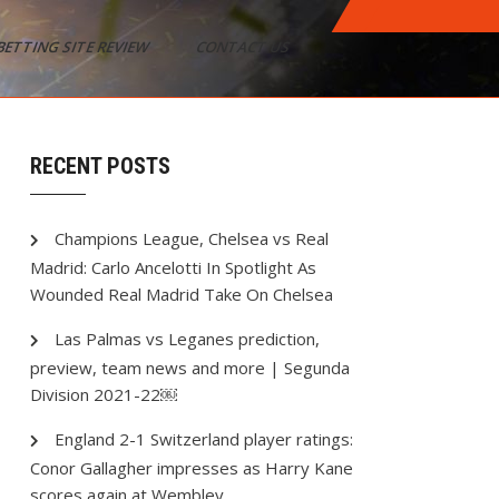
BETTING SITE REVIEW
CONTACT US
RECENT POSTS
Champions League, Chelsea vs Real
Madrid: Carlo Ancelotti In Spotlight As
Wounded Real Madrid Take On Chelsea
Las Palmas vs Leganes prediction,
preview, team news and more | Segunda
Division 2021-22￼
England 2-1 Switzerland player ratings:
Conor Gallagher impresses as Harry Kane
scores again at Wembley