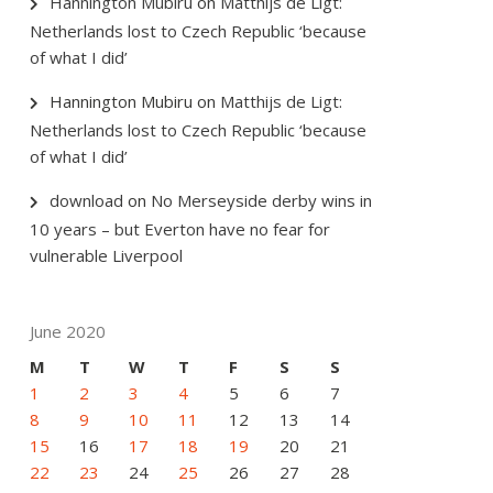
Hannington Mubiru
on
Matthijs de Ligt:
Netherlands lost to Czech Republic ‘because
of what I did’
Hannington Mubiru
on
Matthijs de Ligt:
Netherlands lost to Czech Republic ‘because
of what I did’
download
on
No Merseyside derby wins in
10 years – but Everton have no fear for
vulnerable Liverpool
June 2020
M
T
W
T
F
S
S
1
2
3
4
5
6
7
8
9
10
11
12
13
14
15
16
17
18
19
20
21
22
23
24
25
26
27
28