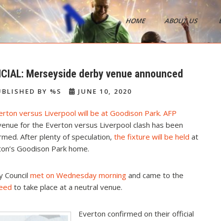
HOME
ABOUT US
s
ICIAL: Merseyside derby venue announced
BLISHED BY %S
JUNE 10, 2020
enue for the Everton versus Liverpool clash has been
rmed. After plenty of speculation,
the fixture will be held
at
ton’s Goodison Park home.
y Council
met on Wednesday morning
and came to the
need
to take place at a neutral venue.
Everton confirmed on their official