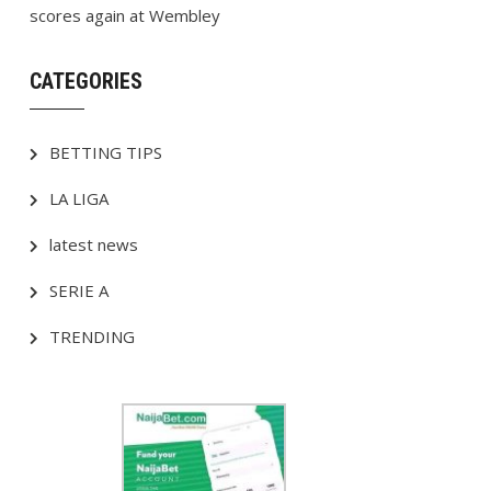
scores again at Wembley
CATEGORIES
BETTING TIPS
LA LIGA
latest news
SERIE A
TRENDING