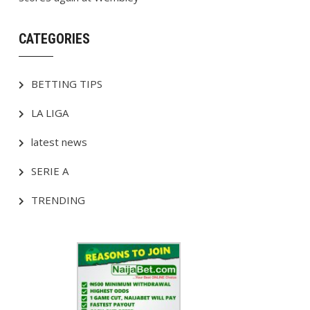
CATEGORIES
BETTING TIPS
LA LIGA
latest news
SERIE A
TRENDING