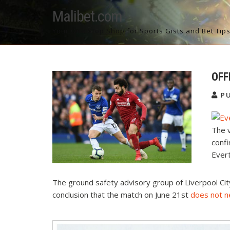
Skip
Malibet.com
to
content
Your One Stop Shop for Sports Gists and Bet Tip
OFF
PU
The v
confi
Ever
The ground safety advisory group of Liverpool Cit
conclusion that the match on June 21st
does not 