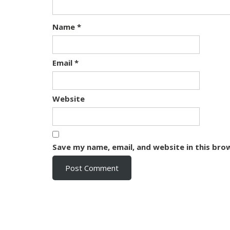
Name
*
Email
*
Website
Save my name, email, and website in this bro