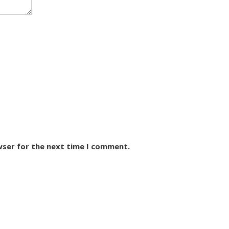
wser for the next time I comment.