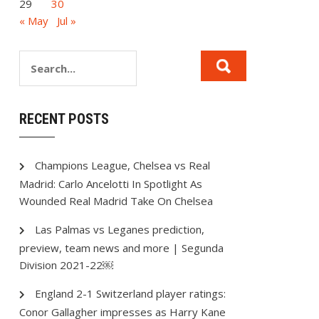
29
30
« May
Jul »
RECENT POSTS
Champions League, Chelsea vs Real
Madrid: Carlo Ancelotti In Spotlight As
Wounded Real Madrid Take On Chelsea
Las Palmas vs Leganes prediction,
preview, team news and more | Segunda
Division 2021-22￼
England 2-1 Switzerland player ratings:
Conor Gallagher impresses as Harry Kane