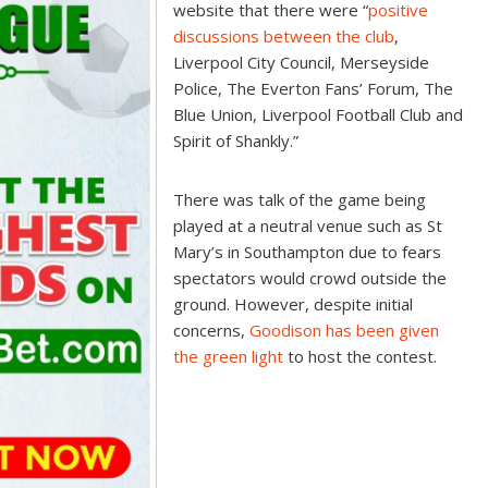
website that there were “
positive
discussions between the club
,
Liverpool City Council, Merseyside
Police, The Everton Fans’ Forum, The
Blue Union, Liverpool Football Club and
Spirit of Shankly.”
There was talk of the game being
played at a neutral venue such as St
Mary’s in Southampton due to fears
spectators would crowd outside the
ground. However, despite initial
concerns,
Goodison has been given
the green light
to host the contest.