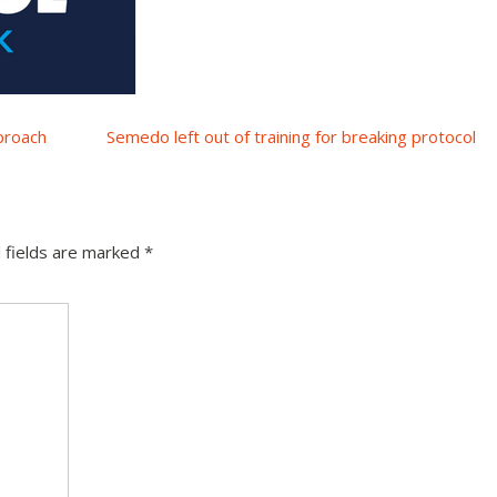
proach
Semedo left out of training for breaking protocol
 fields are marked
*