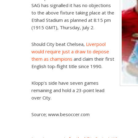
SAG has signalled it has no objections
to the above fixture taking place at the
Etihad Stadium as planned at 8:15 pm
(1915 GMT), Thursday, July 2.
Should City beat Chelsea,
Liverpool
would require just a draw to depose
them as champions
and claim their first
English top-flight title since 1990.
Klopp’s side have seven games
remaining and hold a 23-point lead
over City.
Source; www.besoccer.com