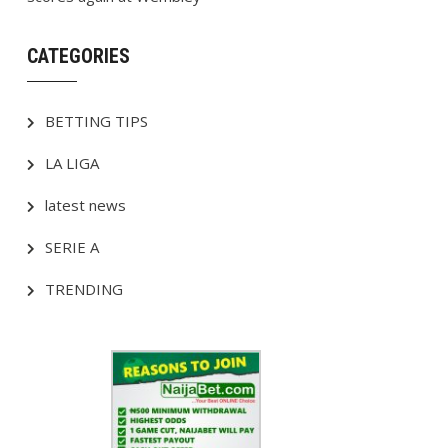
CATEGORIES
BETTING TIPS
LA LIGA
latest news
SERIE A
TRENDING