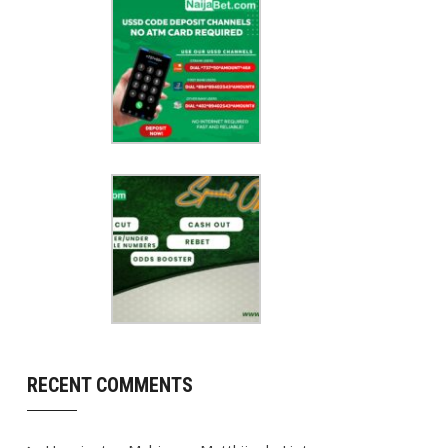
RECENT COMMENTS