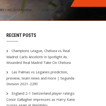
BETTING SITE REVIEW
CONTACT US
RECENT POSTS
Champions League, Chelsea vs Real
Madrid: Carlo Ancelotti In Spotlight As
Wounded Real Madrid Take On Chelsea
Las Palmas vs Leganes prediction,
preview, team news and more | Segunda
Division 2021-22￼
England 2-1 Switzerland player ratings:
Conor Gallagher impresses as Harry Kane
scores again at Wembley