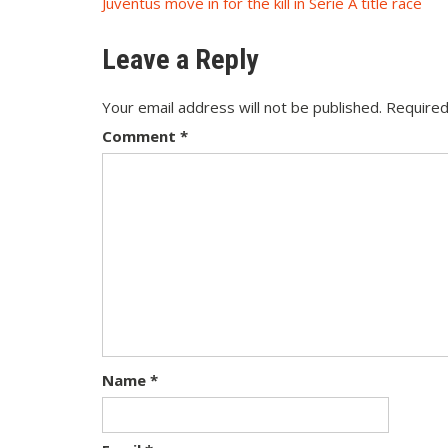
Post
Juventus move in for the kill in Serie A title race
navigation
Leave a Reply
Your email address will not be published.
Required
Comment
*
Name
*