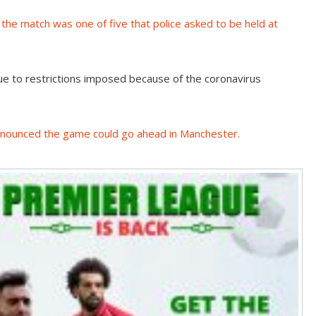
,
the match was one of five that police asked to be held at
ue to restrictions imposed because of the coronavirus
announced the game could go ahead in Manchester
.