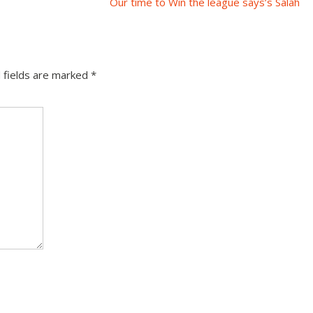
Our time to Win the league says’s Salah
 fields are marked
*