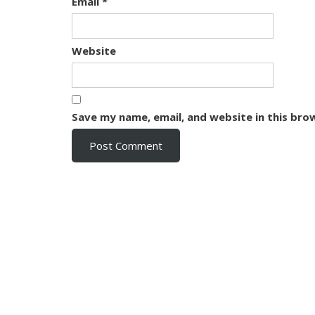
Email
*
Website
Save my name, email, and website in this bro