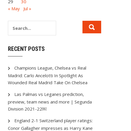
29
30
« May
Jul »
RECENT POSTS
Champions League, Chelsea vs Real
Madrid: Carlo Ancelotti In Spotlight As
Wounded Real Madrid Take On Chelsea
Las Palmas vs Leganes prediction,
preview, team news and more | Segunda
Division 2021-22￼
England 2-1 Switzerland player ratings:
Conor Gallagher impresses as Harry Kane