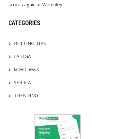
scores again at Wembley
CATEGORIES
BETTING TIPS
LA LIGA
latest news
SERIE A
TRENDING