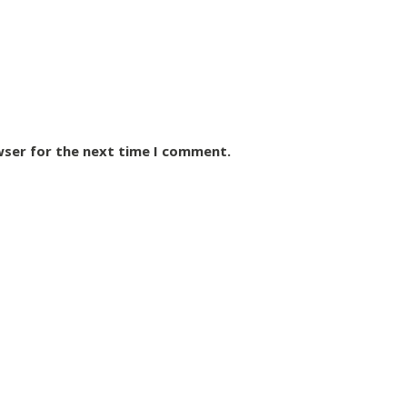
wser for the next time I comment.