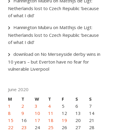
Hannington Mubiru
on
Matthijs de Ligt:
Netherlands lost to Czech Republic ‘because
of what I did’
Hannington Mubiru
on
Matthijs de Ligt:
Netherlands lost to Czech Republic ‘because
of what I did’
download
on
No Merseyside derby wins in
10 years – but Everton have no fear for
vulnerable Liverpool
June 2020
M
T
W
T
F
S
S
1
2
3
4
5
6
7
8
9
10
11
12
13
14
15
16
17
18
19
20
21
22
23
24
25
26
27
28