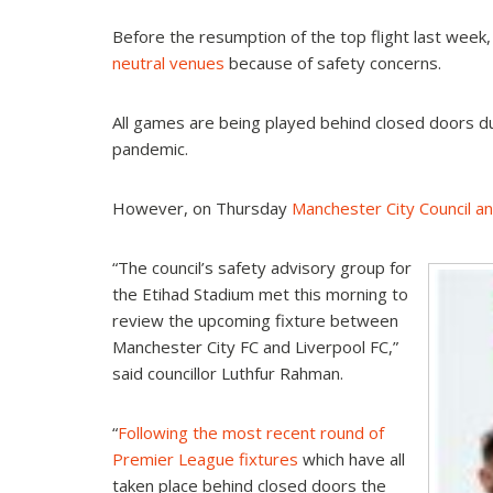
Before the resumption of the top flight last week
neutral venues
because of safety concerns.
All games are being played behind closed doors d
pandemic.
However, on Thursday
Manchester City Council 
“The council’s safety advisory group for
the Etihad Stadium met this morning to
review the upcoming fixture between
Manchester City FC and Liverpool FC,”
said councillor Luthfur Rahman.
“
Following the most recent round of
Premier League fixtures
which have all
taken place behind closed doors the