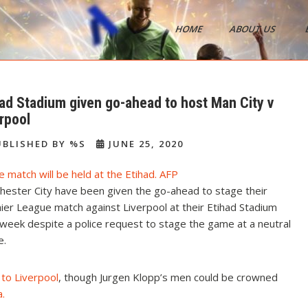
HOME
ABOUT US
s
had Stadium given go-ahead to host Man City v
rpool
BLISHED BY %S
JUNE 25, 2020
hester City have been given the go-ahead to stage their
er League match against Liverpool at their Etihad Stadium
week despite a police request to stage the game at a neutral
e.
 to Liverpool
, though Jurgen Klopp’s men could be crowned
a
.