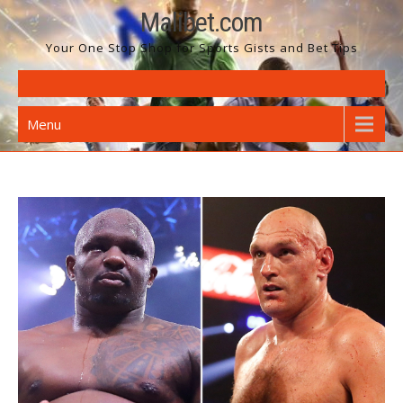
Skip
Malibet.com
to
Your One Stop Shop for Sports Gists and Bet Tips
content
Menu