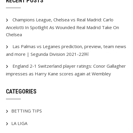
RECENT POSTS
Champions League, Chelsea vs Real Madrid: Carlo
Ancelotti In Spotlight As Wounded Real Madrid Take On
Chelsea
Las Palmas vs Leganes prediction, preview, team news
and more | Segunda Division 2021-22￼
England 2-1 Switzerland player ratings: Conor Gallagher
impresses as Harry Kane scores again at Wembley
CATEGORIES
BETTING TIPS
LA LIGA