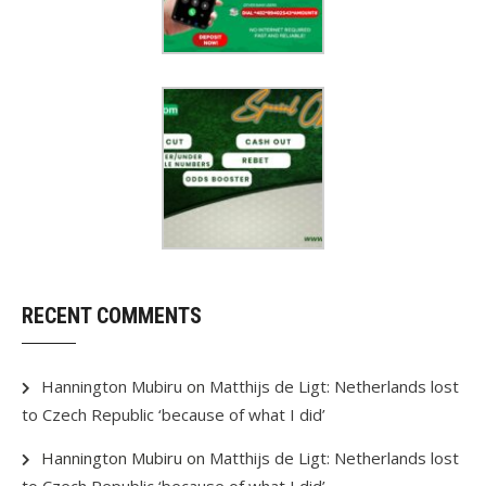
RECENT COMMENTS
Hannington Mubiru
on
Matthijs de Ligt: Netherlands lost
to Czech Republic ‘because of what I did’
Hannington Mubiru
on
Matthijs de Ligt: Netherlands lost
to Czech Republic ‘because of what I did’