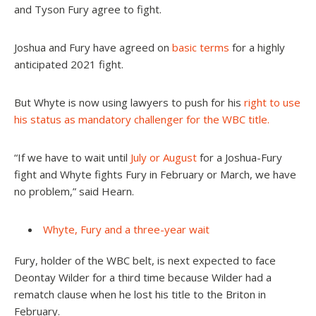
and Tyson Fury agree to fight.
Joshua and Fury have agreed on
basic terms
for a highly
anticipated 2021 fight.
But Whyte is now using lawyers to push for his
right to use
his status as mandatory challenger for the WBC title.
“If we have to wait until
July or August
for a Joshua-Fury
fight and Whyte fights Fury in February or March, we have
no problem,” said Hearn
.
Whyte, Fury and a three-year wait
Fury, holder of the WBC belt, is next expected to face
Deontay Wilder for a third time because Wilder had a
rematch clause when he lost his title to the Briton in
February.