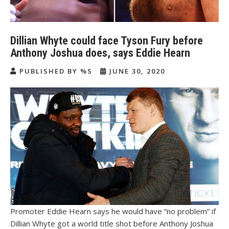
Dillian Whyte could face Tyson Fury before
Anthony Joshua does, says Eddie Hearn
PUBLISHED BY %S
JUNE 30, 2020
Promoter Eddie Hearn says he would have “no problem” if
Dillian Whyte got a world title shot before Anthony Joshua