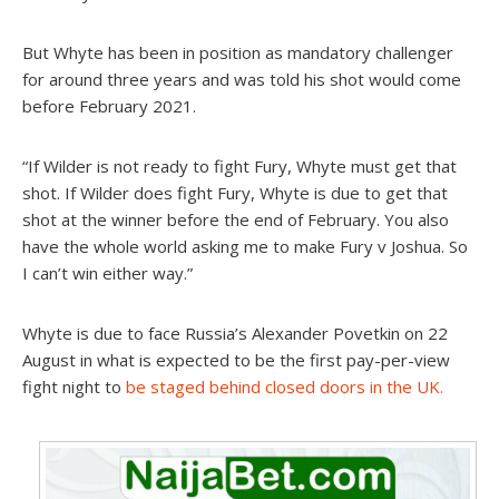
But Whyte has been in position as mandatory challenger
for around three years and was told his shot would come
before February 2021.
“If Wilder is not ready to fight Fury, Whyte must get that
shot. If Wilder does fight Fury, Whyte is due to get that
shot at the winner before the end of February. You also
have the whole world asking me to make Fury v Joshua. So
I can’t win either way.”
Whyte is due to face Russia’s Alexander Povetkin on 22
August in what is expected to be the first pay-per-view
fight night to
be staged behind closed doors in the UK.