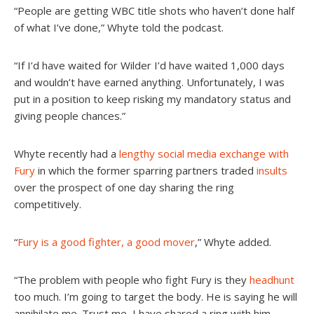
“People are getting WBC title shots who haven’t done half
of what I’ve done,” Whyte told the podcast.
“If I’d have waited for Wilder I’d have waited 1,000 days
and wouldn’t have earned anything. Unfortunately, I was
put in a position to keep risking my mandatory status and
giving people chances.”
Whyte recently had a
lengthy social media exchange with
Fury
in which the former sparring partners traded
insults
over the prospect of one day sharing the ring
competitively.
“
Fury is a good fighter, a good mover
,” Whyte added.
“
The problem with people who fight Fury is they
headhunt
too much. I’m going to target the body. He is saying he will
annihilate me. Trust me, I have shared a ring with him