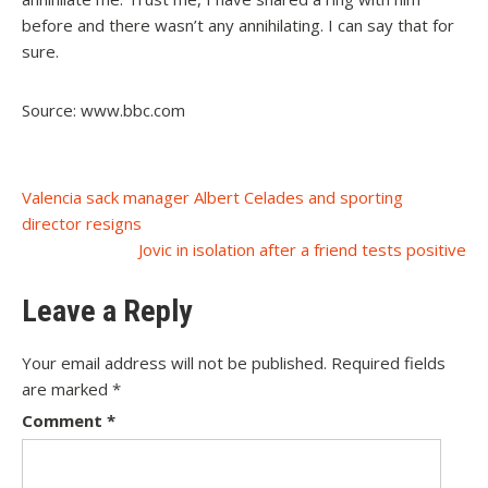
before and there wasn’t any annihilating. I can say that for
sure.
Source: www.bbc.com
Post
Valencia sack manager Albert Celades and sporting
director resigns
navigation
Jovic in isolation after a friend tests positive
Leave a Reply
Your email address will not be published.
Required fields
are marked
*
Comment
*