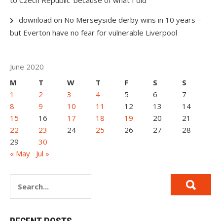
download
on
No Merseyside derby wins in 10 years –
but Everton have no fear for vulnerable Liverpool
June 2020
M
T
W
T
F
S
S
1
2
3
4
5
6
7
8
9
10
11
12
13
14
15
16
17
18
19
20
21
22
23
24
25
26
27
28
29
30
« May
Jul »