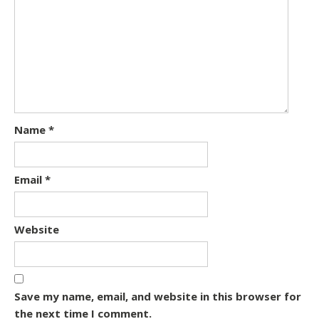
Name
*
Email
*
Website
Save my name, email, and website in this browser for
the next time I comment.