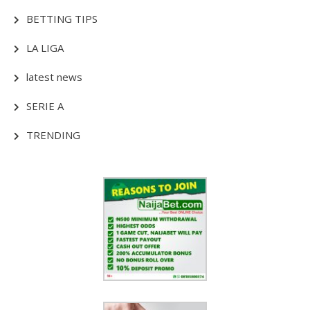
BETTING TIPS
LA LIGA
latest news
SERIE A
TRENDING