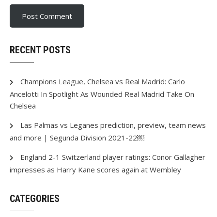
RECENT POSTS
Champions League, Chelsea vs Real Madrid: Carlo
Ancelotti In Spotlight As Wounded Real Madrid Take On
Chelsea
Las Palmas vs Leganes prediction, preview, team news
and more | Segunda Division 2021-22￼
England 2-1 Switzerland player ratings: Conor Gallagher
impresses as Harry Kane scores again at Wembley
CATEGORIES