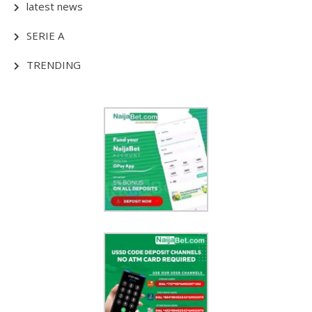
latest news
SERIE A
TRENDING