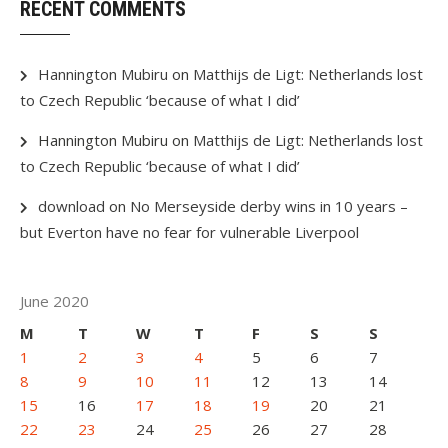
RECENT COMMENTS
Hannington Mubiru
on
Matthijs de Ligt: Netherlands lost
to Czech Republic ‘because of what I did’
Hannington Mubiru
on
Matthijs de Ligt: Netherlands lost
to Czech Republic ‘because of what I did’
download
on
No Merseyside derby wins in 10 years –
but Everton have no fear for vulnerable Liverpool
June 2020
M
T
W
T
F
S
S
1
2
3
4
5
6
7
8
9
10
11
12
13
14
15
16
17
18
19
20
21
22
23
24
25
26
27
28