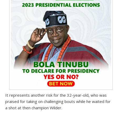
It represents another risk for the 32-year-old, who was
praised for taking on challenging bouts while he waited for
a shot at then champion Wilder.