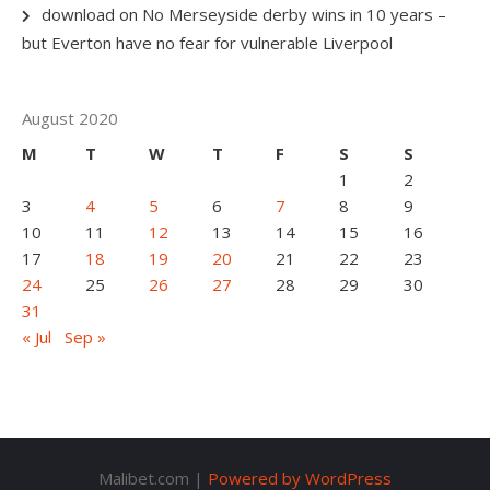
download
on
No Merseyside derby wins in 10 years –
but Everton have no fear for vulnerable Liverpool
August 2020
M
T
W
T
F
S
S
1
2
3
4
5
6
7
8
9
10
11
12
13
14
15
16
17
18
19
20
21
22
23
24
25
26
27
28
29
30
31
« Jul
Sep »
Malibet.com |
Powered by WordPress