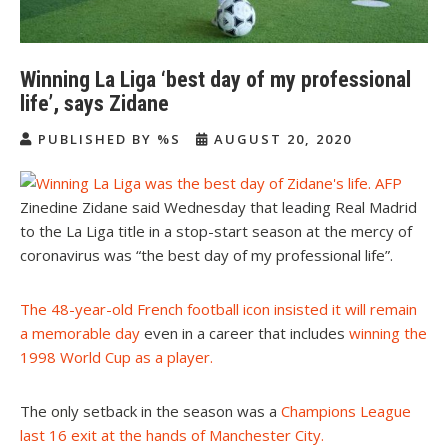
Winning La Liga ‘best day of my professional
life’, says Zidane
PUBLISHED BY %S
AUGUST 20, 2020
Zinedine Zidane said Wednesday that leading Real Madrid
to the La Liga title in a stop-start season at the mercy of
coronavirus was “the best day of my professional life”.
The 48-year-old French football icon insisted it will remain
a memorable day
even in a career that includes
winning the
1998 World Cup as a player
.
The only setback in the season was a
Champions League
last 16 exit at the hands of Manchester City
.