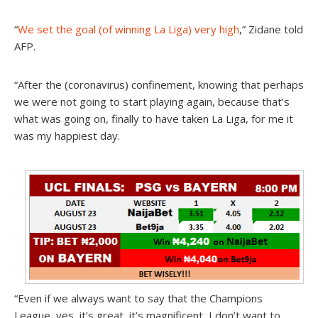
“
We set the goal (of winning La Liga) very high
,” Zidane told
AFP.
“After the (coronavirus) confinement, knowing that perhaps
we were not going to start playing again, because that’s
what was going on, finally to have taken La Liga, for me it
was my happiest day.
“
Even if we always want to say that the Champions
League, yes, it’s great, it’s magnificent
, I don’t want to