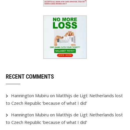
RECENT COMMENTS
Hannington Mubiru
on
Matthijs de Ligt: Netherlands lost
to Czech Republic ‘because of what I did’
Hannington Mubiru
on
Matthijs de Ligt: Netherlands lost
to Czech Republic ‘because of what I did’