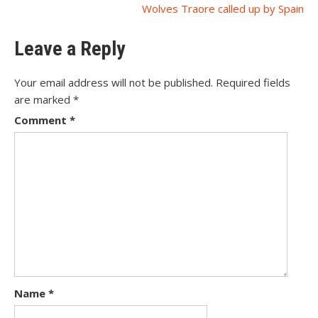
Wolves Traore called up by Spain
navigation
Leave a Reply
Your email address will not be published.
Required fields
are marked
*
Comment
*
Name
*