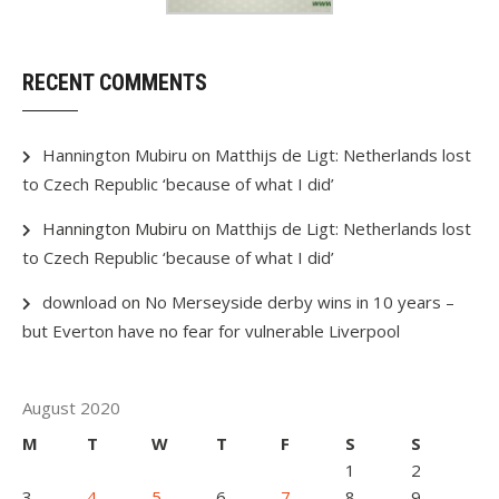
RECENT COMMENTS
Hannington Mubiru
on
Matthijs de Ligt: Netherlands lost
to Czech Republic ‘because of what I did’
Hannington Mubiru
on
Matthijs de Ligt: Netherlands lost
to Czech Republic ‘because of what I did’
download
on
No Merseyside derby wins in 10 years –
but Everton have no fear for vulnerable Liverpool
August 2020
M
T
W
T
F
S
S
1
2
3
4
5
6
7
8
9