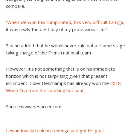
compare.
“When we won this complicated, this very difficult La Liga,
it was really the best day of my professional life.”
Zidane added that he would never rule out at some stage
taking charge of the French national team.
However, it’s not something that is on his immediate
horizon which is not surprising given that present
incumbent Didier Deschamps has already won the
2018
World Cup from the coaching hot seat.
Source:www.besoccer.com
Post
Lewandowski took his revenge and got his goal