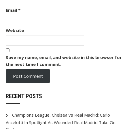
Email
*
Website
Save my name, email, and website in this browser for
the next time I comment.
RECENT POSTS
Champions League, Chelsea vs Real Madrid: Carlo
Ancelotti In Spotlight As Wounded Real Madrid Take On