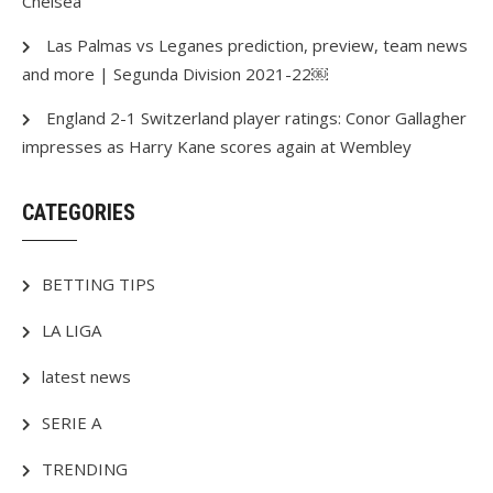
Chelsea
Las Palmas vs Leganes prediction, preview, team news
and more | Segunda Division 2021-22￼
England 2-1 Switzerland player ratings: Conor Gallagher
impresses as Harry Kane scores again at Wembley
CATEGORIES
BETTING TIPS
LA LIGA
latest news
SERIE A
TRENDING