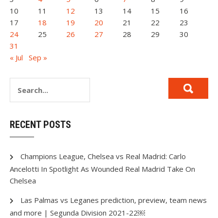
10
11
12
13
14
15
16
17
18
19
20
21
22
23
24
25
26
27
28
29
30
31
« Jul
Sep »
RECENT POSTS
Champions League, Chelsea vs Real Madrid: Carlo
Ancelotti In Spotlight As Wounded Real Madrid Take On
Chelsea
Las Palmas vs Leganes prediction, preview, team news
and more | Segunda Division 2021-22￼