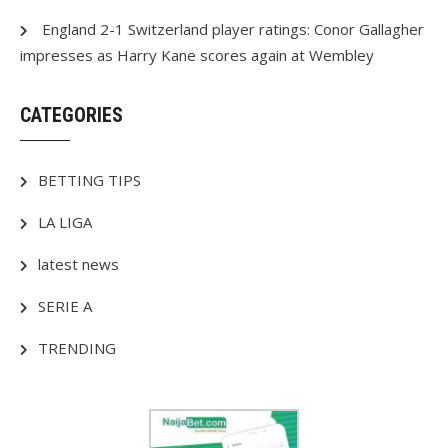
England 2-1 Switzerland player ratings: Conor Gallagher
impresses as Harry Kane scores again at Wembley
CATEGORIES
BETTING TIPS
LA LIGA
latest news
SERIE A
TRENDING