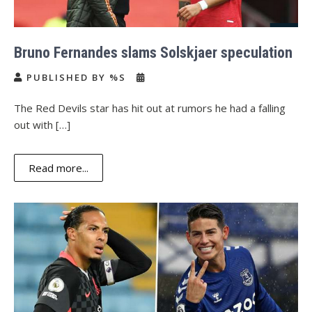
Bruno Fernandes slams Solskjaer speculation
PUBLISHED BY %S
The Red Devils star has hit out at rumors he had a falling
out with […]
Read more...