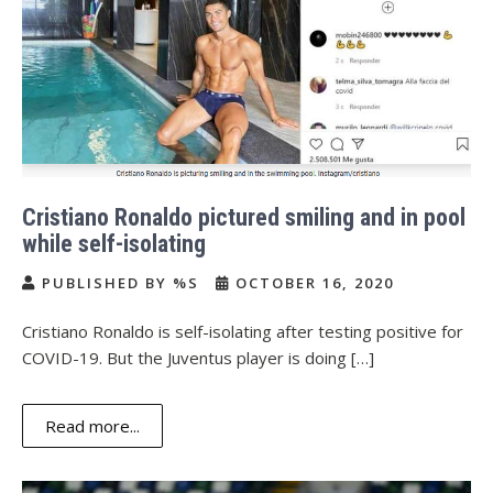
Cristiano Ronaldo pictured smiling and in pool
while self-isolating
PUBLISHED BY %S
OCTOBER 16, 2020
Cristiano Ronaldo is self-isolating after testing positive for
COVID-19. But the Juventus player is doing […]
Read more...