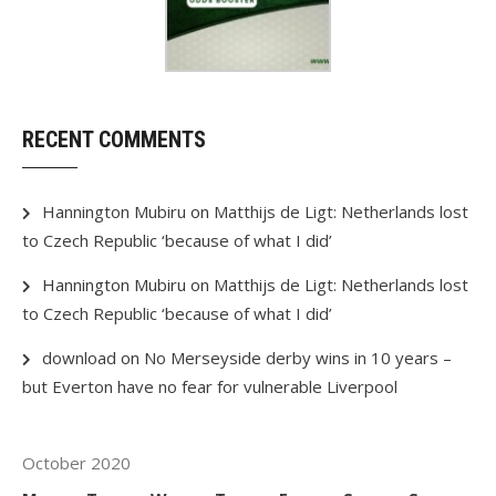
RECENT COMMENTS
Hannington Mubiru
on
Matthijs de Ligt: Netherlands lost
to Czech Republic ‘because of what I did’
Hannington Mubiru
on
Matthijs de Ligt: Netherlands lost
to Czech Republic ‘because of what I did’
download
on
No Merseyside derby wins in 10 years –
but Everton have no fear for vulnerable Liverpool
October 2020