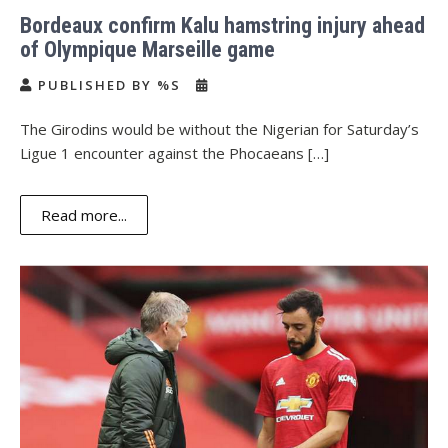
Bordeaux confirm Kalu hamstring injury ahead
of Olympique Marseille game
PUBLISHED BY %S
The Girodins would be without the Nigerian for Saturday’s
Ligue 1 encounter against the Phocaeans […]
Read more...