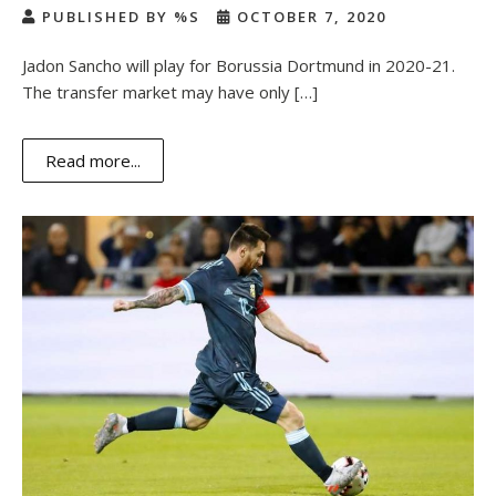
PUBLISHED BY %S
OCTOBER 7, 2020
Jadon Sancho will play for Borussia Dortmund in 2020-21.
The transfer market may have only […]
Read more...