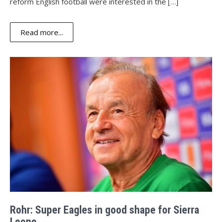
reform English football were interested in the […]
Read more...
Rohr: Super Eagles in good shape for Sierra
Leone