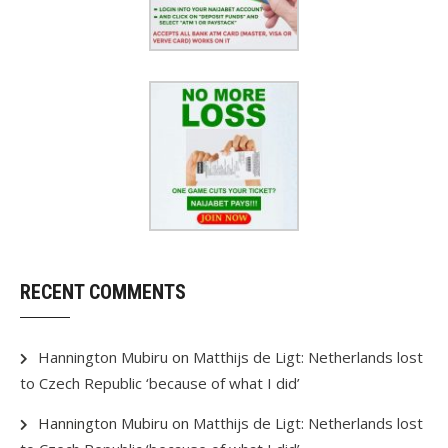
RECENT COMMENTS
Hannington Mubiru
on
Matthijs de Ligt: Netherlands lost
to Czech Republic ‘because of what I did’
Hannington Mubiru
on
Matthijs de Ligt: Netherlands lost