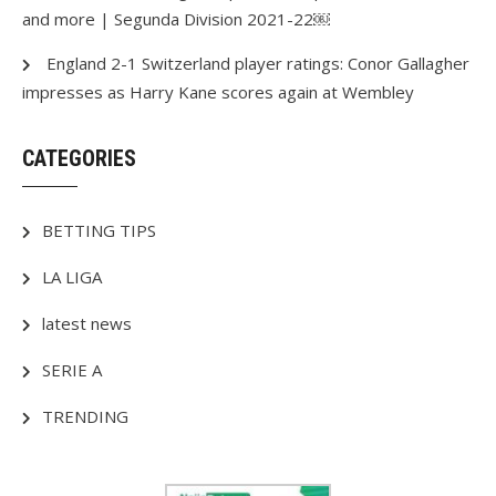
and more | Segunda Division 2021-22￼
England 2-1 Switzerland player ratings: Conor Gallagher
impresses as Harry Kane scores again at Wembley
CATEGORIES
BETTING TIPS
LA LIGA
latest news
SERIE A
TRENDING