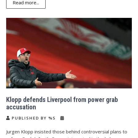
Read more...
Klopp defends Liverpool from power grab
accusation
PUBLISHED BY %S
Jurgen Klopp insisted those behind controversial plans to