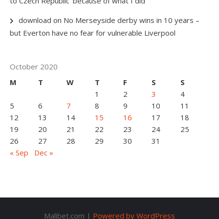
to Czech Republic ‘because of what I did’
download
on
No Merseyside derby wins in 10 years –
but Everton have no fear for vulnerable Liverpool
October 2020
M
T
W
T
F
S
S
1
2
3
4
5
6
7
8
9
10
11
12
13
14
15
16
17
18
19
20
21
22
23
24
25
26
27
28
29
30
31
« Sep
Dec »
Malibet.com |
Powered by WordPress