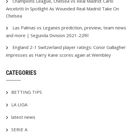
Champions League, Chelsea vs Real Madrid: Carlo
Ancelotti In Spotlight As Wounded Real Madrid Take On
Chelsea
Las Palmas vs Leganes prediction, preview, team news
and more | Segunda Division 2021-22￼
England 2-1 Switzerland player ratings: Conor Gallagher
impresses as Harry Kane scores again at Wembley
CATEGORIES
BETTING TIPS
LA LIGA
latest news
SERIE A