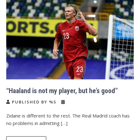
“Haaland is not my player, but he’s good”
PUBLISHED BY %S
Zidane is different to the rest. The Real Madrid coach has
no problems in admitting […]