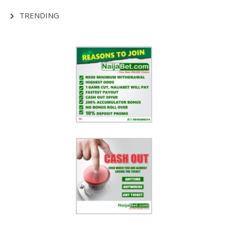
TRENDING