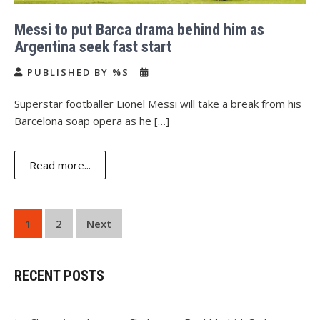
Messi to put Barca drama behind him as
Argentina seek fast start
PUBLISHED BY %S
Superstar footballer Lionel Messi will take a break from his
Barcelona soap opera as he […]
Read more...
Posts
1
2
Next
navigation
RECENT POSTS