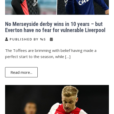
No Merseyside derby wins in 10 years – but
Everton have no fear for vulnerable Liverpool
PUBLISHED BY %S
The Toffees are brimming with belief having made a
perfect start to the season, while […]
Read more...