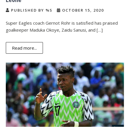
PUBLISHED BY %S
OCTOBER 15, 2020
Super Eagles coach Gernot Rohr is satisfied has praised
goalkeeper Maduka Okoye, Zaidu Sanusi, and […]
Read more...