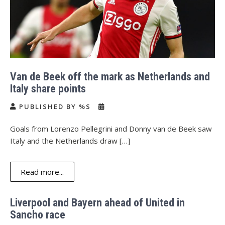
Van de Beek off the mark as Netherlands and
Italy share points
PUBLISHED BY %S
Goals from Lorenzo Pellegrini and Donny van de Beek saw
Italy and the Netherlands draw […]
Read more...
Liverpool and Bayern ahead of United in
Sancho race