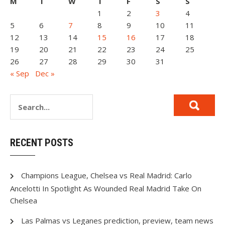
M
T
W
T
F
S
S
1
2
3
4
5
6
7
8
9
10
11
12
13
14
15
16
17
18
19
20
21
22
23
24
25
26
27
28
29
30
31
« Sep
Dec »
RECENT POSTS
Champions League, Chelsea vs Real Madrid: Carlo
Ancelotti In Spotlight As Wounded Real Madrid Take On
Chelsea
Las Palmas vs Leganes prediction, preview, team news