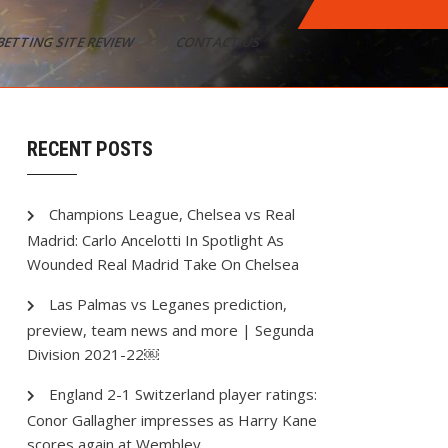
BETTING SITE REVIEW
CONTACT US
RECENT POSTS
Champions League, Chelsea vs Real
Madrid: Carlo Ancelotti In Spotlight As
Wounded Real Madrid Take On Chelsea
Las Palmas vs Leganes prediction,
preview, team news and more | Segunda
Division 2021-22￼
England 2-1 Switzerland player ratings:
Conor Gallagher impresses as Harry Kane
scores again at Wembley