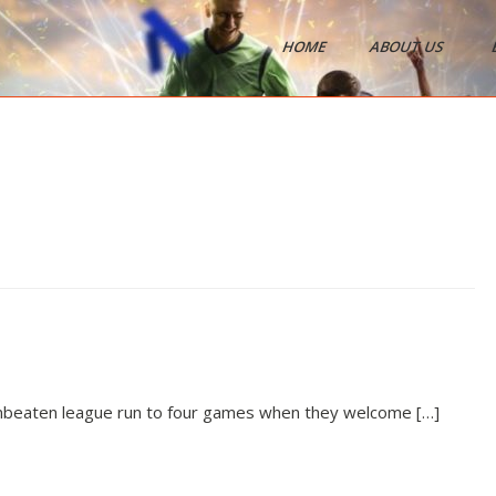
HOME
ABOUT US
s
 unbeaten league run to four games when they welcome […]