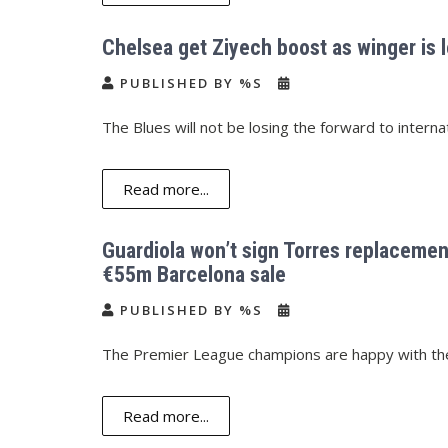
Chelsea get Ziyech boost as winger is
PUBLISHED BY %S
The Blues will not be losing the forward to internat
Read more...
Guardiola won’t sign Torres replacemen
€55m Barcelona sale
PUBLISHED BY %S
The Premier League champions are happy with their
Read more...