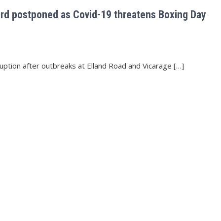
ord postponed as Covid-19 threatens Boxing Day
uption after outbreaks at Elland Road and Vicarage […]