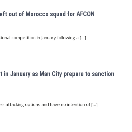
 left out of Morocco squad for AFCON
ional competition in January following a […]
t in January as Man City prepare to sanction
 attacking options and have no intention of […]