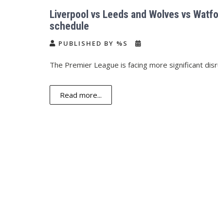
Liverpool vs Leeds and Wolves vs Watf
schedule
PUBLISHED BY %S
The Premier League is facing more significant disr
Read more...