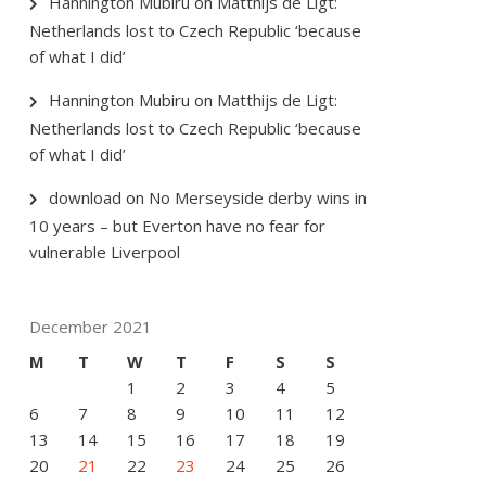
Hannington Mubiru
on
Matthijs de Ligt:
Netherlands lost to Czech Republic ‘because
of what I did’
Hannington Mubiru
on
Matthijs de Ligt:
Netherlands lost to Czech Republic ‘because
of what I did’
download
on
No Merseyside derby wins in
10 years – but Everton have no fear for
vulnerable Liverpool
December 2021
M
T
W
T
F
S
S
1
2
3
4
5
6
7
8
9
10
11
12
13
14
15
16
17
18
19
20
21
22
23
24
25
26