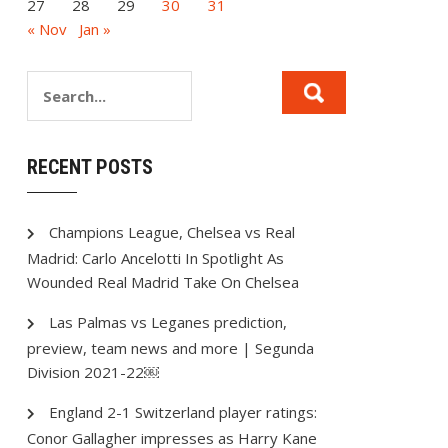
27
28
29
30
31
« Nov
Jan »
RECENT POSTS
Champions League, Chelsea vs Real
Madrid: Carlo Ancelotti In Spotlight As
Wounded Real Madrid Take On Chelsea
Las Palmas vs Leganes prediction,
preview, team news and more | Segunda
Division 2021-22￼
England 2-1 Switzerland player ratings:
Conor Gallagher impresses as Harry Kane