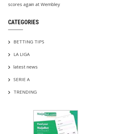
scores again at Wembley
CATEGORIES
BETTING TIPS
LA LIGA
latest news
SERIE A
TRENDING