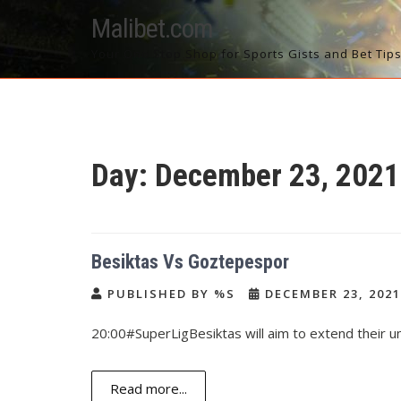
Skip
Malibet.com
to
content
Your One Stop Shop for Sports Gists and Bet Tip
Day:
December 23, 2021
Besiktas Vs Goztepespor
PUBLISHED BY %S
DECEMBER 23, 2021
20:00#SuperLigBesiktas will aim to extend their
Read more...