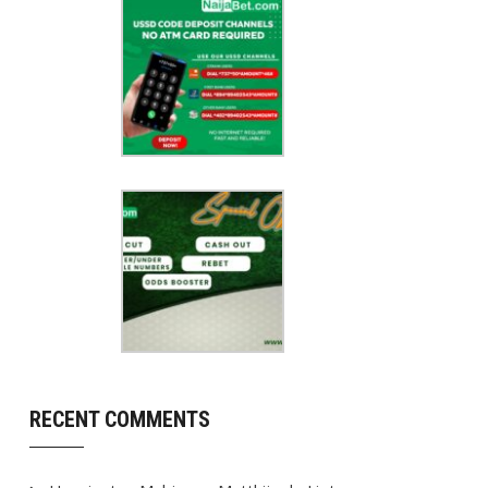
RECENT COMMENTS