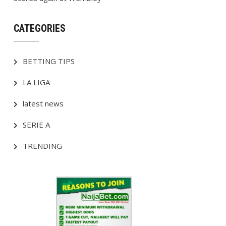
CATEGORIES
BETTING TIPS
LA LIGA
latest news
SERIE A
TRENDING