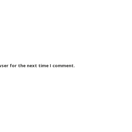
wser for the next time I comment.