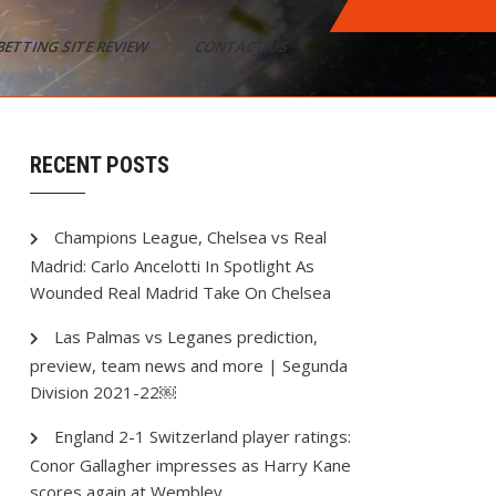
BETTING SITE REVIEW
CONTACT US
RECENT POSTS
Champions League, Chelsea vs Real
Madrid: Carlo Ancelotti In Spotlight As
Wounded Real Madrid Take On Chelsea
Las Palmas vs Leganes prediction,
preview, team news and more | Segunda
Division 2021-22￼
England 2-1 Switzerland player ratings:
Conor Gallagher impresses as Harry Kane
scores again at Wembley