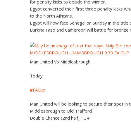
for penalty kicks to decide the winner.
Egypt converted their first three penalty kicks wh
to the North Africans.
Egypt will now face Senegal on Sunday in the title 
Burkina Faso and Cameroon will battle for bronze 
Man United Vs Middlesbrough
Today
#FACup
Man United will be looking to secure their spot in
Middlesbrough to Old Trafford.
Double Chance (2nd half) 1.34