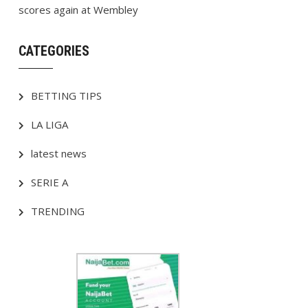
scores again at Wembley
CATEGORIES
BETTING TIPS
LA LIGA
latest news
SERIE A
TRENDING