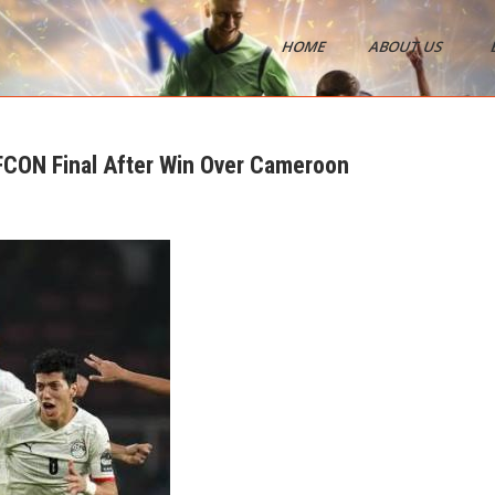
HOME
ABOUT US
s
FCON Final After Win Over Cameroon