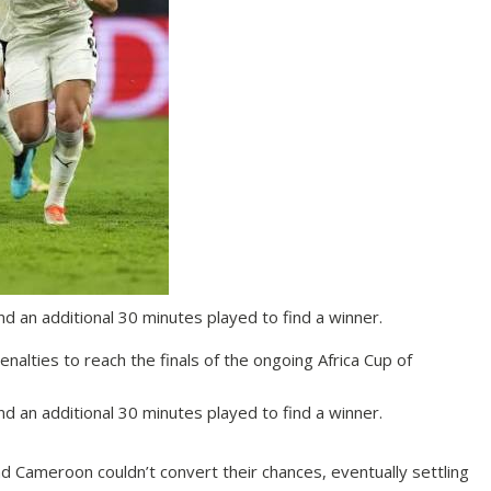
 an additional 30 minutes played to find a winner.
lties to reach the finals of the ongoing Africa Cup of
 an additional 30 minutes played to find a winner.
d Cameroon couldn’t convert their chances, eventually settling