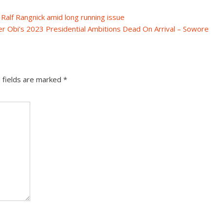
 Ralf Rangnick amid long running issue
er Obi’s 2023 Presidential Ambitions Dead On Arrival – Sowore
 fields are marked
*