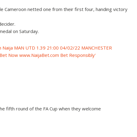
ile Cameroon netted one from their first four, handing victory
decider.
medal on Saturday.
 the fifth round of the FA Cup when they welcome