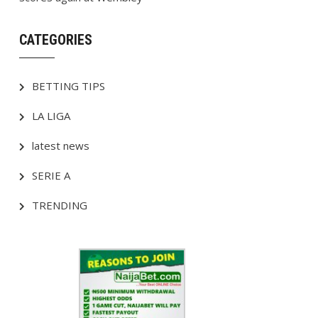
CATEGORIES
BETTING TIPS
LA LIGA
latest news
SERIE A
TRENDING