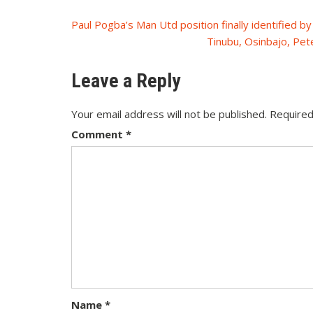
Post
Paul Pogba’s Man Utd position finally identified by
Tinubu, Osinbajo, Pet
navigation
Leave a Reply
Your email address will not be published.
Required
Comment
*
Name
*