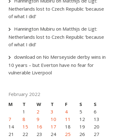
Hannington Mubiru
on
Matthijs de Ligt:
Netherlands lost to Czech Republic ‘because
of what I did’
Hannington Mubiru
on
Matthijs de Ligt:
Netherlands lost to Czech Republic ‘because
of what I did’
download
on
No Merseyside derby wins in
10 years – but Everton have no fear for
vulnerable Liverpool
February 2022
M
T
W
T
F
S
S
1
2
3
4
5
6
7
8
9
10
11
12
13
14
15
16
17
18
19
20
21
22
23
24
25
26
27