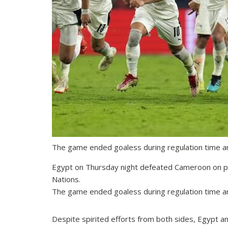
The game ended goaless during regulation time and
Egypt on Thursday night defeated Cameroon on pena
Nations.
The game ended goaless during regulation time and
Despite spirited efforts from both sides, Egypt an