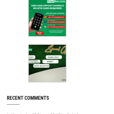
RECENT COMMENTS