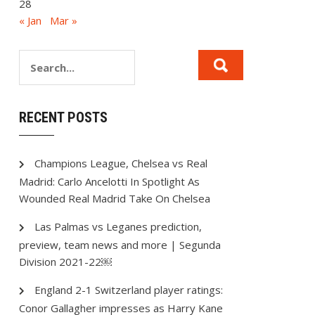
28
« Jan
Mar »
RECENT POSTS
Champions League, Chelsea vs Real
Madrid: Carlo Ancelotti In Spotlight As
Wounded Real Madrid Take On Chelsea
Las Palmas vs Leganes prediction,
preview, team news and more | Segunda
Division 2021-22￼
England 2-1 Switzerland player ratings:
Conor Gallagher impresses as Harry Kane