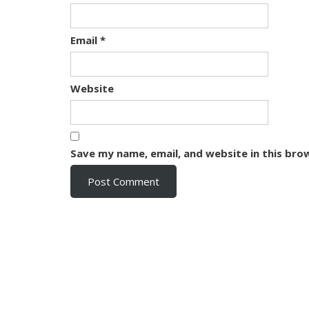
Email
*
Website
Save my name, email, and website in this bro