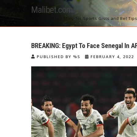
Skip
Malibet.com
to
content
Your One Stop Shop for Sports Gists and Bet Tip
BREAKING: Egypt To Face Senegal In A
PUBLISHED BY %S
FEBRUARY 4, 2022