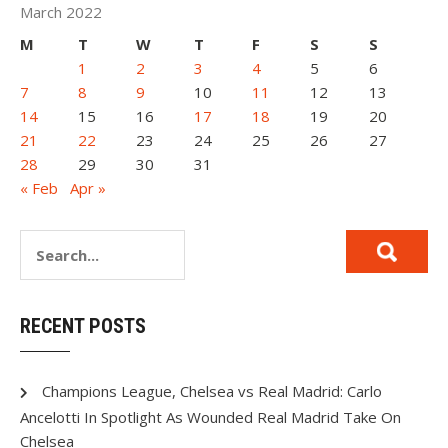
March 2022
M
T
W
T
F
S
S
1
2
3
4
5
6
7
8
9
10
11
12
13
14
15
16
17
18
19
20
21
22
23
24
25
26
27
28
29
30
31
« Feb
Apr »
RECENT POSTS
Champions League, Chelsea vs Real Madrid: Carlo
Ancelotti In Spotlight As Wounded Real Madrid Take On
Chelsea