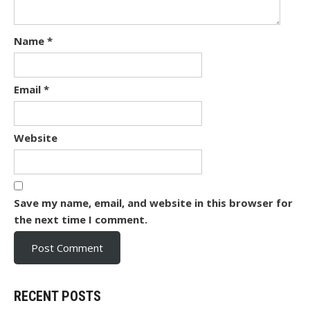
Name
*
Email
*
Website
Save my name, email, and website in this browser for
the next time I comment.
RECENT POSTS