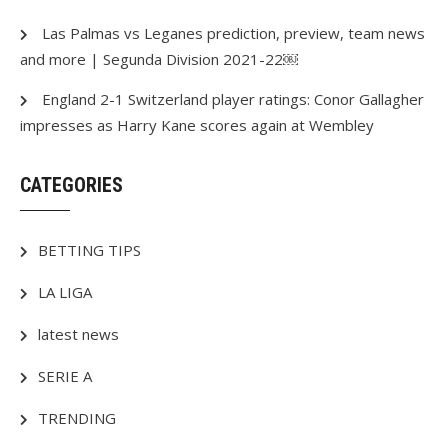
Las Palmas vs Leganes prediction, preview, team news
and more | Segunda Division 2021-22￼
England 2-1 Switzerland player ratings: Conor Gallagher
impresses as Harry Kane scores again at Wembley
CATEGORIES
BETTING TIPS
LA LIGA
latest news
SERIE A
TRENDING