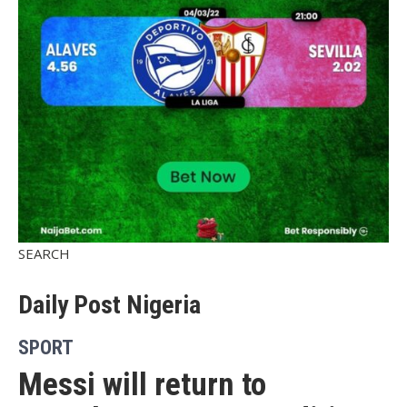
SEARCH
Daily Post Nigeria
SPORT
Messi will return to