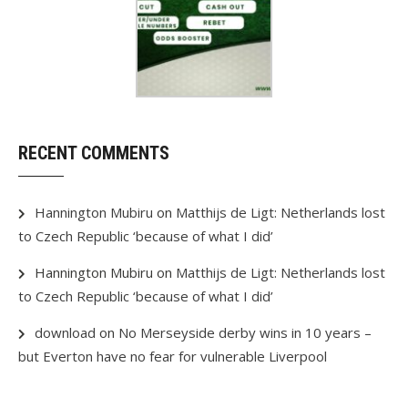
RECENT COMMENTS
Hannington Mubiru
on
Matthijs de Ligt: Netherlands lost
to Czech Republic ‘because of what I did’
Hannington Mubiru
on
Matthijs de Ligt: Netherlands lost
to Czech Republic ‘because of what I did’
download
on
No Merseyside derby wins in 10 years –
but Everton have no fear for vulnerable Liverpool