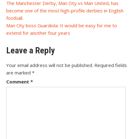
Post
The Manchester Derby, Man City vs Man United, has
become one of the most high-profile derbies in English
navigation
football.
Man City boss Guardiola: It would be easy for me to
extend for another four years
Leave a Reply
Your email address will not be published.
Required fields
are marked
*
Comment
*