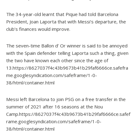
The 34-year-old learnt that Pique had told Barcelona
President, Joan Laporta that with Messi’s departure, the
club’s finances would improve.
The seven-time Ballon d’ Or winner is said to be annoyed
with the Spain defender telling Laporta such a thing, given
the two have known each other since the age of
13.https://8627037f4c43b9673b41b29faf6666ce.safefra
me.googlesyndication.com/safeframe/1-0-
38/html/container.html
Messi left Barcelona to join PSG on a free transfer in the
summer of 2021 after 16 seasons at the Nou
Camp.https://8627037f4c43b9673b41b29faf6666ce.safef
rame.googlesyndication.com/safeframe/1-0-
38/html/container.html