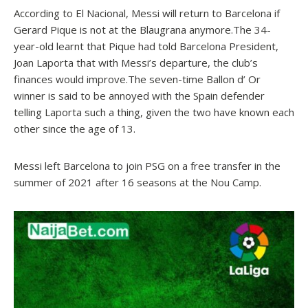
According to El Nacional, Messi will return to Barcelona if
Gerard Pique is not at the Blaugrana anymore.The 34-
year-old learnt that Pique had told Barcelona President,
Joan Laporta that with Messi’s departure, the club’s
finances would improve.The seven-time Ballon d’ Or
winner is said to be annoyed with the Spain defender
telling Laporta such a thing, given the two have known each
other since the age of 13.
Messi left Barcelona to join PSG on a free transfer in the
summer of 2021 after 16 seasons at the Nou Camp.