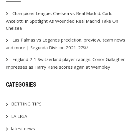
Champions League, Chelsea vs Real Madrid: Carlo
Ancelotti In Spotlight As Wounded Real Madrid Take On
Chelsea
Las Palmas vs Leganes prediction, preview, team news
and more | Segunda Division 2021-22￼
England 2-1 Switzerland player ratings: Conor Gallagher
impresses as Harry Kane scores again at Wembley
CATEGORIES
BETTING TIPS
LA LIGA
latest news