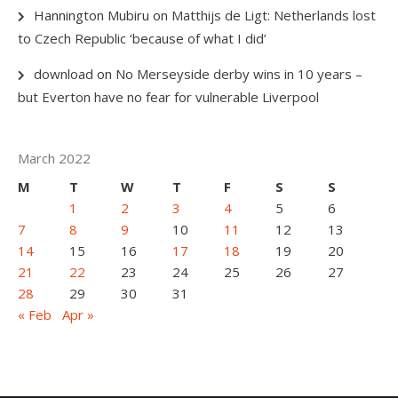
Hannington Mubiru
on
Matthijs de Ligt: Netherlands lost
to Czech Republic ‘because of what I did’
download
on
No Merseyside derby wins in 10 years –
but Everton have no fear for vulnerable Liverpool
March 2022
M
T
W
T
F
S
S
1
2
3
4
5
6
7
8
9
10
11
12
13
14
15
16
17
18
19
20
21
22
23
24
25
26
27
28
29
30
31
« Feb
Apr »