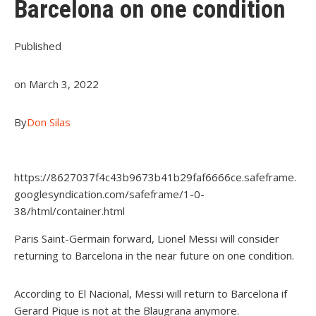
Barcelona on one condition
Published
on March 3, 2022
By
Don Silas
https://8627037f4c43b9673b41b29faf6666ce.safeframe.
googlesyndication.com/safeframe/1-0-
38/html/container.html
Paris Saint-Germain forward, Lionel Messi will consider
returning to Barcelona in the near future on one condition.
According to El Nacional, Messi will return to Barcelona if
Gerard Pique is not at the Blaugrana anymore.