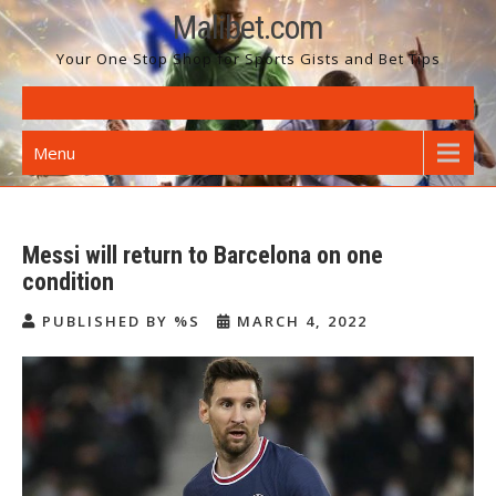
Skip
Malibet.com
to
Your One Stop Shop for Sports Gists and Bet Tips
content
Menu
Messi will return to Barcelona on one
condition
PUBLISHED BY %S
MARCH 4, 2022