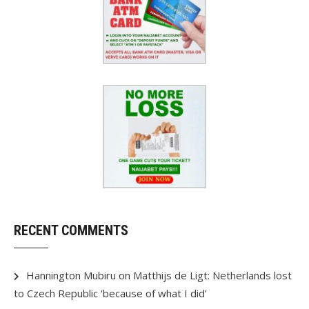
RECENT COMMENTS
Hannington Mubiru
on
Matthijs de Ligt: Netherlands lost
to Czech Republic ‘because of what I did’