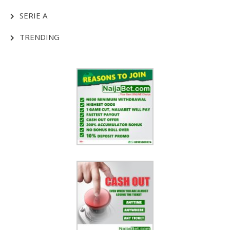
SERIE A
TRENDING