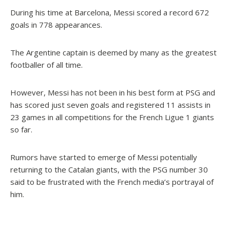
During his time at Barcelona, Messi scored a record 672
goals in 778 appearances.
The Argentine captain is deemed by many as the greatest
footballer of all time.
However, Messi has not been in his best form at PSG and
has scored just seven goals and registered 11 assists in
23 games in all competitions for the French Ligue 1 giants
so far.
Rumors have started to emerge of Messi potentially
returning to the Catalan giants, with the PSG number 30
said to be frustrated with the French media’s portrayal of
him.