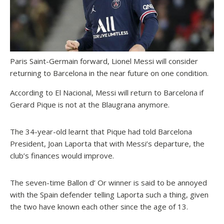
Paris Saint-Germain forward, Lionel Messi will consider
returning to Barcelona in the near future on one condition.
According to El Nacional, Messi will return to Barcelona if
Gerard Pique is not at the Blaugrana anymore.
The 34-year-old learnt that Pique had told Barcelona
President, Joan Laporta that with Messi’s departure, the
club’s finances would improve.
The seven-time Ballon d’ Or winner is said to be annoyed
with the Spain defender telling Laporta such a thing, given
the two have known each other since the age of 13.