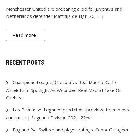
Manchester United are preparing a bid for Juventus and
Netherlands defender Matthijs de Ligt, 20, […]
Read more...
RECENT POSTS
Champions League, Chelsea vs Real Madrid: Carlo
Ancelotti In Spotlight As Wounded Real Madrid Take On
Chelsea
Las Palmas vs Leganes prediction, preview, team news
and more | Segunda Division 2021-22￼
England 2-1 Switzerland player ratings: Conor Gallagher