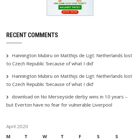
RECENT COMMENTS
Hannington Mubiru
on
Matthijs de Ligt: Netherlands lost
to Czech Republic ‘because of what I did’
Hannington Mubiru
on
Matthijs de Ligt: Netherlands lost
to Czech Republic ‘because of what I did’
download
on
No Merseyside derby wins in 10 years –
but Everton have no fear for vulnerable Liverpool
April 2020
M
T
W
T
F
S
S