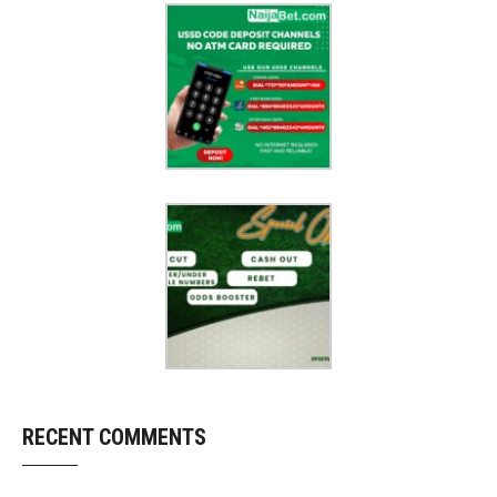
RECENT COMMENTS