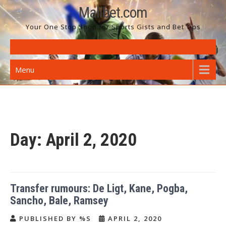
Skip
Malibet.com
to
Your One Stop Shop for Sports Gists and Bet Tips
content
Menu
Day:
April 2, 2020
Transfer rumours: De Ligt, Kane, Pogba,
Sancho, Bale, Ramsey
PUBLISHED BY %S
APRIL 2, 2020