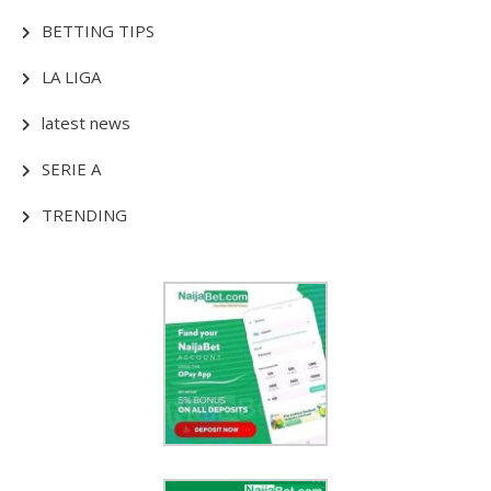
BETTING TIPS
LA LIGA
latest news
SERIE A
TRENDING