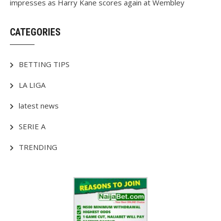
impresses as Harry Kane scores again at Wembley
CATEGORIES
BETTING TIPS
LA LIGA
latest news
SERIE A
TRENDING