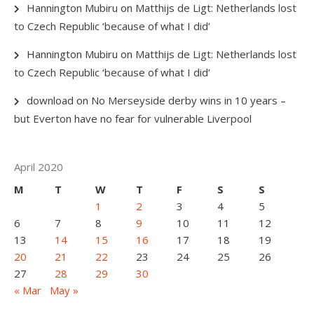
Hannington Mubiru
on
Matthijs de Ligt: Netherlands lost
to Czech Republic ‘because of what I did’
Hannington Mubiru
on
Matthijs de Ligt: Netherlands lost
to Czech Republic ‘because of what I did’
download
on
No Merseyside derby wins in 10 years –
but Everton have no fear for vulnerable Liverpool
April 2020
M
T
W
T
F
S
S
1
2
3
4
5
6
7
8
9
10
11
12
13
14
15
16
17
18
19
20
21
22
23
24
25
26
27
28
29
30
« Mar
May »