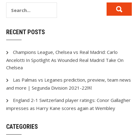
RECENT POSTS
Champions League, Chelsea vs Real Madrid: Carlo
Ancelotti In Spotlight As Wounded Real Madrid Take On
Chelsea
Las Palmas vs Leganes prediction, preview, team news
and more | Segunda Division 2021-22￼
England 2-1 Switzerland player ratings: Conor Gallagher
impresses as Harry Kane scores again at Wembley
CATEGORIES