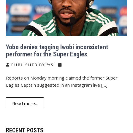
Yobo denies tagging Iwobi inconsistent
performer for the Super Eagles
PUBLISHED BY %S
Reports on Monday morning claimed the former Super
Eagles Captain suggested in an Instagram live […]
Read more...
RECENT POSTS