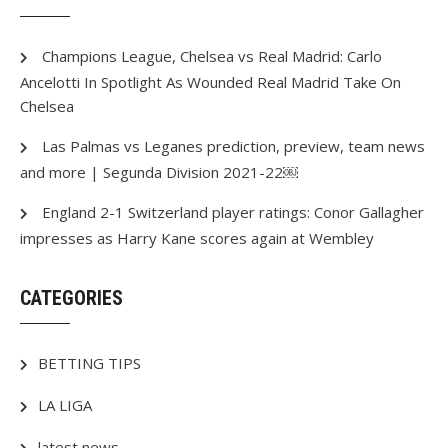
Champions League, Chelsea vs Real Madrid: Carlo
Ancelotti In Spotlight As Wounded Real Madrid Take On
Chelsea
Las Palmas vs Leganes prediction, preview, team news
and more | Segunda Division 2021-22￼
England 2-1 Switzerland player ratings: Conor Gallagher
impresses as Harry Kane scores again at Wembley
CATEGORIES
BETTING TIPS
LA LIGA
latest news