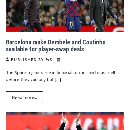
Barcelona make Dembele and Coutinho
available for player-swap deals
PUBLISHED BY %S
The Spanish giants are in financial turmoil and must sell
before they can buy but […]
Read more...