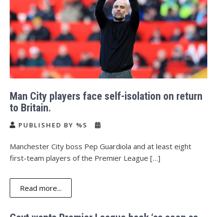
Man City players face self-isolation on return
to Britain.
PUBLISHED BY %S
Manchester City boss Pep Guardiola and at least eight
first-team players of the Premier League […]
Read more...