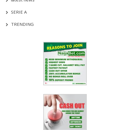
SERIE A
TRENDING