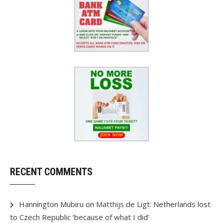
RECENT COMMENTS
Hannington Mubiru
on
Matthijs de Ligt: Netherlands lost
to Czech Republic ‘because of what I did’