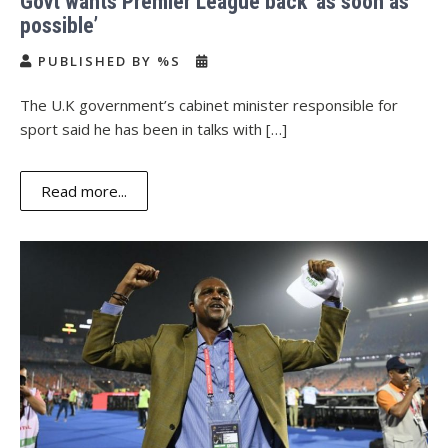
Govt wants Premier League back ‘as soon as
possible’
PUBLISHED BY %S
The U.K government’s cabinet minister responsible for
sport said he has been in talks with […]
Read more...