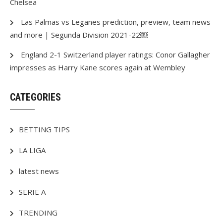
Chelsea
Las Palmas vs Leganes prediction, preview, team news
and more | Segunda Division 2021-22￼
England 2-1 Switzerland player ratings: Conor Gallagher
impresses as Harry Kane scores again at Wembley
CATEGORIES
BETTING TIPS
LA LIGA
latest news
SERIE A
TRENDING