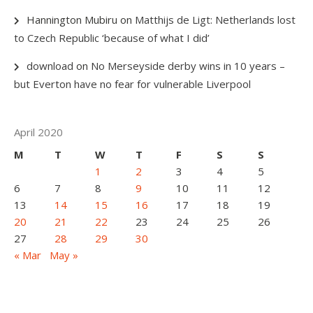
Hannington Mubiru
on
Matthijs de Ligt: Netherlands lost
to Czech Republic ‘because of what I did’
download
on
No Merseyside derby wins in 10 years –
but Everton have no fear for vulnerable Liverpool
April 2020
M
T
W
T
F
S
S
1
2
3
4
5
6
7
8
9
10
11
12
13
14
15
16
17
18
19
20
21
22
23
24
25
26
27
28
29
30
« Mar
May »