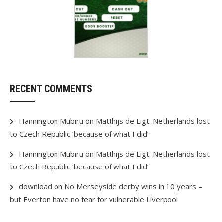
RECENT COMMENTS
Hannington Mubiru
on
Matthijs de Ligt: Netherlands lost
to Czech Republic ‘because of what I did’
Hannington Mubiru
on
Matthijs de Ligt: Netherlands lost
to Czech Republic ‘because of what I did’
download
on
No Merseyside derby wins in 10 years –
but Everton have no fear for vulnerable Liverpool