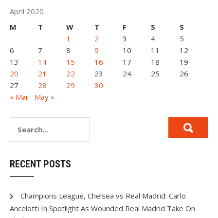
April 2020
M
T
W
T
F
S
S
1
2
3
4
5
6
7
8
9
10
11
12
13
14
15
16
17
18
19
20
21
22
23
24
25
26
27
28
29
30
« Mar
May »
RECENT POSTS
Champions League, Chelsea vs Real Madrid: Carlo
Ancelotti In Spotlight As Wounded Real Madrid Take On