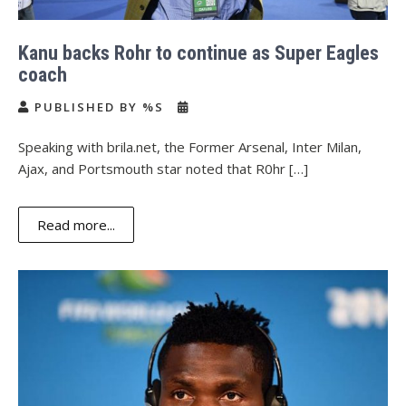
Kanu backs Rohr to continue as Super Eagles
coach
PUBLISHED BY %S
Speaking with brila.net, the Former Arsenal, Inter Milan,
Ajax, and Portsmouth star noted that R0hr […]
Read more...