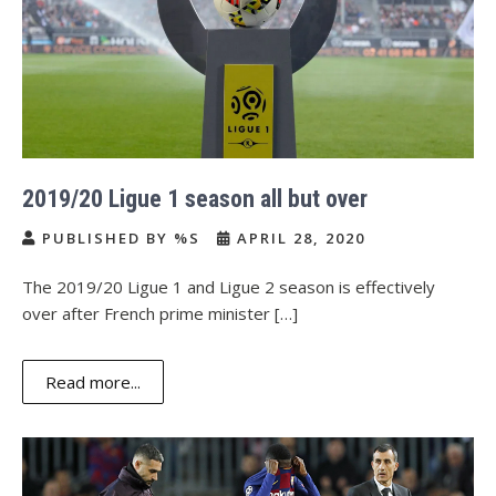
2019/20 Ligue 1 season all but over
PUBLISHED BY %S
APRIL 28, 2020
The 2019/20 Ligue 1 and Ligue 2 season is effectively
over after French prime minister […]
Read more...