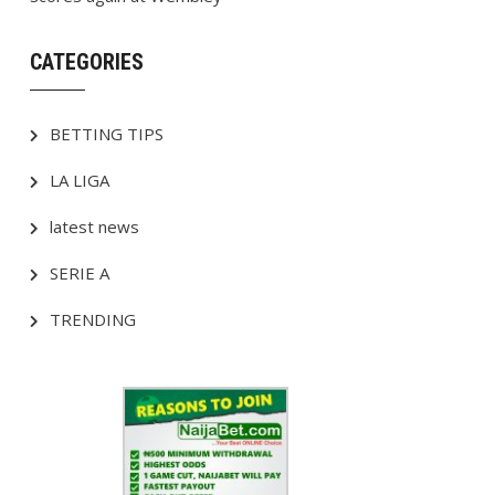
CATEGORIES
BETTING TIPS
LA LIGA
latest news
SERIE A
TRENDING