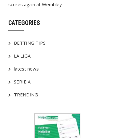
scores again at Wembley
CATEGORIES
BETTING TIPS
LA LIGA
latest news
SERIE A
TRENDING