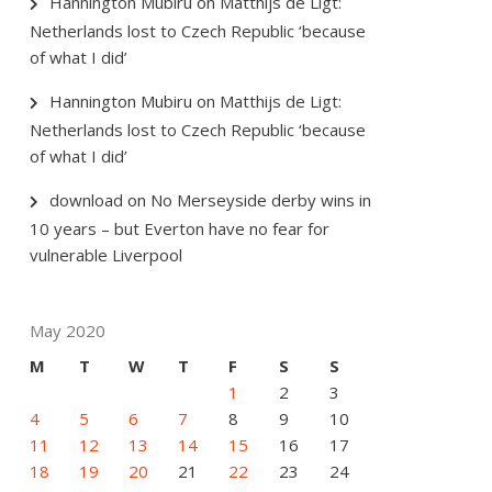
Hannington Mubiru
on
Matthijs de Ligt:
Netherlands lost to Czech Republic ‘because
of what I did’
Hannington Mubiru
on
Matthijs de Ligt:
Netherlands lost to Czech Republic ‘because
of what I did’
download
on
No Merseyside derby wins in
10 years – but Everton have no fear for
vulnerable Liverpool
May 2020
M
T
W
T
F
S
S
1
2
3
4
5
6
7
8
9
10
11
12
13
14
15
16
17
18
19
20
21
22
23
24