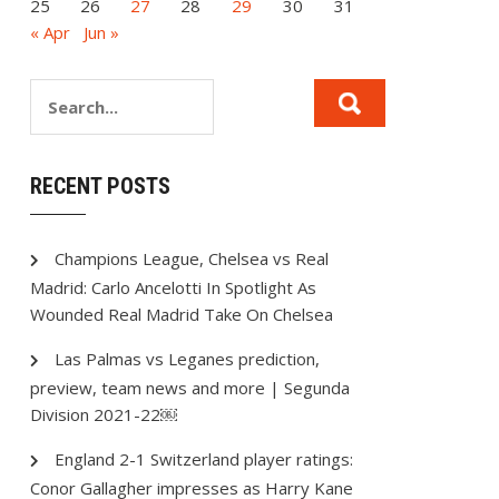
25
26
27
28
29
30
31
« Apr
Jun »
RECENT POSTS
Champions League, Chelsea vs Real
Madrid: Carlo Ancelotti In Spotlight As
Wounded Real Madrid Take On Chelsea
Las Palmas vs Leganes prediction,
preview, team news and more | Segunda
Division 2021-22￼
England 2-1 Switzerland player ratings:
Conor Gallagher impresses as Harry Kane