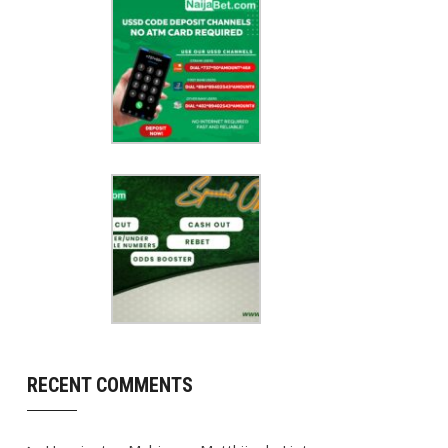
RECENT COMMENTS