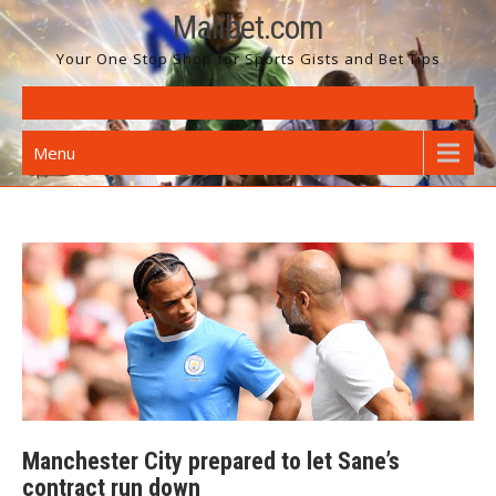
Skip
Malibet.com
to
Your One Stop Shop for Sports Gists and Bet Tips
content
Menu
Manchester City prepared to let Sane’s
contract run down