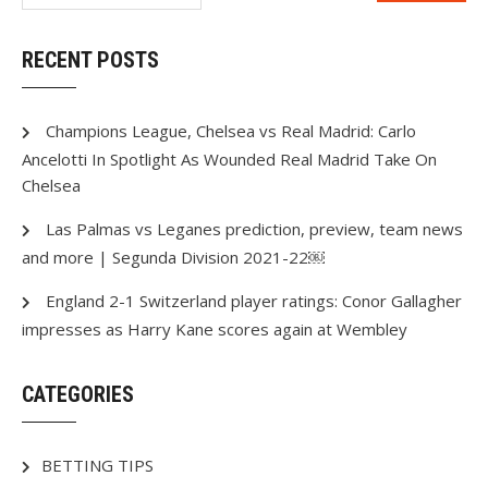
RECENT POSTS
Champions League, Chelsea vs Real Madrid: Carlo
Ancelotti In Spotlight As Wounded Real Madrid Take On
Chelsea
Las Palmas vs Leganes prediction, preview, team news
and more | Segunda Division 2021-22￼
England 2-1 Switzerland player ratings: Conor Gallagher
impresses as Harry Kane scores again at Wembley
CATEGORIES
BETTING TIPS