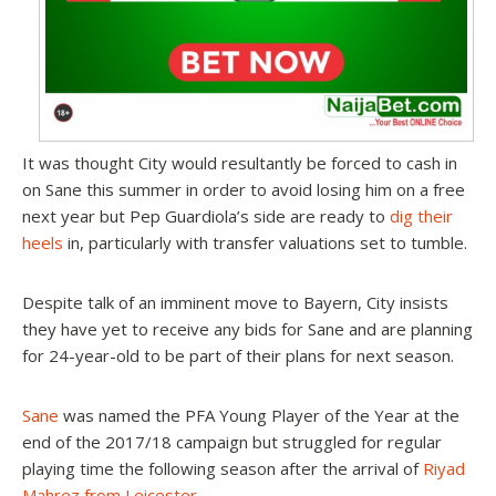
It was thought City would resultantly be forced to cash in
on Sane this summer in order to avoid losing him on a free
next year but Pep Guardiola’s side are ready to
dig their
heels
in, particularly with transfer valuations set to tumble.
Despite talk of an imminent move to Bayern, City insists
they have yet to receive any bids for Sane and are planning
for 24-year-old to be part of their plans for next season.
Sane
was named the PFA Young Player of the Year at the
end of the 2017/18 campaign but struggled for regular
playing time the following season after the arrival of
Riyad
Mahrez from Leicester.