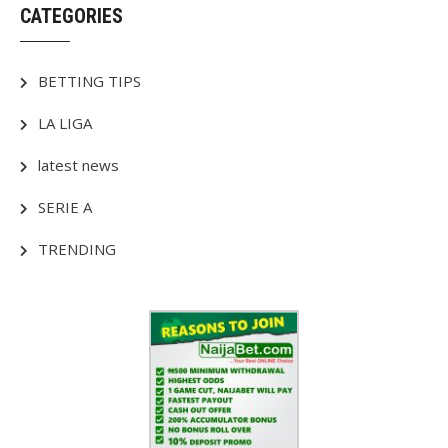
CATEGORIES
BETTING TIPS
LA LIGA
latest news
SERIE A
TRENDING