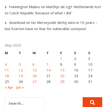
Hannington Mubiru
on
Matthijs de Ligt: Netherlands lost
to Czech Republic ‘because of what I did’
download
on
No Merseyside derby wins in 10 years –
but Everton have no fear for vulnerable Liverpool
May 2020
M
T
W
T
F
S
S
1
2
3
4
5
6
7
8
9
10
11
12
13
14
15
16
17
18
19
20
21
22
23
24
25
26
27
28
29
30
31
« Apr
Jun »