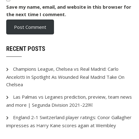
Save my name, email, and website in this browser for
the next time I comment.
RECENT POSTS
Champions League, Chelsea vs Real Madrid: Carlo
Ancelotti In Spotlight As Wounded Real Madrid Take On
Chelsea
Las Palmas vs Leganes prediction, preview, team news
and more | Segunda Division 2021-22￼
England 2-1 Switzerland player ratings: Conor Gallagher
impresses as Harry Kane scores again at Wembley