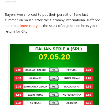
season.
Bayern were forced to put their pursuit of Sane last
summer on pause after the Germany international suffered
a serious
knee injury
at the start of August and he is yet to
return for City.