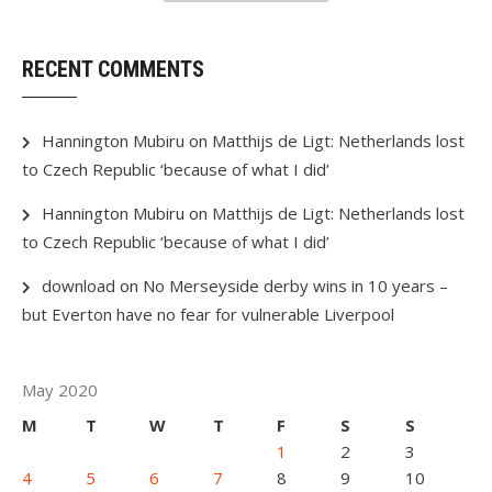
RECENT COMMENTS
Hannington Mubiru
on
Matthijs de Ligt: Netherlands lost
to Czech Republic ‘because of what I did’
Hannington Mubiru
on
Matthijs de Ligt: Netherlands lost
to Czech Republic ‘because of what I did’
download
on
No Merseyside derby wins in 10 years –
but Everton have no fear for vulnerable Liverpool
May 2020
M
T
W
T
F
S
S
1
2
3
4
5
6
7
8
9
10