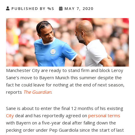
PUBLISHED BY %S
MAY 7, 2020
Manchester City are ready to stand firm and block Leroy
Sane’s move to Bayern Munich this summer despite the
fact he could leave for nothing at the end of next season,
reports
The Guardian
.
Sane is about to enter the final 12 months of his existing
City
deal and has reportedly agreed on
personal terms
with Bayern on a five-year deal after falling down the
pecking order under Pep Guardiola since the start of last