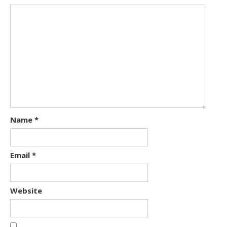
Name
*
Email
*
Website