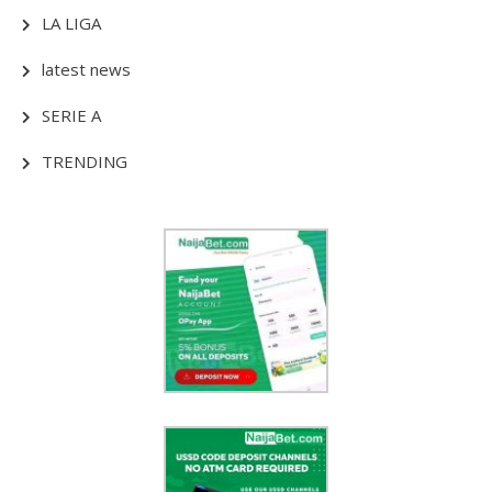
LA LIGA
latest news
SERIE A
TRENDING