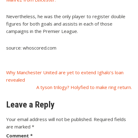
Nevertheless, he was the only player to register double
figures for both goals and assists in each of those
campaigns in the Premier League.
source: whoscored.com
Post
Why Manchester United are yet to extend Ighalo’s loan
revealed
navigation
A tyson trilogy? Holyfied to make ring return.
Leave a Reply
Your email address will not be published.
Required fields
are marked
*
Comment
*