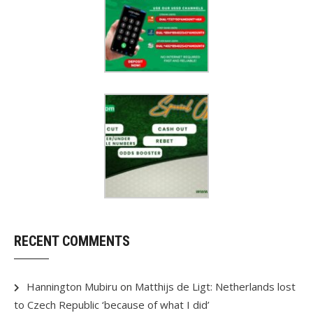
RECENT COMMENTS
Hannington Mubiru
on
Matthijs de Ligt: Netherlands lost
to Czech Republic ‘because of what I did’