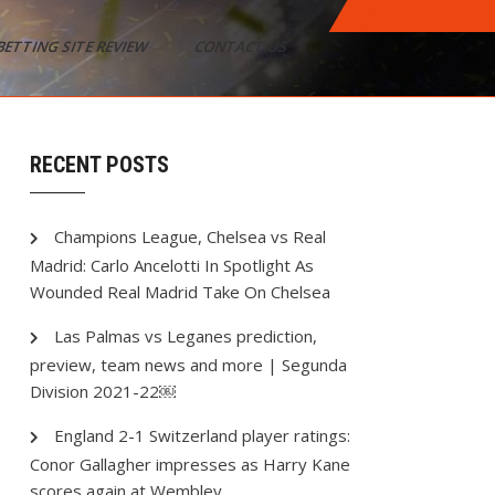
BETTING SITE REVIEW
CONTACT US
RECENT POSTS
Champions League, Chelsea vs Real
Madrid: Carlo Ancelotti In Spotlight As
Wounded Real Madrid Take On Chelsea
Las Palmas vs Leganes prediction,
preview, team news and more | Segunda
Division 2021-22￼
England 2-1 Switzerland player ratings:
Conor Gallagher impresses as Harry Kane
scores again at Wembley