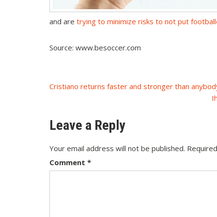
and are
trying to minimize risks to not put football
Source: www.besoccer.com
Post
Cristiano returns faster and stronger than anybod
I
navigation
Leave a Reply
Your email address will not be published.
Required
Comment
*