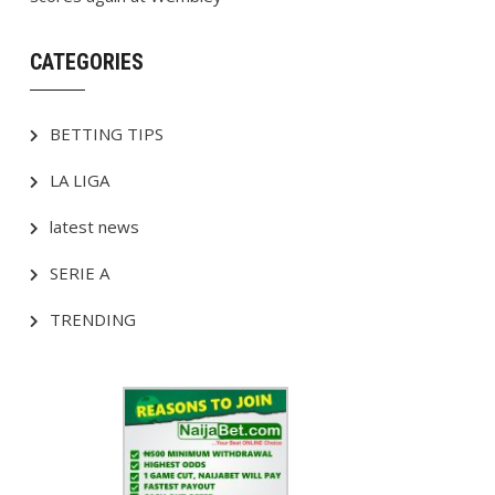
CATEGORIES
BETTING TIPS
LA LIGA
latest news
SERIE A
TRENDING