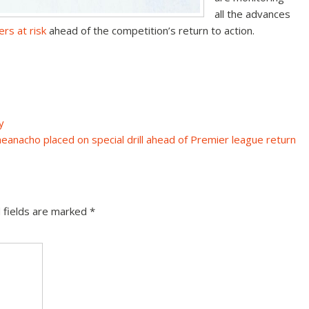
all the advances
ers at risk
ahead of the competition’s return to action.
y
heanacho placed on special drill ahead of Premier league return
 fields are marked
*