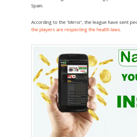
Spain.
According to the ‘Mirror’, the league have sent p
the players are respecting the health laws
.