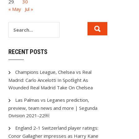
29
30
« May
Jul »
RECENT POSTS
Champions League, Chelsea vs Real
Madrid: Carlo Ancelotti In Spotlight As
Wounded Real Madrid Take On Chelsea
Las Palmas vs Leganes prediction,
preview, team news and more | Segunda
Division 2021-22￼
England 2-1 Switzerland player ratings:
Conor Gallagher impresses as Harry Kane