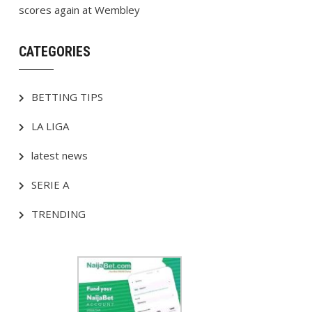
scores again at Wembley
CATEGORIES
BETTING TIPS
LA LIGA
latest news
SERIE A
TRENDING