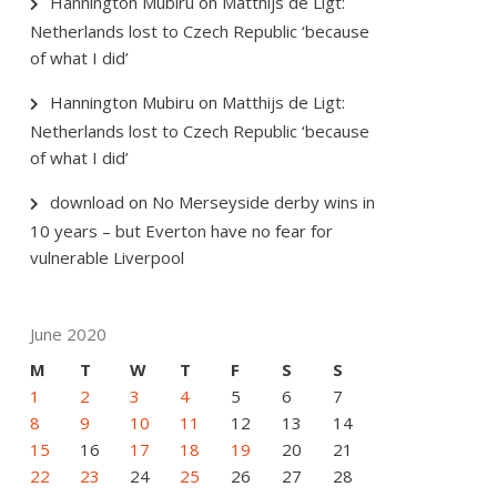
Hannington Mubiru
on
Matthijs de Ligt:
Netherlands lost to Czech Republic ‘because
of what I did’
Hannington Mubiru
on
Matthijs de Ligt:
Netherlands lost to Czech Republic ‘because
of what I did’
download
on
No Merseyside derby wins in
10 years – but Everton have no fear for
vulnerable Liverpool
June 2020
M
T
W
T
F
S
S
1
2
3
4
5
6
7
8
9
10
11
12
13
14
15
16
17
18
19
20
21
22
23
24
25
26
27
28