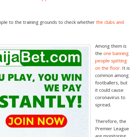
eople to the training grounds to check whether
the clubs and
Among them is
the
one banning
people spitting
on the floor.
It is
common among
footballers, but
it could cause
coronavirus to
spread.
Therefore, the
Premier League
are monitoring