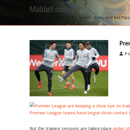
Skip
Malibet.com
to
content
Your One Stop Shop for Sports Gists and Bet Tip
Prem
PU
Premier League teams have begun close contact t
But the training sessions are taking place
under st