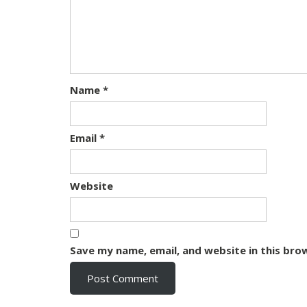
Name
*
Email
*
Website
Save my name, email, and website in this bro