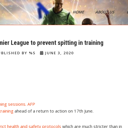
HOME
ABOUT US
s
ier League to prevent spitting in training
BLISHED BY %S
JUNE 3, 2020
raining
ahead of a return to action on 17th June.
rict health and safety protocols
which are much stricter than in