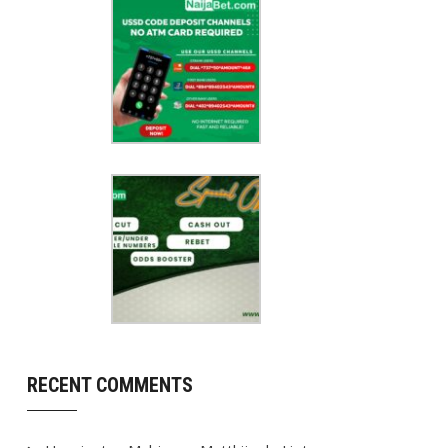
RECENT COMMENTS