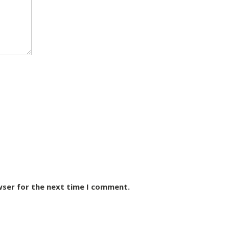
wser for the next time I comment.