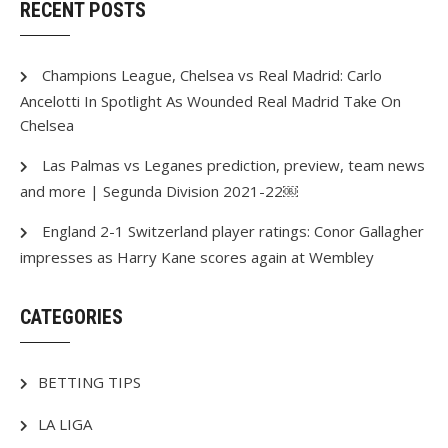
RECENT POSTS
Champions League, Chelsea vs Real Madrid: Carlo
Ancelotti In Spotlight As Wounded Real Madrid Take On
Chelsea
Las Palmas vs Leganes prediction, preview, team news
and more | Segunda Division 2021-22￼
England 2-1 Switzerland player ratings: Conor Gallagher
impresses as Harry Kane scores again at Wembley
CATEGORIES
BETTING TIPS
LA LIGA