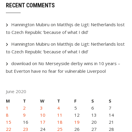
RECENT COMMENTS
Hannington Mubiru
on
Matthijs de Ligt: Netherlands lost
to Czech Republic ‘because of what I did’
Hannington Mubiru
on
Matthijs de Ligt: Netherlands lost
to Czech Republic ‘because of what I did’
download
on
No Merseyside derby wins in 10 years –
but Everton have no fear for vulnerable Liverpool
June 2020
M
T
W
T
F
S
S
1
2
3
4
5
6
7
8
9
10
11
12
13
14
15
16
17
18
19
20
21
22
23
24
25
26
27
28