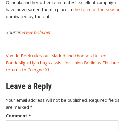
Oshoala and her other teammates’ excellent campaign
have now earned them a place in
the team of the season
dominated by the club.
Source:
www.brila.net
Post
Van de Beek rules out Madrid and chooses United
Bundesliga: Ujah bags assist for Union Berlin as Ehizibue
navigation
returns to Cologne XI
Leave a Reply
Your email address will not be published.
Required fields
are marked
*
Comment
*