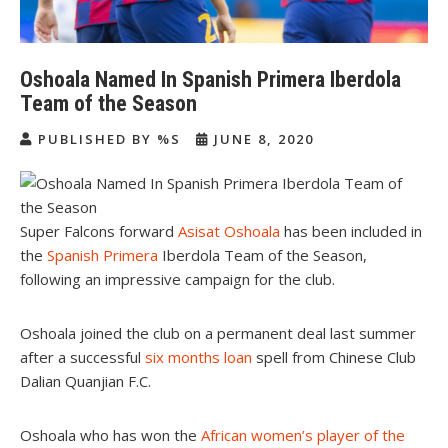
Oshoala Named In Spanish Primera Iberdola
Team of the Season
PUBLISHED BY %S
JUNE 8, 2020
Super Falcons forward
Asisat Oshoala
has been included in
the
Spanish Primera
Iberdola Team of the Season,
following an impressive campaign for the club.
Oshoala joined the club on a permanent deal last summer
after a successful
six months loan
spell from Chinese Club
Dalian Quanjian F.C.
Oshoala who has won the
African women’s player of the