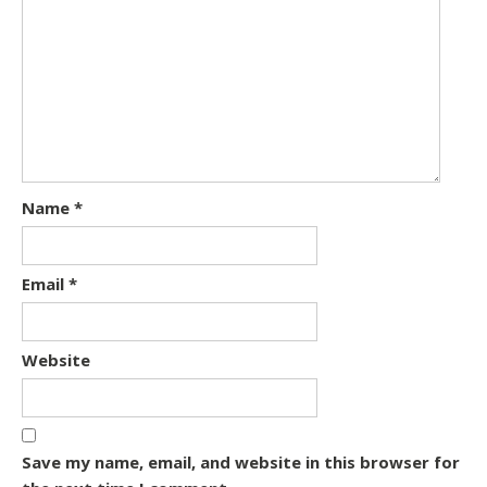
Name
*
Email
*
Website
Save my name, email, and website in this browser for