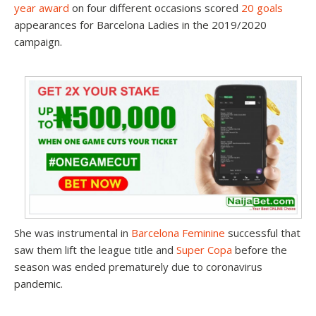
year award
on four different occasions scored
20 goals
appearances for Barcelona Ladies in the 2019/2020
campaign.
She was instrumental in
Barcelona Feminine
successful that
saw them lift the league title and
Super Copa
before the
season was ended prematurely due to coronavirus
pandemic.