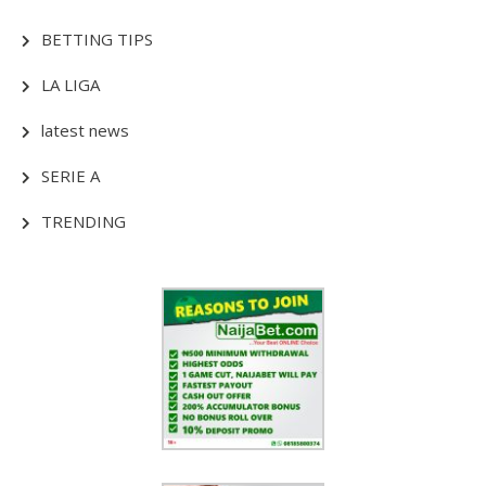
BETTING TIPS
LA LIGA
latest news
SERIE A
TRENDING