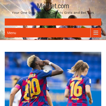
Skip
Malibet.com
to
Your One Stop Shop for Sports Gists and Bet Tips
content
Menu