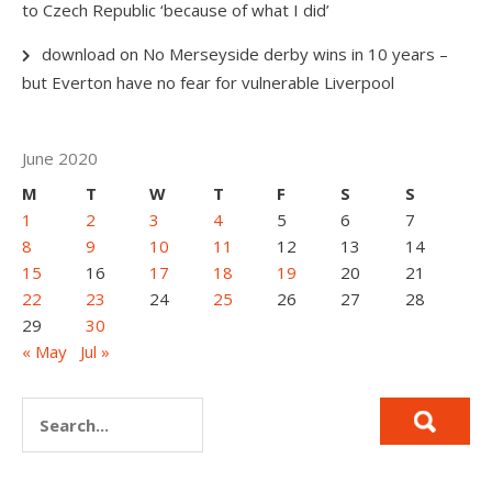
to Czech Republic ‘because of what I did’
download
on
No Merseyside derby wins in 10 years –
but Everton have no fear for vulnerable Liverpool
June 2020
M
T
W
T
F
S
S
1
2
3
4
5
6
7
8
9
10
11
12
13
14
15
16
17
18
19
20
21
22
23
24
25
26
27
28
29
30
« May
Jul »