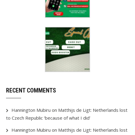
RECENT COMMENTS
Hannington Mubiru
on
Matthijs de Ligt: Netherlands lost
to Czech Republic ‘because of what I did’
Hannington Mubiru
on
Matthijs de Ligt: Netherlands lost