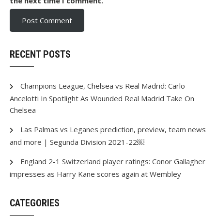
the next time I comment.
RECENT POSTS
Champions League, Chelsea vs Real Madrid: Carlo
Ancelotti In Spotlight As Wounded Real Madrid Take On
Chelsea
Las Palmas vs Leganes prediction, preview, team news
and more | Segunda Division 2021-22￼
England 2-1 Switzerland player ratings: Conor Gallagher
impresses as Harry Kane scores again at Wembley
CATEGORIES