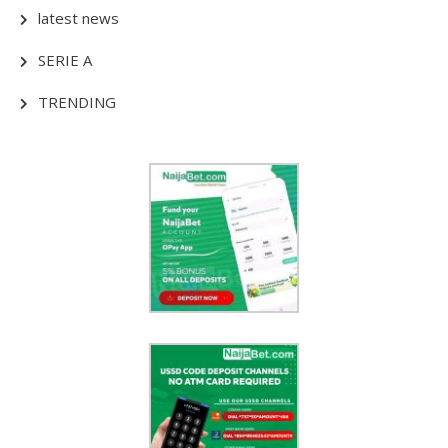
latest news
SERIE A
TRENDING