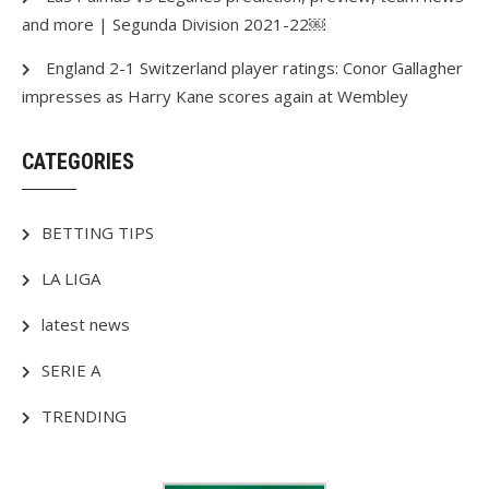
and more | Segunda Division 2021-22￼
England 2-1 Switzerland player ratings: Conor Gallagher
impresses as Harry Kane scores again at Wembley
CATEGORIES
BETTING TIPS
LA LIGA
latest news
SERIE A
TRENDING