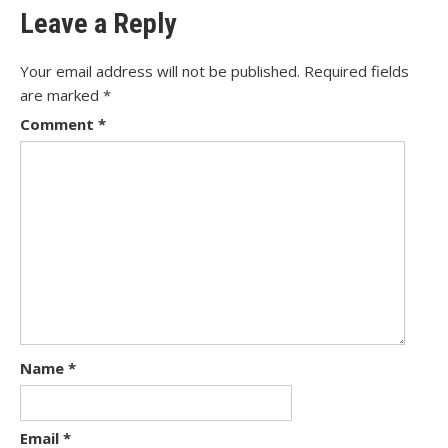
Leave a Reply
Your email address will not be published.
Required fields
are marked
*
Comment
*
Name
*
Email
*