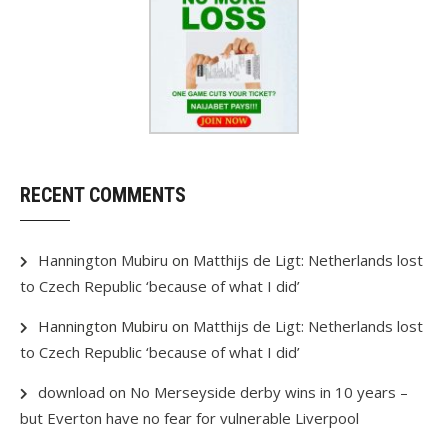
RECENT COMMENTS
Hannington Mubiru
on
Matthijs de Ligt: Netherlands lost
to Czech Republic ‘because of what I did’
Hannington Mubiru
on
Matthijs de Ligt: Netherlands lost
to Czech Republic ‘because of what I did’
download
on
No Merseyside derby wins in 10 years –
but Everton have no fear for vulnerable Liverpool