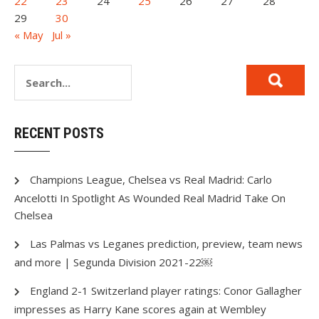
22
23
24
25
26
27
28
29
30
« May
Jul »
RECENT POSTS
Champions League, Chelsea vs Real Madrid: Carlo
Ancelotti In Spotlight As Wounded Real Madrid Take On
Chelsea
Las Palmas vs Leganes prediction, preview, team news
and more | Segunda Division 2021-22￼
England 2-1 Switzerland player ratings: Conor Gallagher
impresses as Harry Kane scores again at Wembley