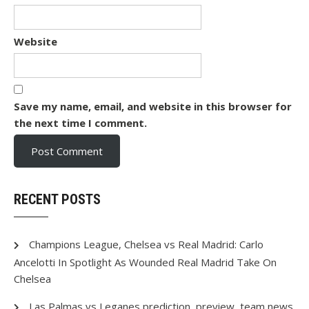
Website
Save my name, email, and website in this browser for
the next time I comment.
RECENT POSTS
Champions League, Chelsea vs Real Madrid: Carlo
Ancelotti In Spotlight As Wounded Real Madrid Take On
Chelsea
Las Palmas vs Leganes prediction, preview, team news