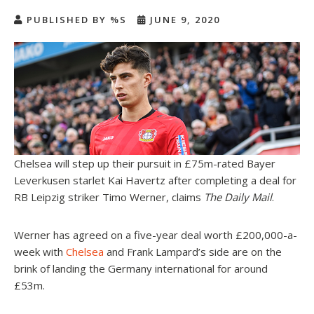
PUBLISHED BY %S
JUNE 9, 2020
Chelsea will step up their pursuit in £75m-rated Bayer
Leverkusen starlet Kai Havertz after completing a deal for
RB Leipzig striker Timo Werner, claims
The Daily Mail
.
Werner has agreed on a five-year deal worth £200,000-a-
week with
Chelsea
and Frank Lampard’s side are on the
brink of landing the Germany international for around
£53m.