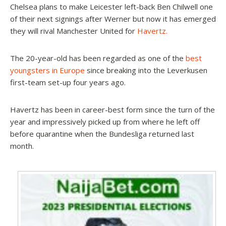
Chelsea plans to make Leicester left-back Ben Chilwell one
of their next signings after Werner but now it has emerged
they will rival Manchester United for
Havertz.
The 20-year-old has been regarded as one of the
best
youngsters in Europe
since breaking into the Leverkusen
first-team set-up four years ago.
Havertz has been in career-best form since the turn of the
year and impressively picked up from where he left off
before quarantine when the Bundesliga returned last
month.