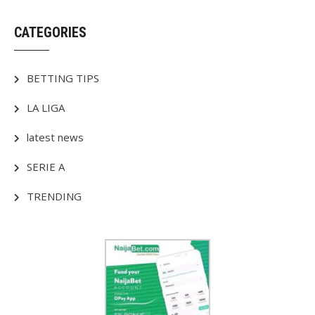
CATEGORIES
BETTING TIPS
LA LIGA
latest news
SERIE A
TRENDING