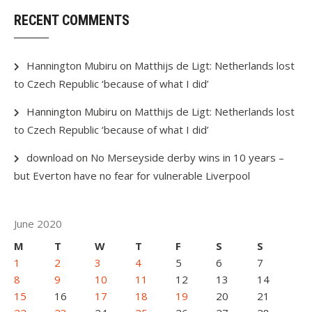
RECENT COMMENTS
Hannington Mubiru
on
Matthijs de Ligt: Netherlands lost
to Czech Republic ‘because of what I did’
Hannington Mubiru
on
Matthijs de Ligt: Netherlands lost
to Czech Republic ‘because of what I did’
download
on
No Merseyside derby wins in 10 years –
but Everton have no fear for vulnerable Liverpool
June 2020
M
T
W
T
F
S
S
1
2
3
4
5
6
7
8
9
10
11
12
13
14
15
16
17
18
19
20
21