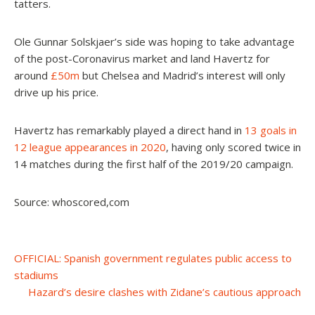
tatters.
Ole Gunnar Solskjaer’s side was hoping to take advantage
of the post-Coronavirus market and land Havertz for
around
£50m
but Chelsea and Madrid’s interest will only
drive up his price.
Havertz has remarkably played a direct hand in
13 goals in
12 league appearances in 2020
, having only scored twice in
14 matches during the first half of the 2019/20 campaign.
Source: whoscored,com
Post
OFFICIAL: Spanish government regulates public access to
stadiums
navigation
Hazard’s desire clashes with Zidane’s cautious approach