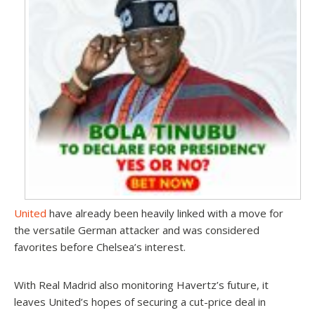
United
have already been heavily linked with a move for
the versatile German attacker and was considered
favorites before Chelsea’s interest.
With Real Madrid also monitoring Havertz’s future, it
leaves United’s hopes of securing a cut-price deal in