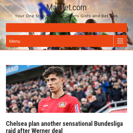
Skip
Malibet.com
to
Your One Stop Shop for Sports Gists and Bet Tips
content
Menu
Chelsea plan another sensational Bundesliga
raid after Werner deal