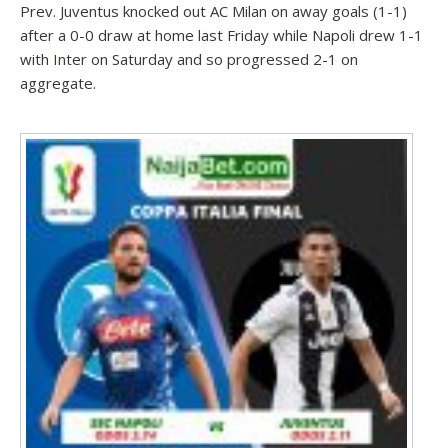
Prev. Juventus knocked out AC Milan on away goals (1-1)
after a 0-0 draw at home last Friday while Napoli drew 1-1
with Inter on Saturday and so progressed 2-1 on
aggregate.