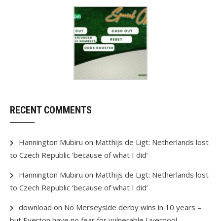
RECENT COMMENTS
Hannington Mubiru
on
Matthijs de Ligt: Netherlands lost
to Czech Republic ‘because of what I did’
Hannington Mubiru
on
Matthijs de Ligt: Netherlands lost
to Czech Republic ‘because of what I did’
download
on
No Merseyside derby wins in 10 years –
but Everton have no fear for vulnerable Liverpool