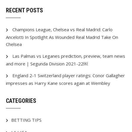
RECENT POSTS
Champions League, Chelsea vs Real Madrid: Carlo
Ancelotti In Spotlight As Wounded Real Madrid Take On
Chelsea
Las Palmas vs Leganes prediction, preview, team news
and more | Segunda Division 2021-22￼
England 2-1 Switzerland player ratings: Conor Gallagher
impresses as Harry Kane scores again at Wembley
CATEGORIES
BETTING TIPS