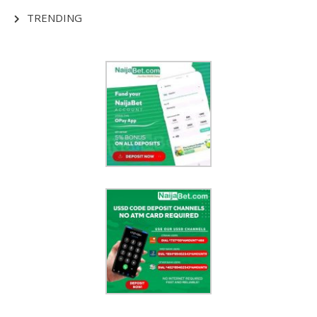
TRENDING