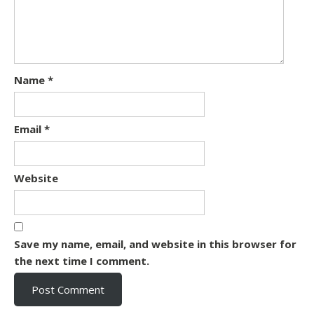
Name
*
Email
*
Website
Save my name, email, and website in this browser for
the next time I comment.