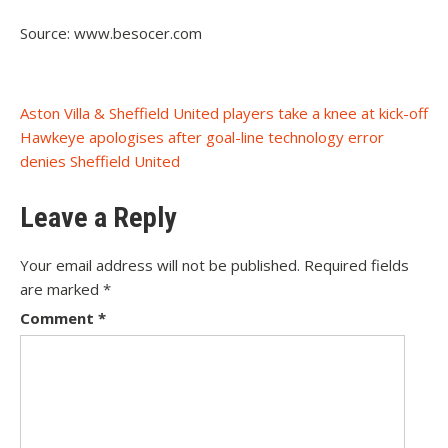
Source: www.besocer.com
Post
Aston Villa & Sheffield United players take a knee at kick-off
Hawkeye apologises after goal-line technology error
navigation
denies Sheffield United
Leave a Reply
Your email address will not be published.
Required fields
are marked
*
Comment
*