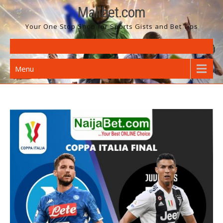
Skip
Malibet.com
to
Your One Stop Shop for Sports Gists and Bet Tips
content
Menu