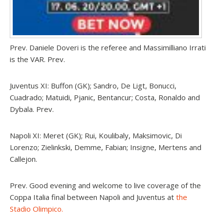
Prev. Daniele Doveri is the referee and Massimilliano Irrati
is the VAR. Prev.
Juventus XI: Buffon (GK); Sandro, De Ligt, Bonucci,
Cuadrado; Matuidi, Pjanic, Bentancur; Costa, Ronaldo and
Dybala. Prev.
Napoli XI: Meret (GK); Rui, Koulibaly, Maksimovic, Di
Lorenzo; Zielinkski, Demme, Fabian; Insigne, Mertens and
Callejon.
Prev. Good evening and welcome to live coverage of the
Coppa Italia final between Napoli and Juventus at
the
Stadio Olimpico.