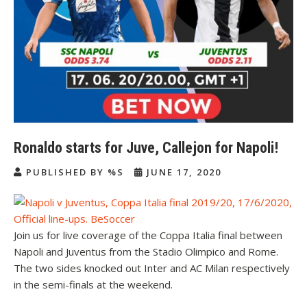
Ronaldo starts for Juve, Callejon for Napoli!
PUBLISHED BY %S
JUNE 17, 2020
Join us for live coverage of the Coppa Italia final between
Napoli and Juventus from the Stadio Olimpico and Rome.
The two sides knocked out Inter and AC Milan respectively
in the semi-finals at the weekend.