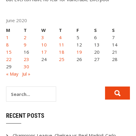
June 2020
M
T
W
T
F
S
S
1
2
3
4
5
6
7
8
9
10
11
12
13
14
15
16
17
18
19
20
21
22
23
24
25
26
27
28
29
30
« May
Jul »
RECENT POSTS
Champions League, Chelsea vs Real Madrid: Carlo