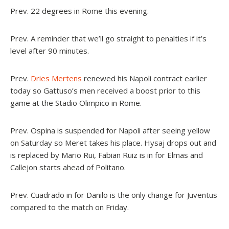
Prev. 22 degrees in Rome this evening.
Prev. A reminder that we’ll go straight to penalties if it’s
level after 90 minutes.
Prev.
Dries Mertens
renewed his Napoli contract earlier
today so Gattuso’s men received a boost prior to this
game at the Stadio Olimpico in Rome.
Prev. Ospina is suspended for Napoli after seeing yellow
on Saturday so Meret takes his place. Hysaj drops out and
is replaced by Mario Rui, Fabian Ruiz is in for Elmas and
Callejon starts ahead of Politano.
Prev. Cuadrado in for Danilo is the only change for Juventus
compared to the match on Friday.