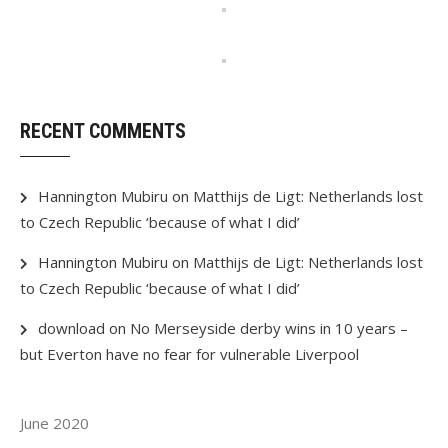
RECENT COMMENTS
Hannington Mubiru
on
Matthijs de Ligt: Netherlands lost
to Czech Republic ‘because of what I did’
Hannington Mubiru
on
Matthijs de Ligt: Netherlands lost
to Czech Republic ‘because of what I did’
download
on
No Merseyside derby wins in 10 years –
but Everton have no fear for vulnerable Liverpool
June 2020