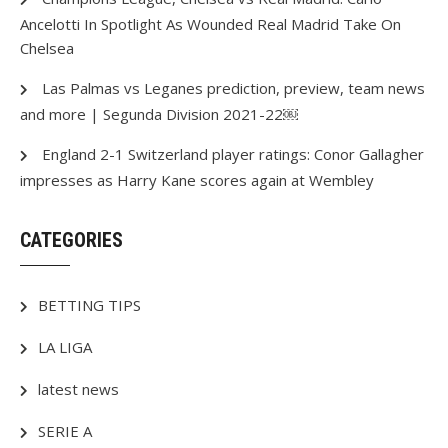
Ancelotti In Spotlight As Wounded Real Madrid Take On
Chelsea
Las Palmas vs Leganes prediction, preview, team news
and more | Segunda Division 2021-22￼
England 2-1 Switzerland player ratings: Conor Gallagher
impresses as Harry Kane scores again at Wembley
CATEGORIES
BETTING TIPS
LA LIGA
latest news
SERIE A