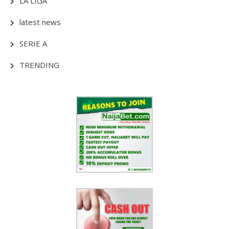
LA LIGA
latest news
SERIE A
TRENDING