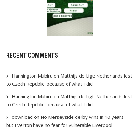
RECENT COMMENTS
Hannington Mubiru
on
Matthijs de Ligt: Netherlands lost
to Czech Republic ‘because of what I did’
Hannington Mubiru
on
Matthijs de Ligt: Netherlands lost
to Czech Republic ‘because of what I did’
download
on
No Merseyside derby wins in 10 years –
but Everton have no fear for vulnerable Liverpool