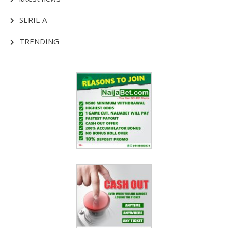
SERIE A
TRENDING