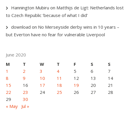
Hannington Mubiru
on
Matthijs de Ligt: Netherlands lost
to Czech Republic ‘because of what I did’
download
on
No Merseyside derby wins in 10 years –
but Everton have no fear for vulnerable Liverpool
June 2020
M
T
W
T
F
S
S
1
2
3
4
5
6
7
8
9
10
11
12
13
14
15
16
17
18
19
20
21
22
23
24
25
26
27
28
29
30
« May
Jul »