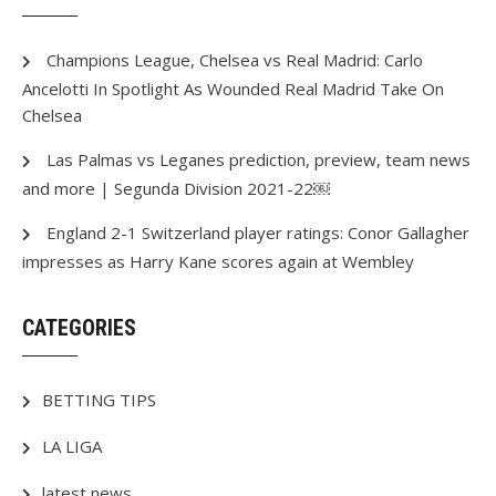
Champions League, Chelsea vs Real Madrid: Carlo
Ancelotti In Spotlight As Wounded Real Madrid Take On
Chelsea
Las Palmas vs Leganes prediction, preview, team news
and more | Segunda Division 2021-22￼
England 2-1 Switzerland player ratings: Conor Gallagher
impresses as Harry Kane scores again at Wembley
CATEGORIES
BETTING TIPS
LA LIGA
latest news