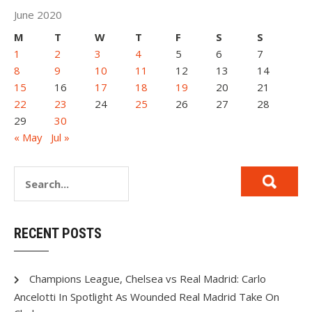
June 2020
M
T
W
T
F
S
S
1
2
3
4
5
6
7
8
9
10
11
12
13
14
15
16
17
18
19
20
21
22
23
24
25
26
27
28
29
30
« May
Jul »
RECENT POSTS
Champions League, Chelsea vs Real Madrid: Carlo
Ancelotti In Spotlight As Wounded Real Madrid Take On