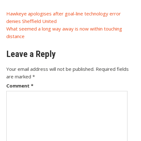
Post
Hawkeye apologises after goal-line technology error
denies Sheffield United
navigation
What seemed a long way away is now within touching
distance
Leave a Reply
Your email address will not be published.
Required fields
are marked
*
Comment
*