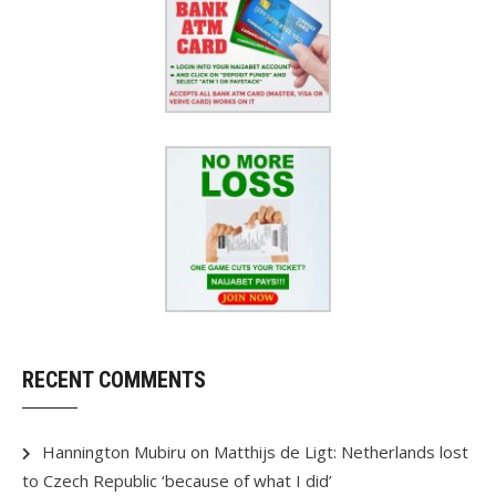
RECENT COMMENTS
Hannington Mubiru
on
Matthijs de Ligt: Netherlands lost
to Czech Republic ‘because of what I did’