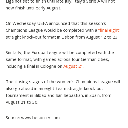
Liga not set to finish until late July. Italy’s Serie A will not
now finish until early August.
On Wednesday UEFA announced that this season’s
Champions League would be completed with a
“
final eight
“
straight knock-out format in Lisbon from August 12 to 23.
Similarly, the Europa League will be completed with the
same format, with games across four German cities,
including a final in Cologne on
August 21.
The closing stages of the women’s Champions League will
also go ahead in an eight-team straight knock-out
tournament in Bilbao and San Sebastian, in Spain, from
August 21 to 30.
Source: www.besoccer.com