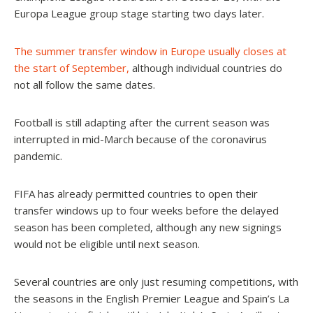
Europa League group stage starting two days later.
The summer transfer window in Europe usually closes at
the start of September
,
although individual countries do
not all follow the same dates.
Football is still adapting after the current season was
interrupted in mid-March
because of the coronavirus
pandemic.
FIFA has already permitted countries to open their
transfer windows up to four weeks before the delayed
season has been completed
, although any new signings
would not be eligible until next season.
Several countries are only just resuming competitions, with
the seasons in the English Premier League and Spain’s La