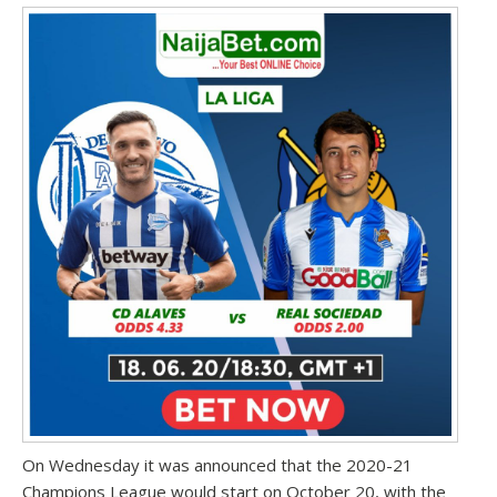
On Wednesday it was announced that the 2020-21
Champions League would start on October 20
, with the