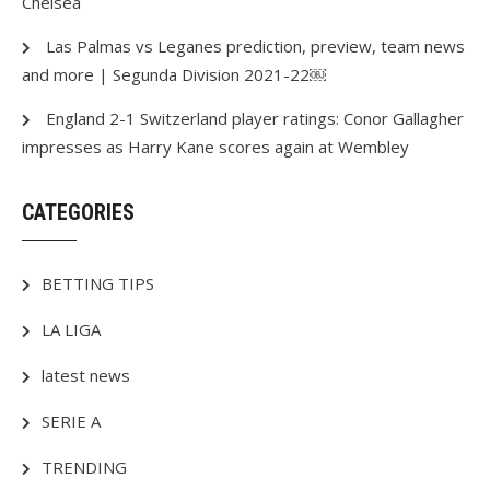
Chelsea
Las Palmas vs Leganes prediction, preview, team news
and more | Segunda Division 2021-22￼
England 2-1 Switzerland player ratings: Conor Gallagher
impresses as Harry Kane scores again at Wembley
CATEGORIES
BETTING TIPS
LA LIGA
latest news
SERIE A
TRENDING