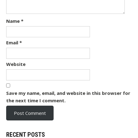
Name
*
Email
*
Website
Save my name, email, and website in this browser for
the next time I comment.
RECENT POSTS