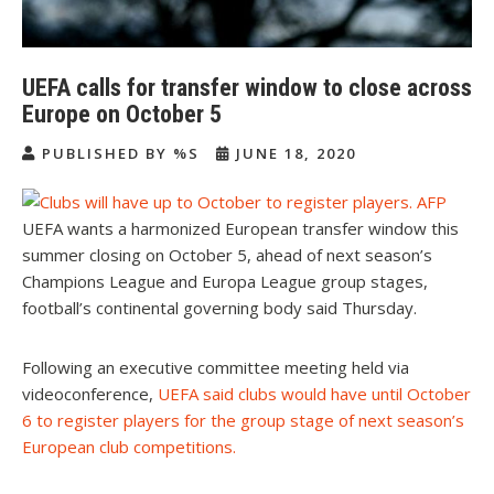
UEFA calls for transfer window to close across
Europe on October 5
PUBLISHED BY %S
JUNE 18, 2020
UEFA wants a harmonized European transfer window this
summer closing on October 5, ahead of next season’s
Champions League and Europa League group stages,
football’s continental governing body said Thursday.
Following an executive committee meeting held via
videoconference,
UEFA said clubs would have until October
6 to register players for the group stage of next season’s
European club competitions
.