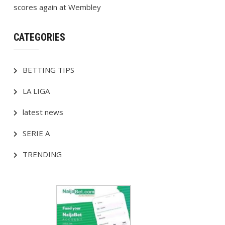
scores again at Wembley
CATEGORIES
BETTING TIPS
LA LIGA
latest news
SERIE A
TRENDING