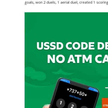
goals, won 2 duels, 1 aerial duel, created 1 scorin