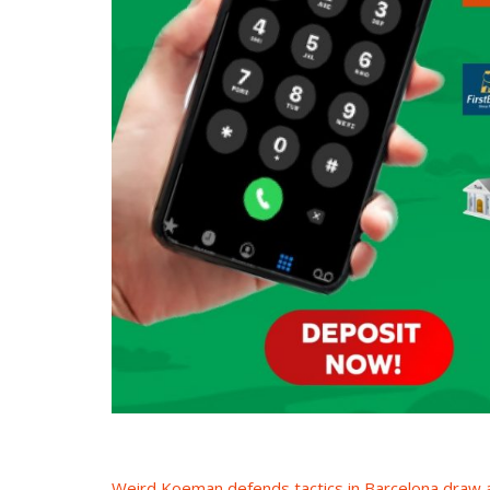
Post
Weird Koeman defends tactics in Barcelona draw 