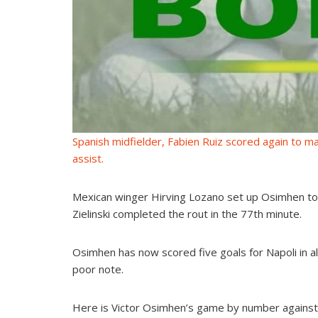
Spanish midfielder, Fabien Ruiz scored again to ma
assist.
Mexican winger Hirving Lozano set up Osimhen to m
Zielinski completed the rout in the 77th minute.
Osimhen has now scored five goals for Napoli in al
poor note.
Here is Victor Osimhen’s game by number against