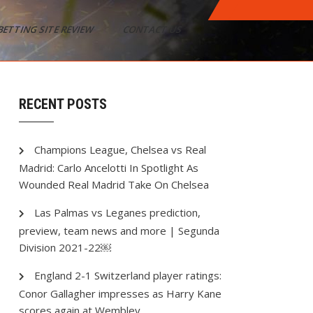
BETTING SITE REVIEW
CONTACT US
RECENT POSTS
Champions League, Chelsea vs Real
Madrid: Carlo Ancelotti In Spotlight As
Wounded Real Madrid Take On Chelsea
Las Palmas vs Leganes prediction,
preview, team news and more | Segunda
Division 2021-22￼
England 2-1 Switzerland player ratings:
Conor Gallagher impresses as Harry Kane
scores again at Wembley