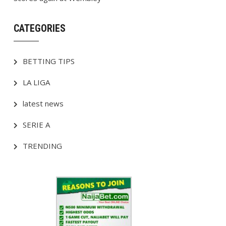
CATEGORIES
BETTING TIPS
LA LIGA
latest news
SERIE A
TRENDING