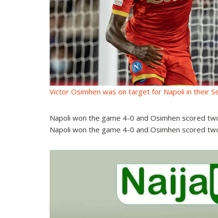
Victor Osimhen was on target for Napoli in their 
Napoli won the game 4-0 and Osimhen scored two to
Napoli won the game 4-0 and Osimhen scored two to