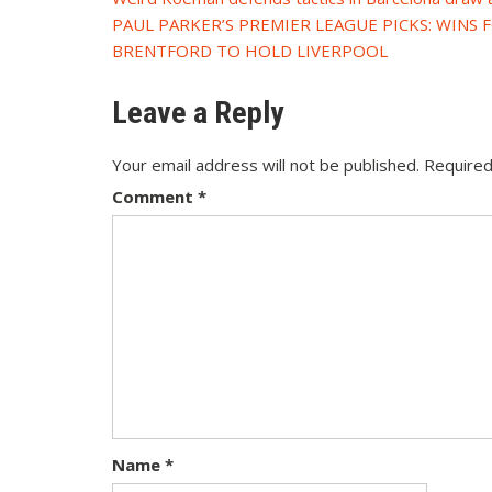
PAUL PARKER’S PREMIER LEAGUE PICKS: WINS
navigation
BRENTFORD TO HOLD LIVERPOOL
Leave a Reply
Your email address will not be published.
Required
Comment
*
Name
*