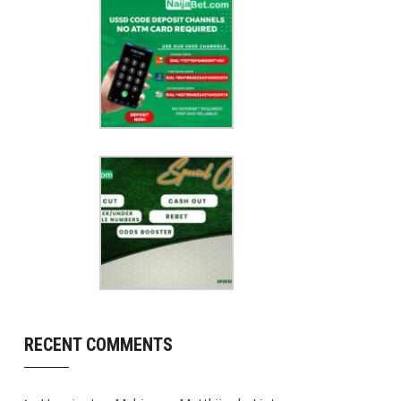
RECENT COMMENTS