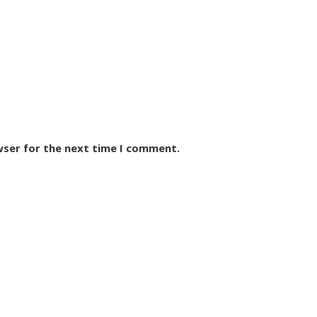
wser for the next time I comment.