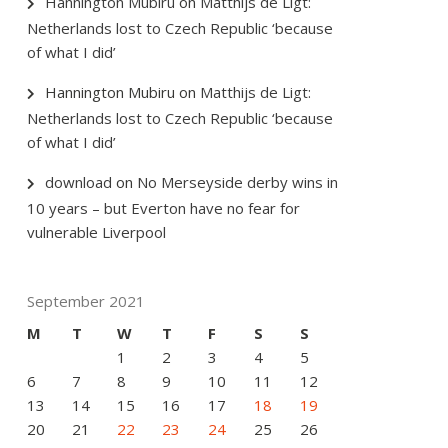
Hannington Mubiru
on
Matthijs de Ligt:
Netherlands lost to Czech Republic ‘because
of what I did’
Hannington Mubiru
on
Matthijs de Ligt:
Netherlands lost to Czech Republic ‘because
of what I did’
download
on
No Merseyside derby wins in
10 years – but Everton have no fear for
vulnerable Liverpool
September 2021
M
T
W
T
F
S
S
1
2
3
4
5
6
7
8
9
10
11
12
13
14
15
16
17
18
19
20
21
22
23
24
25
26