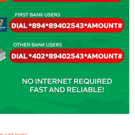
as sack looms