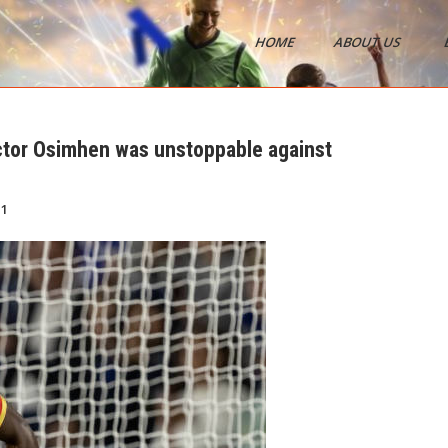
HOME
ABOUT US
s
ictor Osimhen was unstoppable against
21