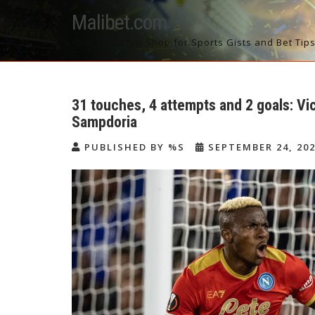
Skip
Malibet.com
to
content
Your One Stop Shop for Sports Gists and Bet Tip
31 touches, 4 attempts and 2 goals: V
Sampdoria
PUBLISHED BY %S
SEPTEMBER 24, 20