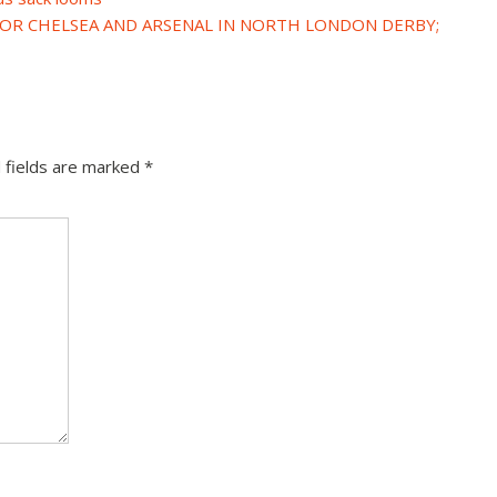
 FOR CHELSEA AND ARSENAL IN NORTH LONDON DERBY;
 fields are marked
*