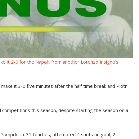
ke it 2-0 for the Napoli, from another Lorenzo Insigne’s
ake it 3-0 five minutes after the half time break and Piotr
l competitions this season, despite starting the season on a
 Sampdoria: 31 touches, attempted 4 shots on goal, 2