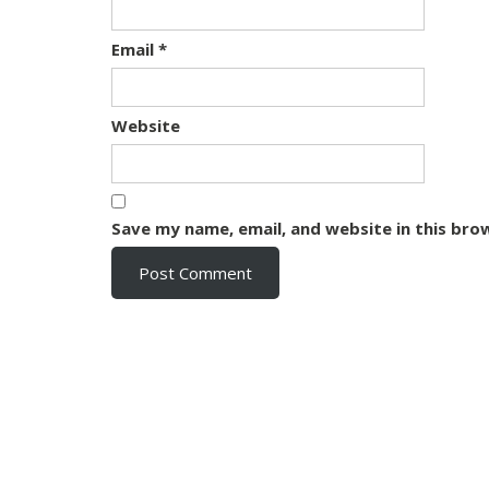
Email
*
Website
Save my name, email, and website in this bro