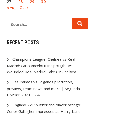
27
28
29
30
« Aug
Oct »
RECENT POSTS
Champions League, Chelsea vs Real
Madrid: Carlo Ancelotti In Spotlight As
Wounded Real Madrid Take On Chelsea
Las Palmas vs Leganes prediction,
preview, team news and more | Segunda
Division 2021-22￼
England 2-1 Switzerland player ratings:
Conor Gallagher impresses as Harry Kane