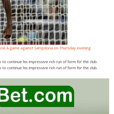
Serie A game against Sampdoria on Thursday evening.
 continue his impressive rich run of form for the club.
 continue his impressive rich run of form for the club.