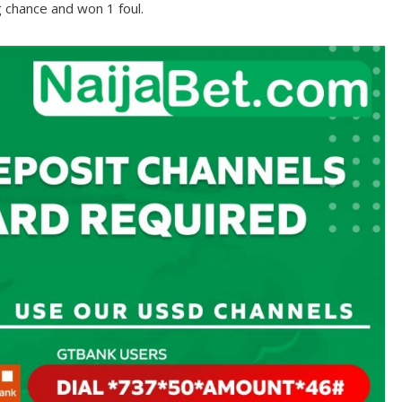
g chance and won 1 foul.