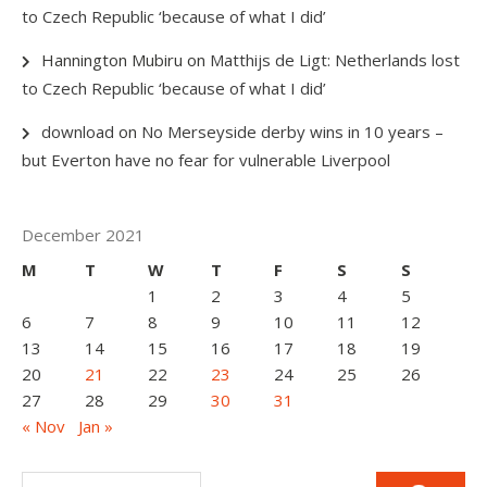
to Czech Republic ‘because of what I did’
Hannington Mubiru
on
Matthijs de Ligt: Netherlands lost
to Czech Republic ‘because of what I did’
download
on
No Merseyside derby wins in 10 years –
but Everton have no fear for vulnerable Liverpool
December 2021
M
T
W
T
F
S
S
1
2
3
4
5
6
7
8
9
10
11
12
13
14
15
16
17
18
19
20
21
22
23
24
25
26
27
28
29
30
31
« Nov
Jan »