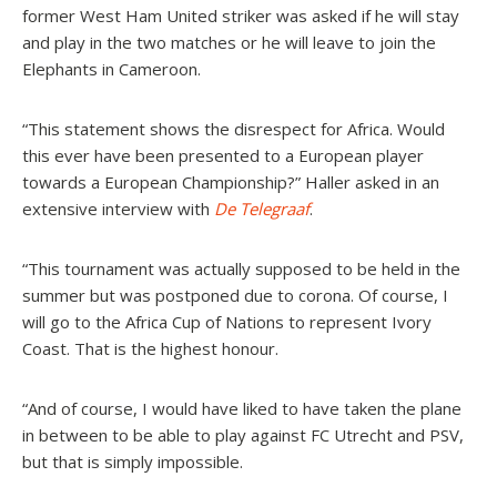
former West Ham United striker was asked if he will stay
and play in the two matches or he will leave to join the
Elephants in Cameroon.
“This statement shows the disrespect for Africa. Would
this ever have been presented to a European player
towards a European Championship?” Haller asked in an
extensive interview with
De Telegraaf
.
“This tournament was actually supposed to be held in the
summer but was postponed due to corona. Of course, I
will go to the Africa Cup of Nations to represent Ivory
Coast. That is the highest honour.
“And of course, I would have liked to have taken the plane
in between to be able to play against FC Utrecht and PSV,
but that is simply impossible.