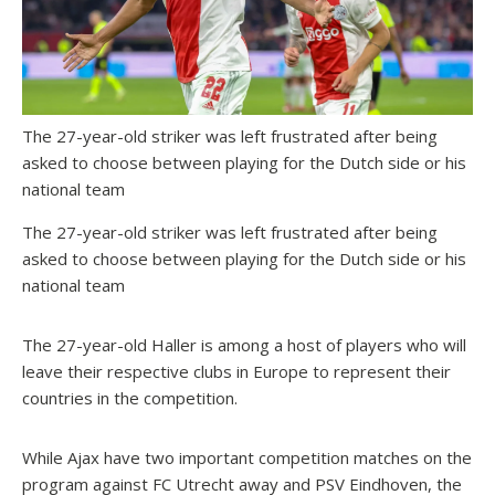
The 27-year-old striker was left frustrated after being
asked to choose between playing for the Dutch side or his
national team
The 27-year-old striker was left frustrated after being
asked to choose between playing for the Dutch side or his
national team
The 27-year-old Haller is among a host of players who will
leave their respective clubs in Europe to represent their
countries in the competition.
While Ajax have two important competition matches on the
program against FC Utrecht away and PSV Eindhoven, the