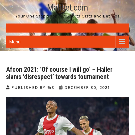
Skip
Malibet.com
to
Your One Stop Shop for Sports Gists and Bet Tips
content
Menu
Afcon 2021: ‘Of course I will go’ – Haller
slams ‘disrespect’ towards tournament
PUBLISHED BY %S
DECEMBER 30, 2021