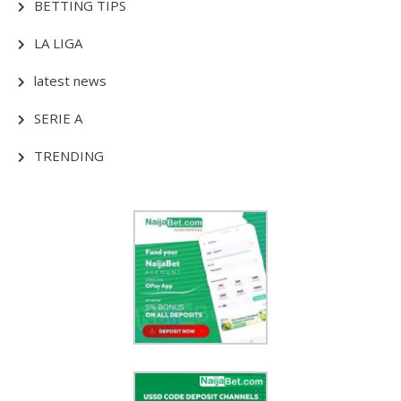
BETTING TIPS
LA LIGA
latest news
SERIE A
TRENDING