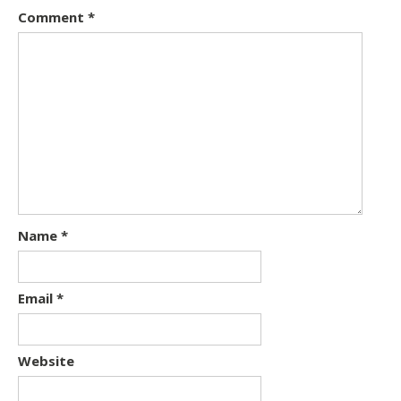
Comment
*
Name
*
Email
*
Website