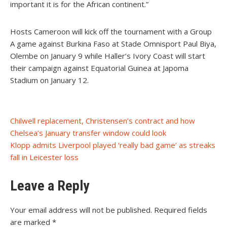
important it is for the African continent.”
Hosts Cameroon will kick off the tournament with a Group
A game against Burkina Faso at Stade Omnisport Paul Biya,
Olembe on January 9 while Haller’s Ivory Coast will start
their campaign against Equatorial Guinea at Japoma
Stadium on January 12.
Post
Chilwell replacement, Christensen’s contract and how
Chelsea’s January transfer window could look
navigation
Klopp admits Liverpool played ‘really bad game’ as streaks
fall in Leicester loss
Leave a Reply
Your email address will not be published.
Required fields
are marked
*