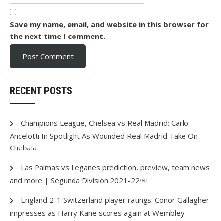
Save my name, email, and website in this browser for
the next time I comment.
RECENT POSTS
Champions League, Chelsea vs Real Madrid: Carlo
Ancelotti In Spotlight As Wounded Real Madrid Take On
Chelsea
Las Palmas vs Leganes prediction, preview, team news
and more | Segunda Division 2021-22￼
England 2-1 Switzerland player ratings: Conor Gallagher
impresses as Harry Kane scores again at Wembley