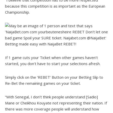
“I believe that competition has to be more respected
because this competition is as important as the European
Championship.
Betting made easy with NaijaBet REBET!
If 1 game cuts your Ticket when other games haven’t
started, you don’t have to start your selections afresh.
Simply click on the ‘REBET’ Button on your Betting Slip to
Re-Bet the remaining games on your ticket.
“With Senegal, I don’t think people understand [Sadio]
Mane or Cheikhou Kouyate not representing their nation. If
there was more coverage people will understand how