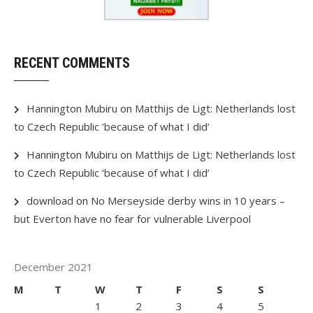
RECENT COMMENTS
Hannington Mubiru
on
Matthijs de Ligt: Netherlands lost
to Czech Republic ‘because of what I did’
Hannington Mubiru
on
Matthijs de Ligt: Netherlands lost
to Czech Republic ‘because of what I did’
download
on
No Merseyside derby wins in 10 years –
but Everton have no fear for vulnerable Liverpool
December 2021
M
T
W
T
F
S
S
1
2
3
4
5