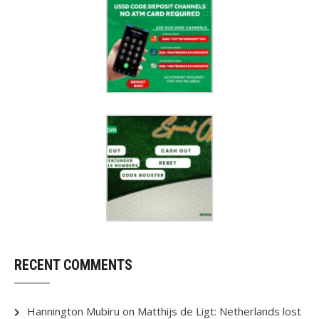
RECENT COMMENTS
Hannington Mubiru
on
Matthijs de Ligt: Netherlands lost