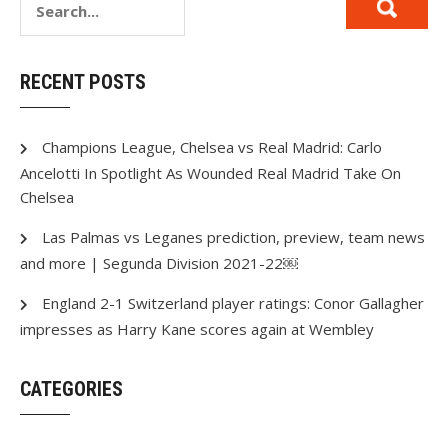
RECENT POSTS
Champions League, Chelsea vs Real Madrid: Carlo
Ancelotti In Spotlight As Wounded Real Madrid Take On
Chelsea
Las Palmas vs Leganes prediction, preview, team news
and more | Segunda Division 2021-22￼
England 2-1 Switzerland player ratings: Conor Gallagher
impresses as Harry Kane scores again at Wembley
CATEGORIES