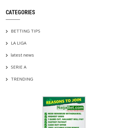
CATEGORIES
BETTING TIPS
LA LIGA
latest news
SERIE A
TRENDING