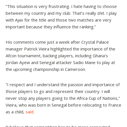
“This situation is very frustrating. I hate having to choose
between my country and my club. That’s really shit. I play
with Ajax for the title and those two matches are very
important because they influence the ranking.”
His comments come just a week after Crystal Palace
manager Patrick Vieira highlighted the importance of the
Afcon tournament, backing players, including Ghana’s
Jordan Ayew and Senegal attacker Sadio Mane to play at
the upcoming championship in Cameroon.
“I respect and I understand the passion and importance of
those players to go and represent their country. I will
never stop any players going to the Africa Cup of Nations,”
Vieira, who was born in Senegal before relocating to France
as a child,
said
.