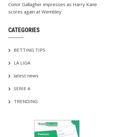
Conor Gallagher impresses as Harry Kane
scores again at Wembley
CATEGORIES
BETTING TIPS
LA LIGA
latest news
SERIE A
TRENDING