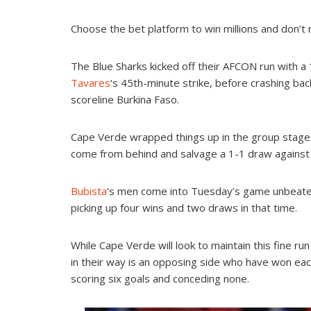
Choose the bet platform to win millions and don’t 
The Blue Sharks kicked off their AFCON run with a 
Tavares
‘s 45th-minute strike, before crashing ba
scoreline Burkina Faso.
Cape Verde wrapped things up in the group stages
come from behind and salvage a 1-1 draw against
Bubista
‘s men come into Tuesday’s game unbeaten i
picking up four wins and two draws in that time.
While Cape Verde will look to maintain this fine run
in their way is an opposing side who have won ea
scoring six goals and conceding none.