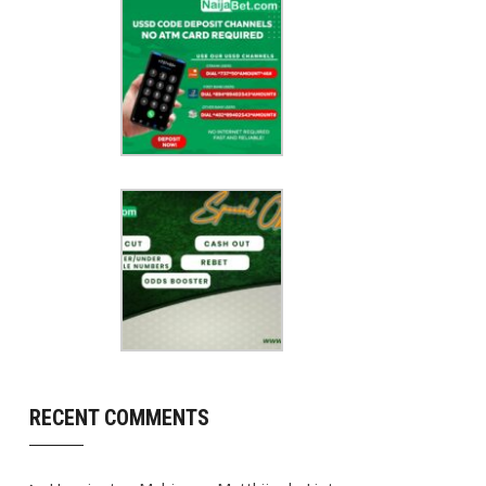
RECENT COMMENTS