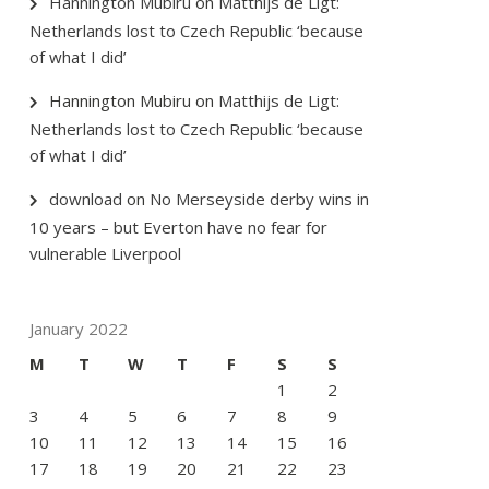
Hannington Mubiru
on
Matthijs de Ligt:
Netherlands lost to Czech Republic ‘because
of what I did’
Hannington Mubiru
on
Matthijs de Ligt:
Netherlands lost to Czech Republic ‘because
of what I did’
download
on
No Merseyside derby wins in
10 years – but Everton have no fear for
vulnerable Liverpool
January 2022
M
T
W
T
F
S
S
1
2
3
4
5
6
7
8
9
10
11
12
13
14
15
16
17
18
19
20
21
22
23