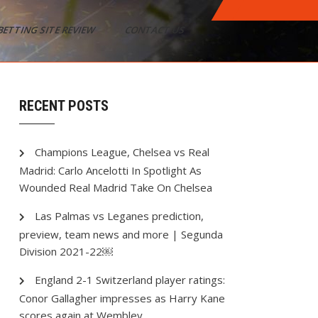
BETTING SITE REVIEW
CONTACT US
RECENT POSTS
Champions League, Chelsea vs Real
Madrid: Carlo Ancelotti In Spotlight As
Wounded Real Madrid Take On Chelsea
Las Palmas vs Leganes prediction,
preview, team news and more | Segunda
Division 2021-22￼
England 2-1 Switzerland player ratings:
Conor Gallagher impresses as Harry Kane
scores again at Wembley