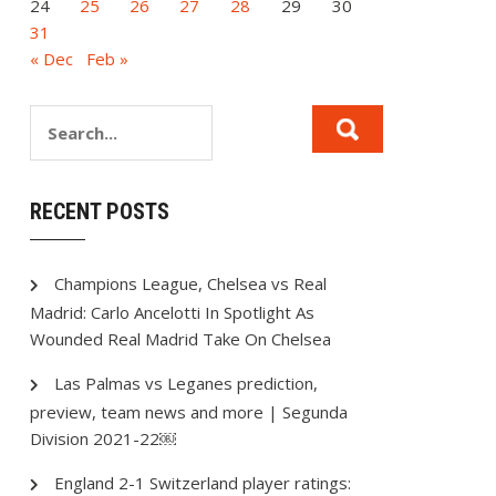
24
25
26
27
28
29
30
31
« Dec
Feb »
RECENT POSTS
Champions League, Chelsea vs Real
Madrid: Carlo Ancelotti In Spotlight As
Wounded Real Madrid Take On Chelsea
Las Palmas vs Leganes prediction,
preview, team news and more | Segunda
Division 2021-22￼
England 2-1 Switzerland player ratings: