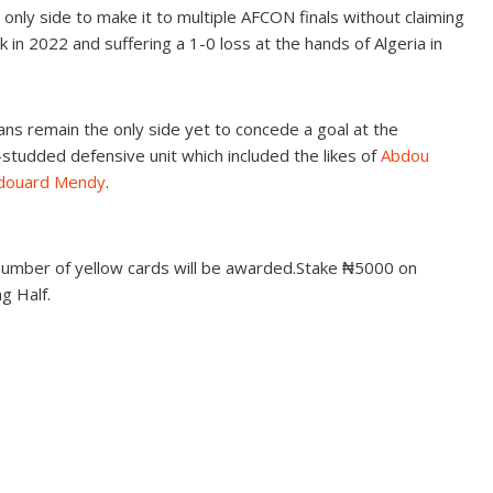
nly side to make it to multiple AFCON finals without claiming
k in 2022 and suffering a 1-0 loss at the hands of Algeria in
icans remain the only side yet to concede a goal at the
studded defensive unit which included the likes of
Abdou
douard Mendy
.
t number of yellow cards will be awarded.Stake ₦5000 on
g Half.