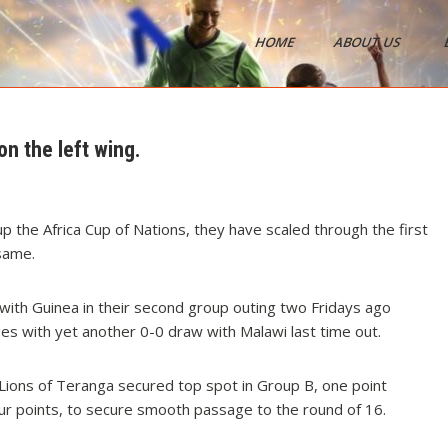
HOME
ABOUT US
s
n the left wing.
 up the Africa Cup of Nations, they have scaled through the first
 same.
with Guinea in their second group outing two Fridays ago
ges with yet another 0-0 draw with Malawi last time out.
Lions of Teranga secured top spot in Group B, one point
ur points, to secure smooth passage to the round of 16.