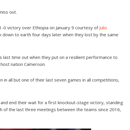
miss out.
1-0 victory over Ethiopia on January 9 courtesy of
Julio
ck down to earth four days later when they lost by the same
 last time out when they put on a resilient performance to
 host nation Cameroon.
n all but one of their last seven games in all competitions,
 and end their wait for a first knockout-stage victory, standing
ch of the last three meetings between the teams since 2016,