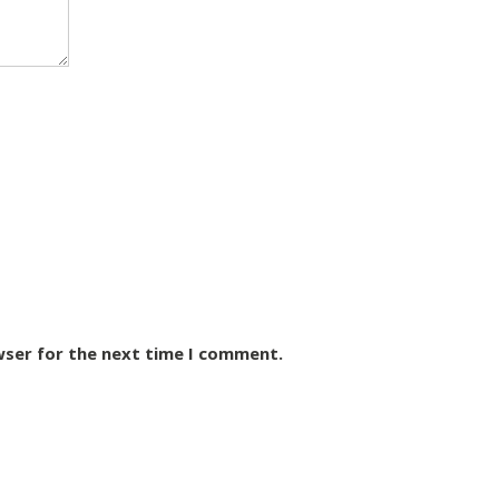
wser for the next time I comment.