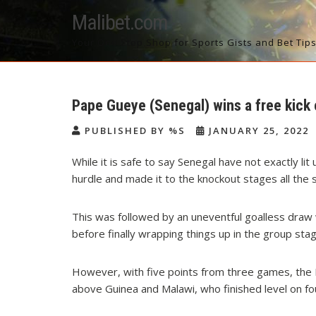
Skip
Malibet.com
to
content
Your One Stop Shop for Sports Gists and Bet Tip
Pape Gueye (Senegal) wins a free kick o
PUBLISHED BY %S
JANUARY 25, 2022
While it is safe to say Senegal have not exactly lit
hurdle and made it to the knockout stages all the
This was followed by an uneventful goalless draw 
before finally wrapping things up in the group sta
However, with five points from three games, the 
above Guinea and Malawi, who finished level on fo