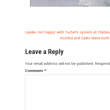
Post
Lukaku ‘not happy’ with Tuchel’s system at Chelsea 
Vozinha and Sadio Mane both 
navigation
Leave a Reply
Your email address will not be published.
Required
Comment
*