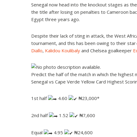
Senegal now head into the knockout stages as the o
the title after losing on penalties to Cameroon bac
Egypt three years ago.
Despite their lack of sting in attack, the West Afr
tournament, and this has been owing to their star-
Diallo
,
Kalidou Koulibaly
and Chelsea goalkeeper
E
Predict the half of the match in which the highes
Senegal vs Cape Verde Yellow Card Highest Scorin
1st half
4.60
₦23,000*
2nd half
1.52
₦7,600
Equal
4.95
₦24,600