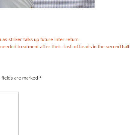
as striker talks up future Inter return
needed treatment after their clash of heads in the second half
 fields are marked
*