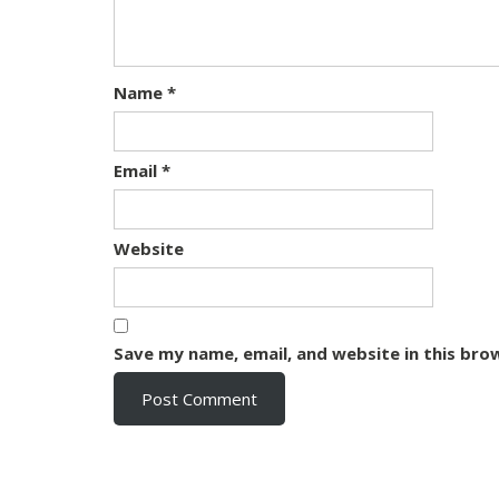
Name
*
Email
*
Website
Save my name, email, and website in this bro