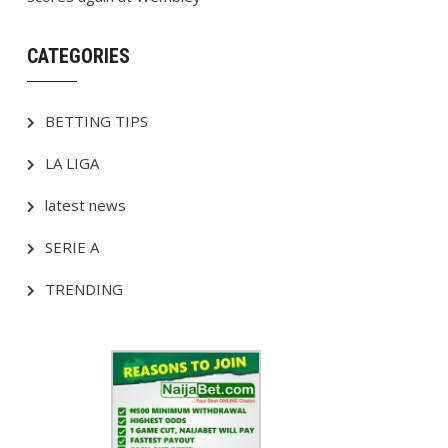
CATEGORIES
BETTING TIPS
LA LIGA
latest news
SERIE A
TRENDING