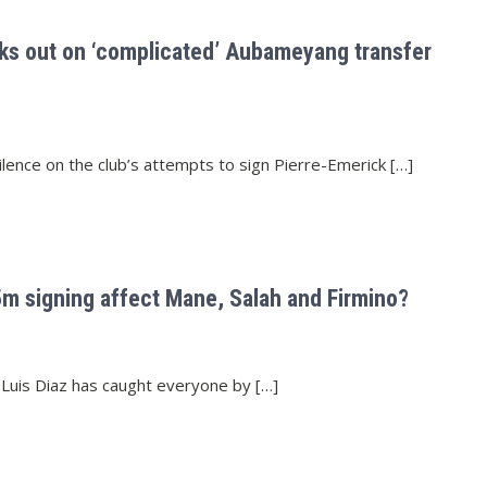
ks out on ‘complicated’ Aubameyang transfer
lence on the club’s attempts to sign Pierre-Emerick […]
45m signing affect Mane, Salah and Firmino?
of Luis Diaz has caught everyone by […]