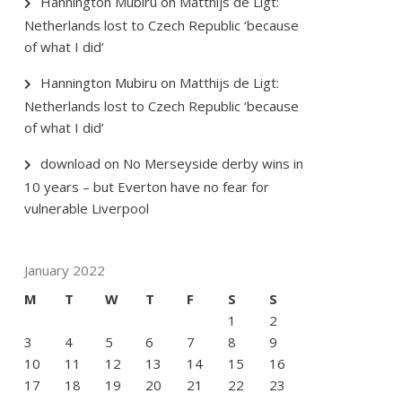
Hannington Mubiru
on
Matthijs de Ligt:
Netherlands lost to Czech Republic ‘because
of what I did’
Hannington Mubiru
on
Matthijs de Ligt:
Netherlands lost to Czech Republic ‘because
of what I did’
download
on
No Merseyside derby wins in
10 years – but Everton have no fear for
vulnerable Liverpool
January 2022
M
T
W
T
F
S
S
1
2
3
4
5
6
7
8
9
10
11
12
13
14
15
16
17
18
19
20
21
22
23