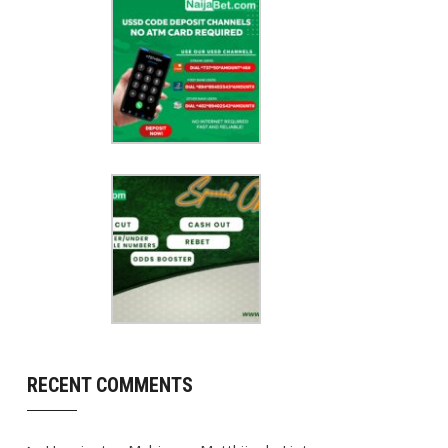
RECENT COMMENTS