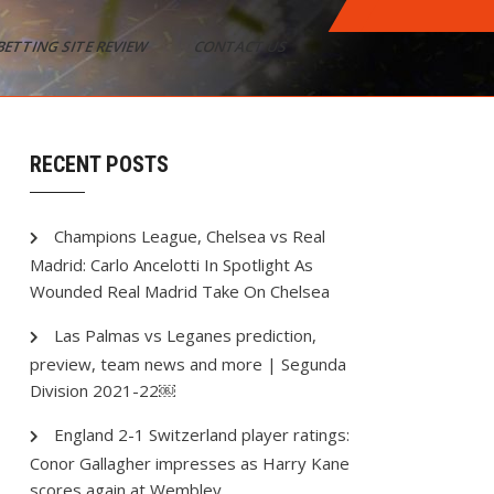
BETTING SITE REVIEW
CONTACT US
RECENT POSTS
Champions League, Chelsea vs Real
Madrid: Carlo Ancelotti In Spotlight As
Wounded Real Madrid Take On Chelsea
Las Palmas vs Leganes prediction,
preview, team news and more | Segunda
Division 2021-22￼
England 2-1 Switzerland player ratings:
Conor Gallagher impresses as Harry Kane
scores again at Wembley