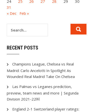
24
25
26
27
28
29
30
31
« Dec
Feb »
RECENT POSTS
Champions League, Chelsea vs Real
Madrid: Carlo Ancelotti In Spotlight As
Wounded Real Madrid Take On Chelsea
Las Palmas vs Leganes prediction,
preview, team news and more | Segunda
Division 2021-22￼
England 2-1 Switzerland player ratings: