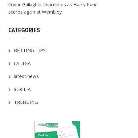
Conor Gallagher impresses as Harry Kane
scores again at Wembley
CATEGORIES
BETTING TIPS
LA LIGA
latest news
SERIE A
TRENDING