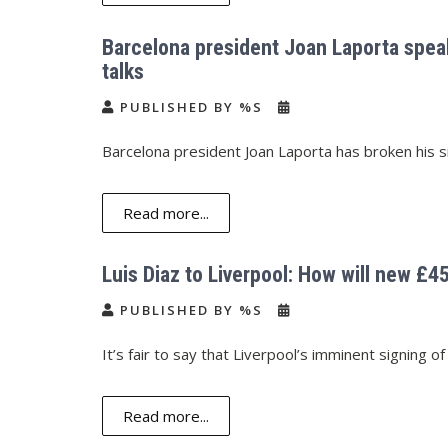
Barcelona president Joan Laporta spea
talks
PUBLISHED BY %S
Barcelona president Joan Laporta has broken his si
Read more...
Luis Diaz to Liverpool: How will new £
PUBLISHED BY %S
It’s fair to say that Liverpool’s imminent signing 
Read more...