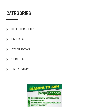
CATEGORIES
BETTING TIPS
LA LIGA
latest news
SERIE A
TRENDING