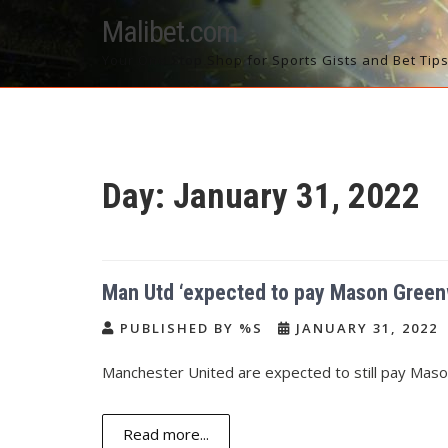
Skip
Malibet.com
to
content
Your One Stop Shop for Sports Gists and Bet Tip
Day:
January 31, 2022
Man Utd ‘expected to pay Mason Greenw
PUBLISHED BY %S
JANUARY 31, 2022
Manchester United are expected to still pay Mason
Read more...