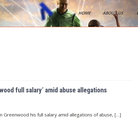
HOME
ABOUT US
s
ood full salary’ amid abuse allegations
 Greenwood his full salary amid allegations of abuse, […]