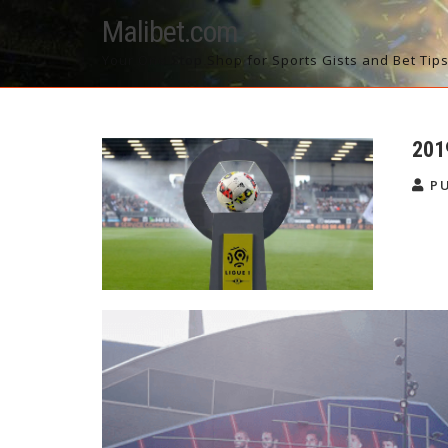
Skip
Malibet.com
to
content
Your One Stop Shop for Sports Gists and Bet Tip
2019
PU