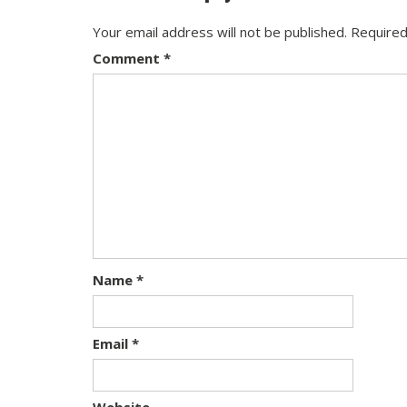
Your email address will not be published.
Required
Comment
*
Name
*
Email
*
Website