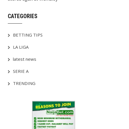
CATEGORIES
BETTING TIPS
LA LIGA
latest news
SERIE A
TRENDING