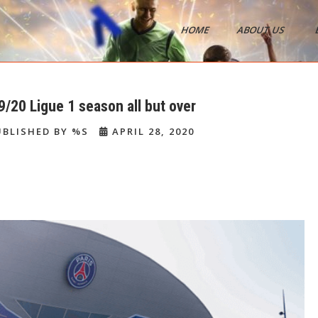
HOME
ABOUT US
s
/20 Ligue 1 season all but over
BLISHED BY %S
APRIL 28, 2020