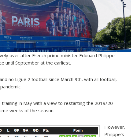
vely over after French prime minister Edouard Philippe
e until September at the earliest.
and no Ligue 2 football since March 9th, with all football,
s pandemic.
training in May with a view to restarting the 2019/20
0 game weeks of the season.
However,
Philippe’s