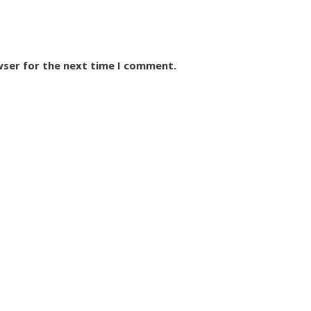
wser for the next time I comment.