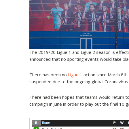
The 2019/20 Ligue 1 and Ligue 2 season is effecti
announced that no sporting events would take plac
There has been no
Ligue 1
action since March 8th 
suspended due to the ongoing global Coronaviru
There had been hopes that teams would return to 
campaign in June in order to play out the final 1