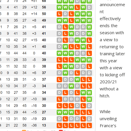
announceme
nt
effectively
ends the
season with
a view to
returning to
training later
this year
with a view
to kicking off
2020/21
without a
hitch.
While
unveiling
France’s