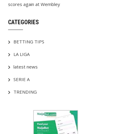
scores again at Wembley
CATEGORIES
BETTING TIPS
LA LIGA
latest news
SERIE A
TRENDING