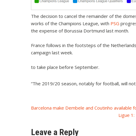
The decision to cancel the remainder of the domes
works of the Champions League, with
PSG
progres
the expense of Borussia Dortmund last month.
France follows in the footsteps of the Netherland
campaign last week.
to take place before September.
“The 2019/20 season, notably for football, will no
Post
Barcelona make Dembele and Coutinho available f
Ligue 1:
navigation
Leave a Reply