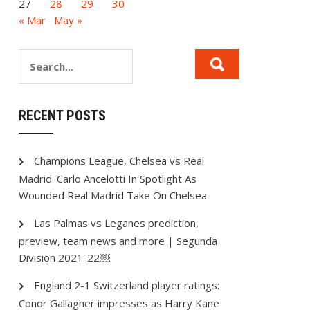
27
28
29
30
« Mar
May »
RECENT POSTS
Champions League, Chelsea vs Real
Madrid: Carlo Ancelotti In Spotlight As
Wounded Real Madrid Take On Chelsea
Las Palmas vs Leganes prediction,
preview, team news and more | Segunda
Division 2021-22￼
England 2-1 Switzerland player ratings:
Conor Gallagher impresses as Harry Kane