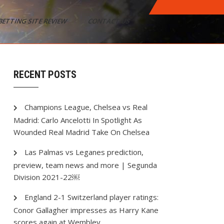
BETTING SITE REVIEW
CONTACT US
RECENT POSTS
Champions League, Chelsea vs Real
Madrid: Carlo Ancelotti In Spotlight As
Wounded Real Madrid Take On Chelsea
Las Palmas vs Leganes prediction,
preview, team news and more | Segunda
Division 2021-22￼
England 2-1 Switzerland player ratings:
Conor Gallagher impresses as Harry Kane
scores again at Wembley