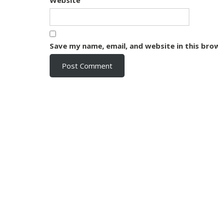
Save my name, email, and website in this bro