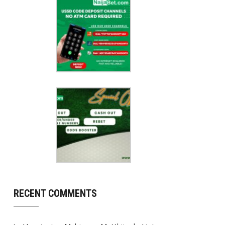
RECENT COMMENTS