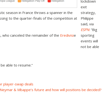
lockdown
exit
tic season in France throws a spanner in the
strategy,
sing to the quarter-finals of the competition at
Philippe
said, via
ESPN
:
“Big
s, who canceled the remainder of the
Eredivisi
e
sporting
events will
not be able
t be able to resume.”
or player-swap deals
 Neymar & Mbappe’s future and how will positions be decided?