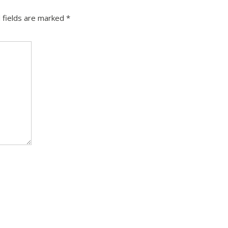
 fields are marked
*