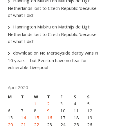
Hannington Mubiru
on
Matthijs de Ligt:
Netherlands lost to Czech Republic ‘because
of what I did’
Hannington Mubiru
on
Matthijs de Ligt:
Netherlands lost to Czech Republic ‘because
of what I did’
download
on
No Merseyside derby wins in
10 years – but Everton have no fear for
vulnerable Liverpool
April 2020
M
T
W
T
F
S
S
1
2
3
4
5
6
7
8
9
10
11
12
13
14
15
16
17
18
19
20
21
22
23
24
25
26