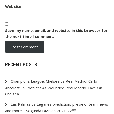
Website
Save my name, email, and website in this browser for
the next time I comment.
RECENT POSTS
Champions League, Chelsea vs Real Madrid: Carlo
Ancelotti In Spotlight As Wounded Real Madrid Take On
Chelsea
Las Palmas vs Leganes prediction, preview, team news
and more | Segunda Division 2021-22￼