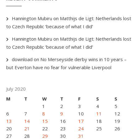
Hannington Mubiru
on
Matthijs de Ligt: Netherlands lost
to Czech Republic ‘because of what I did’
Hannington Mubiru
on
Matthijs de Ligt: Netherlands lost
to Czech Republic ‘because of what I did’
download
on
No Merseyside derby wins in 10 years –
but Everton have no fear for vulnerable Liverpool
July 2020
M
T
W
T
F
S
S
1
2
3
4
5
6
7
8
9
10
11
12
13
14
15
16
17
18
19
20
21
22
23
24
25
26
27
28
29
30
31