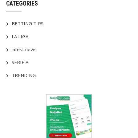
CATEGORIES
BETTING TIPS
LA LIGA
latest news
SERIE A
TRENDING