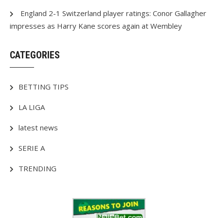
England 2-1 Switzerland player ratings: Conor Gallagher
impresses as Harry Kane scores again at Wembley
CATEGORIES
BETTING TIPS
LA LIGA
latest news
SERIE A
TRENDING