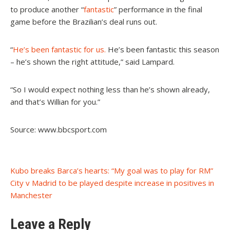
to produce another “
fantastic
” performance in the final
game before the Brazilian’s deal runs out.
“
He’s been fantastic for us.
He’s been fantastic this season
– he’s shown the right attitude,” said Lampard.
“So I would expect nothing less than he’s shown already,
and that’s Willian for you.”
Source: www.bbcsport.com
Post
Kubo breaks Barca’s hearts: “My goal was to play for RM”
City v Madrid to be played despite increase in positives in
navigation
Manchester
Leave a Reply