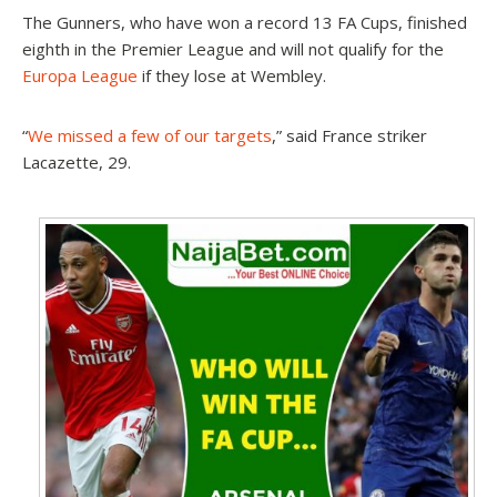
The Gunners, who have won a record 13 FA Cups, finished
eighth in the Premier League and will not qualify for the
Europa League
if they lose at Wembley.
“
We missed a few of our targets
,” said France striker
Lacazette, 29.