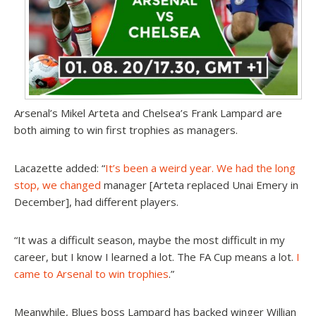
Arsenal’s Mikel Arteta and Chelsea’s Frank Lampard are
both aiming to win first trophies as managers.
Lacazette added: “
It’s been a weird year. We had the long
stop, we changed
manager [Arteta replaced Unai Emery in
December], had different players.
“It was a difficult season, maybe the most difficult in my
career, but I know I learned a lot. The FA Cup means a lot.
I
came to Arsenal to win trophies
.”
Meanwhile, Blues boss Lampard has backed winger Willian