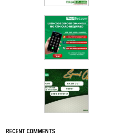
RECENT COMMENTS