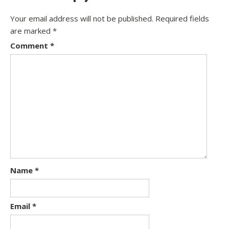
Your email address will not be published.
Required fields
are marked
*
Comment
*
Name
*
Email
*