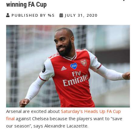
winning FA Cup
PUBLISHED BY %S
JULY 31, 2020
Arsenal are excited about
Saturday’s Heads Up FA Cup
final
against Chelsea because the players want to “save
our season”, says Alexandre Lacazette.