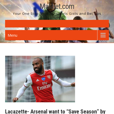
Skip
Malibet.com
to
Your One Stop Shop for Sports Gists and Bet Tips
content
Menu
Lacazette- Arsenal want to “Save Season” by