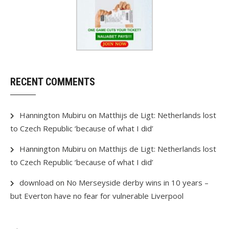
RECENT COMMENTS
Hannington Mubiru
on
Matthijs de Ligt: Netherlands lost
to Czech Republic ‘because of what I did’
Hannington Mubiru
on
Matthijs de Ligt: Netherlands lost
to Czech Republic ‘because of what I did’
download
on
No Merseyside derby wins in 10 years –
but Everton have no fear for vulnerable Liverpool