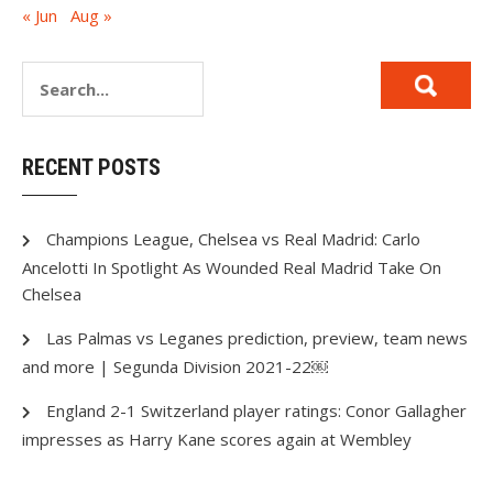
« Jun
Aug »
RECENT POSTS
Champions League, Chelsea vs Real Madrid: Carlo
Ancelotti In Spotlight As Wounded Real Madrid Take On
Chelsea
Las Palmas vs Leganes prediction, preview, team news
and more | Segunda Division 2021-22￼
England 2-1 Switzerland player ratings: Conor Gallagher
impresses as Harry Kane scores again at Wembley