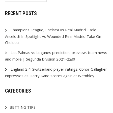
RECENT POSTS
Champions League, Chelsea vs Real Madrid: Carlo
Ancelotti In Spotlight As Wounded Real Madrid Take On
Chelsea
Las Palmas vs Leganes prediction, preview, team news
and more | Segunda Division 2021-22￼
England 2-1 Switzerland player ratings: Conor Gallagher
impresses as Harry Kane scores again at Wembley
CATEGORIES
BETTING TIPS