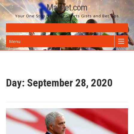
Skip
Malibet.com
to
Your One Stop Shop for Sports Gists and Bet Tips
content
Menu
Day:
September 28, 2020