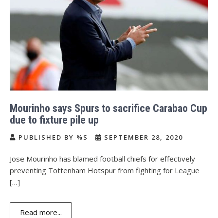
Mourinho says Spurs to sacrifice Carabao Cup
due to fixture pile up
PUBLISHED BY %S
SEPTEMBER 28, 2020
Jose Mourinho has blamed football chiefs for effectively
preventing Tottenham Hotspur from fighting for League
[…]
Read more...