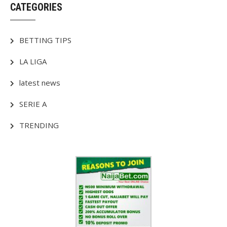
CATEGORIES
BETTING TIPS
LA LIGA
latest news
SERIE A
TRENDING