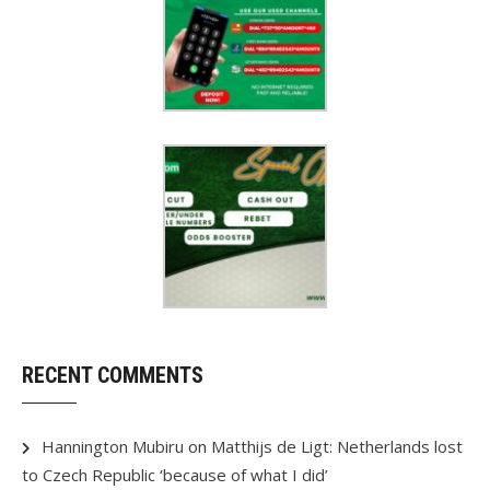
RECENT COMMENTS
Hannington Mubiru
on
Matthijs de Ligt: Netherlands lost
to Czech Republic ‘because of what I did’