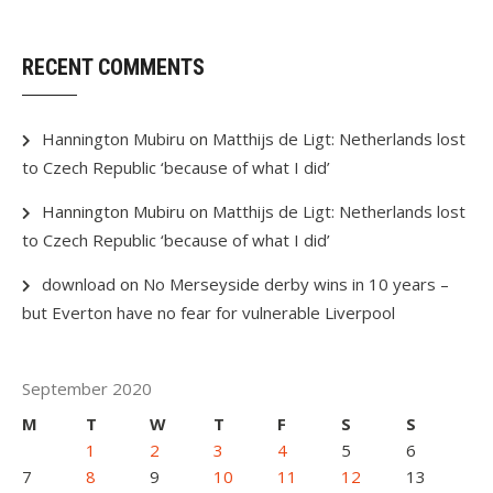
RECENT COMMENTS
Hannington Mubiru
on
Matthijs de Ligt: Netherlands lost
to Czech Republic ‘because of what I did’
Hannington Mubiru
on
Matthijs de Ligt: Netherlands lost
to Czech Republic ‘because of what I did’
download
on
No Merseyside derby wins in 10 years –
but Everton have no fear for vulnerable Liverpool
September 2020
M
T
W
T
F
S
S
1
2
3
4
5
6
7
8
9
10
11
12
13