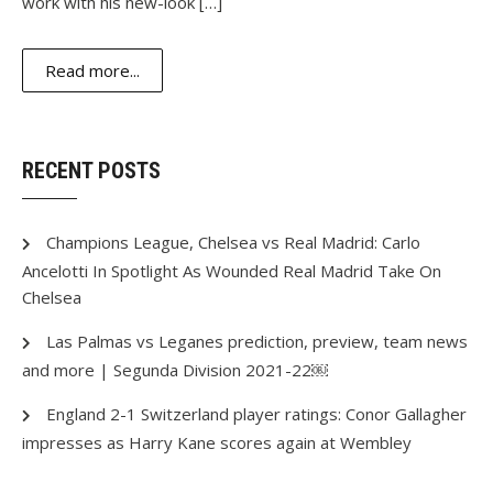
work with his new-look […]
Read more...
RECENT POSTS
Champions League, Chelsea vs Real Madrid: Carlo
Ancelotti In Spotlight As Wounded Real Madrid Take On
Chelsea
Las Palmas vs Leganes prediction, preview, team news
and more | Segunda Division 2021-22￼
England 2-1 Switzerland player ratings: Conor Gallagher
impresses as Harry Kane scores again at Wembley