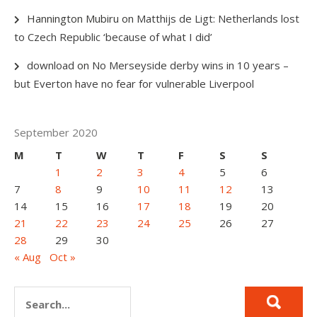
Hannington Mubiru
on
Matthijs de Ligt: Netherlands lost
to Czech Republic ‘because of what I did’
download
on
No Merseyside derby wins in 10 years –
but Everton have no fear for vulnerable Liverpool
September 2020
M
T
W
T
F
S
S
1
2
3
4
5
6
7
8
9
10
11
12
13
14
15
16
17
18
19
20
21
22
23
24
25
26
27
28
29
30
« Aug
Oct »