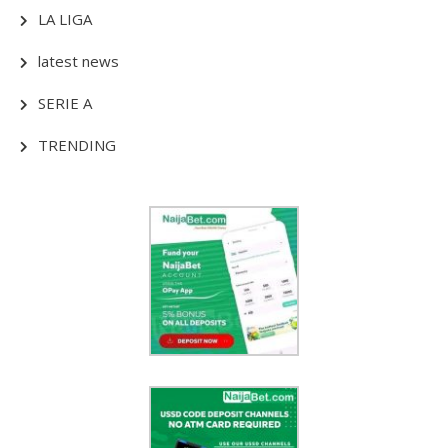
LA LIGA
latest news
SERIE A
TRENDING