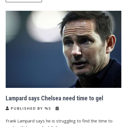
Lampard says Chelsea need time to gel
PUBLISHED BY %S
Frank Lampard says he is struggling to find the time to