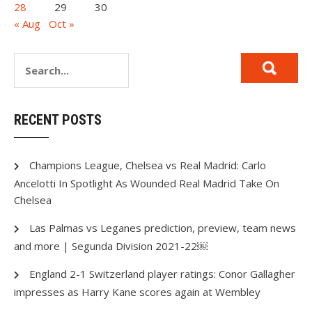
28
29
30
« Aug
Oct »
RECENT POSTS
Champions League, Chelsea vs Real Madrid: Carlo
Ancelotti In Spotlight As Wounded Real Madrid Take On
Chelsea
Las Palmas vs Leganes prediction, preview, team news
and more | Segunda Division 2021-22￼
England 2-1 Switzerland player ratings: Conor Gallagher
impresses as Harry Kane scores again at Wembley