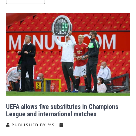
UEFA allows five substitutes in Champions
League and international matches
PUBLISHED BY %S