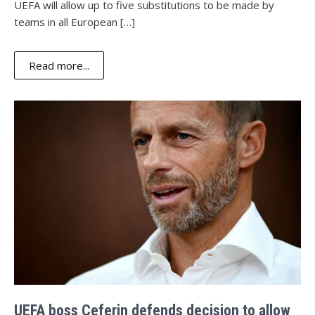
UEFA will allow up to five substitutions to be made by
teams in all European […]
Read more...
UEFA boss Ceferin defends decision to allow