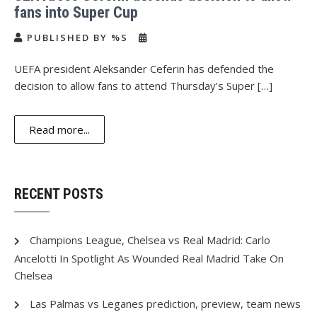
fans into Super Cup
PUBLISHED BY %S
UEFA president Aleksander Ceferin has defended the
decision to allow fans to attend Thursday’s Super […]
Read more...
RECENT POSTS
Champions League, Chelsea vs Real Madrid: Carlo
Ancelotti In Spotlight As Wounded Real Madrid Take On
Chelsea
Las Palmas vs Leganes prediction, preview, team news