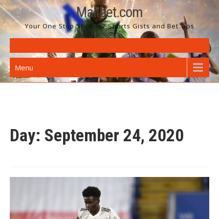
Skip
Malibet.com
to
Your One Stop Shop for Sports Gists and Bet Tips
content
Menu
Day:
September 24, 2020