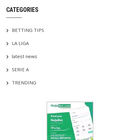
CATEGORIES
BETTING TIPS
LA LIGA
latest news
SERIE A
TRENDING