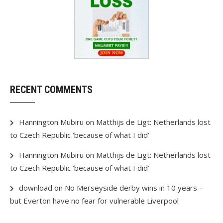
RECENT COMMENTS
Hannington Mubiru
on
Matthijs de Ligt: Netherlands lost
to Czech Republic ‘because of what I did’
Hannington Mubiru
on
Matthijs de Ligt: Netherlands lost
to Czech Republic ‘because of what I did’
download
on
No Merseyside derby wins in 10 years –
but Everton have no fear for vulnerable Liverpool