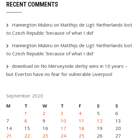
RECENT COMMENTS
Hannington Mubiru
on
Matthijs de Ligt: Netherlands lost
to Czech Republic ‘because of what I did’
Hannington Mubiru
on
Matthijs de Ligt: Netherlands lost
to Czech Republic ‘because of what I did’
download
on
No Merseyside derby wins in 10 years –
but Everton have no fear for vulnerable Liverpool
September 2020
M
T
W
T
F
S
S
1
2
3
4
5
6
7
8
9
10
11
12
13
14
15
16
17
18
19
20
21
22
23
24
25
26
27