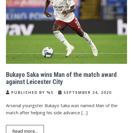
Bukayo Saka wins Man of the match award
against Leicester City
PUBLISHED BY %S
SEPTEMBER 24, 2020
Arsenal youngster Bukayo Saka was named Man of the
match after helping his side advance […]
Read more...