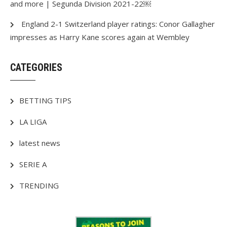
and more | Segunda Division 2021-22￼
England 2-1 Switzerland player ratings: Conor Gallagher
impresses as Harry Kane scores again at Wembley
CATEGORIES
BETTING TIPS
LA LIGA
latest news
SERIE A
TRENDING