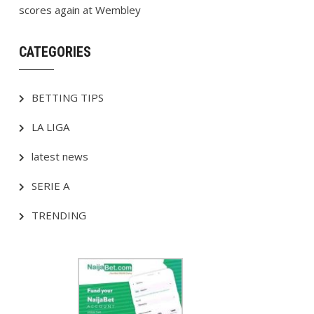
scores again at Wembley
CATEGORIES
BETTING TIPS
LA LIGA
latest news
SERIE A
TRENDING