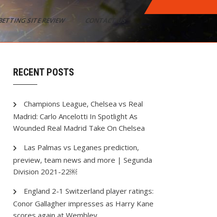
BETTING SITE REVIEW
CONTACT US
RECENT POSTS
Champions League, Chelsea vs Real
Madrid: Carlo Ancelotti In Spotlight As
Wounded Real Madrid Take On Chelsea
Las Palmas vs Leganes prediction,
preview, team news and more | Segunda
Division 2021-22￼
England 2-1 Switzerland player ratings:
Conor Gallagher impresses as Harry Kane
scores again at Wembley