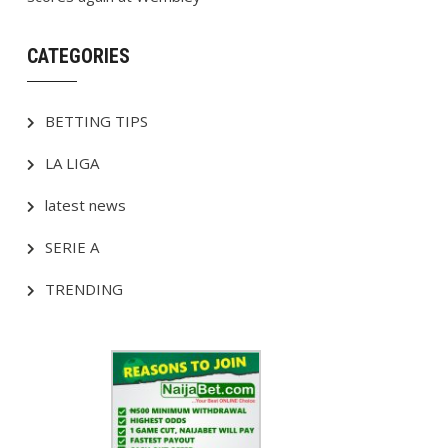
CATEGORIES
BETTING TIPS
LA LIGA
latest news
SERIE A
TRENDING