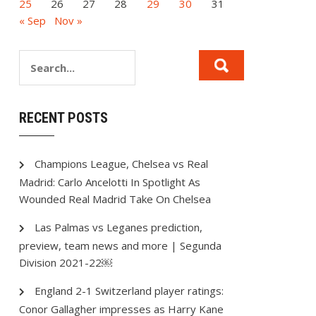
25
26
27
28
29
30
31
« Sep
Nov »
RECENT POSTS
Champions League, Chelsea vs Real
Madrid: Carlo Ancelotti In Spotlight As
Wounded Real Madrid Take On Chelsea
Las Palmas vs Leganes prediction,
preview, team news and more | Segunda
Division 2021-22￼
England 2-1 Switzerland player ratings:
Conor Gallagher impresses as Harry Kane