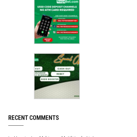
RECENT COMMENTS