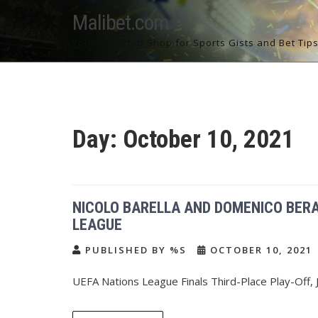
Skip
Malibet.com
to
content
Your One Stop Shop for Sports Gists and Bet Tip
Day:
October 10, 2021
NICOLO BARELLA AND DOMENICO BERAR
LEAGUE
PUBLISHED BY %S
OCTOBER 10, 2021
UEFA Nations League Finals Third-Place Play-Off, J