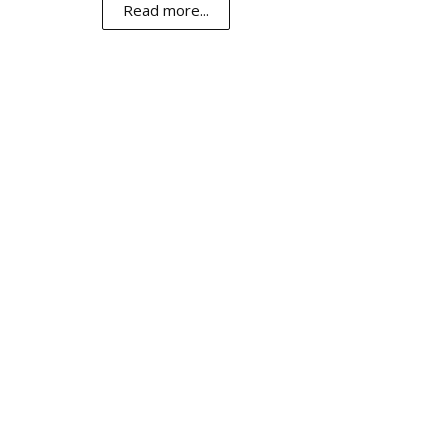
Read more...