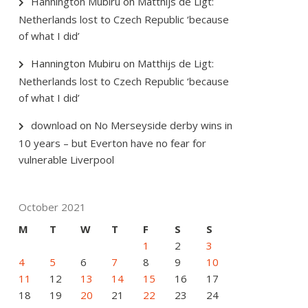
Hannington Mubiru
on
Matthijs de Ligt:
Netherlands lost to Czech Republic ‘because
of what I did’
Hannington Mubiru
on
Matthijs de Ligt:
Netherlands lost to Czech Republic ‘because
of what I did’
download
on
No Merseyside derby wins in
10 years – but Everton have no fear for
vulnerable Liverpool
October 2021
M
T
W
T
F
S
S
1
2
3
4
5
6
7
8
9
10
11
12
13
14
15
16
17
18
19
20
21
22
23
24