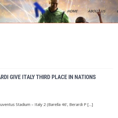
HOME
ABOUT US
s
DI GIVE ITALY THIRD PLACE IN NATIONS
uventus Stadium – Italy 2 (Barella 46’, Berardi P […]