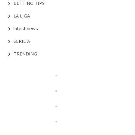
BETTING TIPS
LA LIGA
latest news
SERIE A
TRENDING