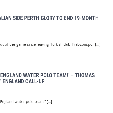
ALIAN SIDE PERTH GLORY TO END 19-MONTH
ut of the game since leaving Turkish club Trabzonspor […]
E ENGLAND WATER POLO TEAM!’ – THOMAS
’ ENGLAND CALL-UP
 England water polo team!” […]