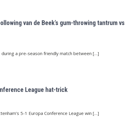
following van de Beek’s gum-throwing tantrum vs
 during a pre-season friendly match between […]
nference League hat-trick
Tottenham’s 5-1 Europa Conference League win […]