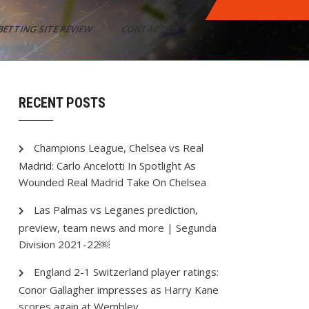
BETTING SITE REVIEW
CONTACT US
RECENT POSTS
Champions League, Chelsea vs Real
Madrid: Carlo Ancelotti In Spotlight As
Wounded Real Madrid Take On Chelsea
Las Palmas vs Leganes prediction,
preview, team news and more | Segunda
Division 2021-22￼
England 2-1 Switzerland player ratings:
Conor Gallagher impresses as Harry Kane
scores again at Wembley