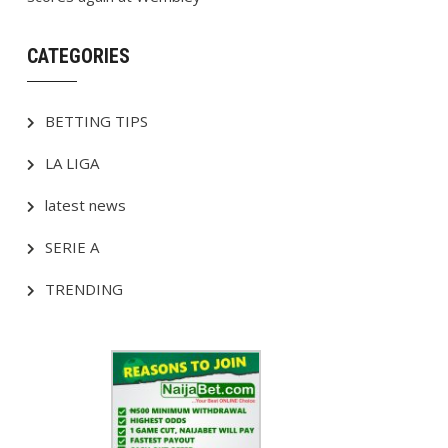
CATEGORIES
BETTING TIPS
LA LIGA
latest news
SERIE A
TRENDING