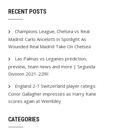
RECENT POSTS
Champions League, Chelsea vs Real
Madrid: Carlo Ancelotti In Spotlight As
Wounded Real Madrid Take On Chelsea
Las Palmas vs Leganes prediction,
preview, team news and more | Segunda
Division 2021-22￼
England 2-1 Switzerland player ratings:
Conor Gallagher impresses as Harry Kane
scores again at Wembley
CATEGORIES