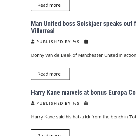
Read more...
Man United boss Solskjaer speaks out 
Villarreal
PUBLISHED BY %S
Donny van de Beek of Manchester United in action
Read more...
Harry Kane marvels at bonus Europa Co
PUBLISHED BY %S
Harry Kane said his hat-trick from the bench in 
Read more...