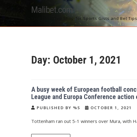
Skip
Malibet.com
to
content
Your One Stop Shop for Sports Gists and Bet Tip
Day:
October 1, 2021
A busy week of European football concl
League and Europa Conference action 
PUBLISHED BY %S
OCTOBER 1, 2021
Tottenham ran out 5-1 winners over Mura, with Ha