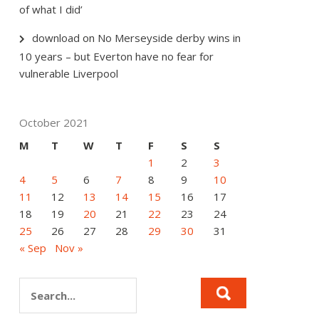
of what I did’
download
on
No Merseyside derby wins in
10 years – but Everton have no fear for
vulnerable Liverpool
October 2021
M
T
W
T
F
S
S
1
2
3
4
5
6
7
8
9
10
11
12
13
14
15
16
17
18
19
20
21
22
23
24
25
26
27
28
29
30
31
« Sep
Nov »