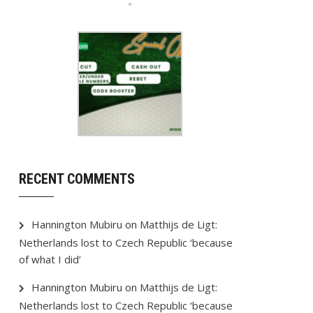
RECENT COMMENTS
Hannington Mubiru
on
Matthijs de Ligt:
Netherlands lost to Czech Republic ‘because
of what I did’
Hannington Mubiru
on
Matthijs de Ligt:
Netherlands lost to Czech Republic ‘because