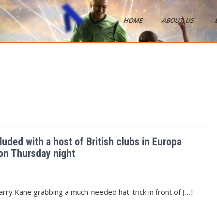
HOME
ABOUT US
s
uded with a host of British clubs in Europa
on Thursday night
rry Kane grabbing a much-needed hat-trick in front of […]