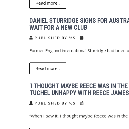
Read more...
DANIEL STURRIDGE SIGNS FOR AUSTR
WAIT FOR A NEW CLUB
PUBLISHED BY %S
Former England international Sturridge had been o
Read more...
‘I THOUGHT MAYBE REECE WAS IN TH
TUCHEL UNHAPPY WITH REECE JAMES
PUBLISHED BY %S
“When I saw it, I thought maybe Reece was in the