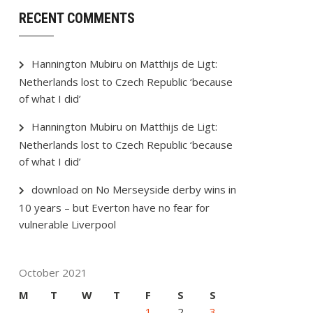
RECENT COMMENTS
Hannington Mubiru
on
Matthijs de Ligt:
Netherlands lost to Czech Republic ‘because
of what I did’
Hannington Mubiru
on
Matthijs de Ligt:
Netherlands lost to Czech Republic ‘because
of what I did’
download
on
No Merseyside derby wins in
10 years – but Everton have no fear for
vulnerable Liverpool
October 2021
M
T
W
T
F
S
S
1
2
3