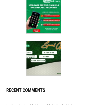
RECENT COMMENTS