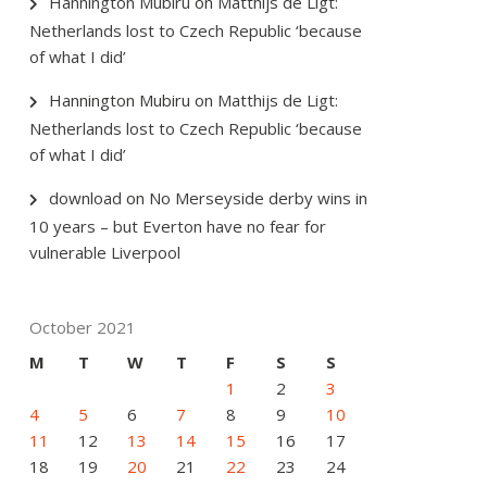
Hannington Mubiru
on
Matthijs de Ligt:
Netherlands lost to Czech Republic ‘because
of what I did’
Hannington Mubiru
on
Matthijs de Ligt:
Netherlands lost to Czech Republic ‘because
of what I did’
download
on
No Merseyside derby wins in
10 years – but Everton have no fear for
vulnerable Liverpool
October 2021
M
T
W
T
F
S
S
1
2
3
4
5
6
7
8
9
10
11
12
13
14
15
16
17
18
19
20
21
22
23
24