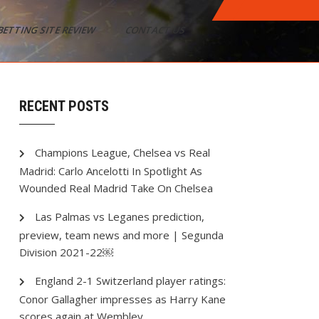
BETTING SITE REVIEW
CONTACT US
RECENT POSTS
Champions League, Chelsea vs Real
Madrid: Carlo Ancelotti In Spotlight As
Wounded Real Madrid Take On Chelsea
Las Palmas vs Leganes prediction,
preview, team news and more | Segunda
Division 2021-22￼
England 2-1 Switzerland player ratings:
Conor Gallagher impresses as Harry Kane
scores again at Wembley