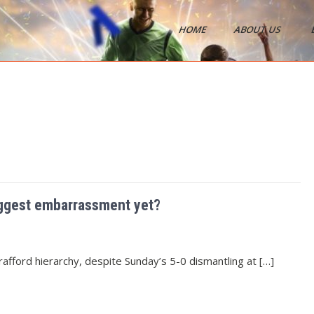
HOME
ABOUT US
s
iggest embarrassment yet?
afford hierarchy, despite Sunday’s 5-0 dismantling at […]