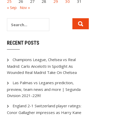
25
26
27
28
29
30
31
« Sep
Nov »
RECENT POSTS
Champions League, Chelsea vs Real
Madrid: Carlo Ancelotti In Spotlight As
Wounded Real Madrid Take On Chelsea
Las Palmas vs Leganes prediction,
preview, team news and more | Segunda
Division 2021-22￼
England 2-1 Switzerland player ratings:
Conor Gallagher impresses as Harry Kane