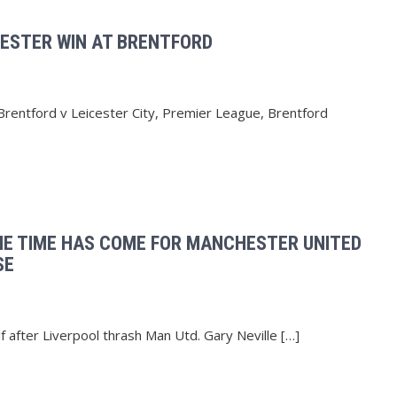
CESTER WIN AT BRENTFORD
Brentford v Leicester City, Premier League, Brentford
THE TIME HAS COME FOR MANCHESTER UNITED
SE
lf after Liverpool thrash Man Utd. Gary Neville […]