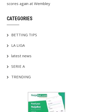
scores again at Wembley
CATEGORIES
BETTING TIPS
LA LIGA
latest news
SERIE A
TRENDING