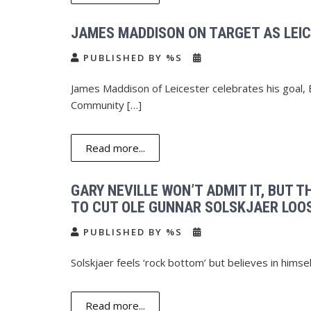
JAMES MADDISON ON TARGET AS LEI
PUBLISHED BY %S
James Maddison of Leicester celebrates his goal, 
Community […]
Read more...
GARY NEVILLE WON’T ADMIT IT, BUT 
TO CUT OLE GUNNAR SOLSKJAER LOO
PUBLISHED BY %S
Solskjaer feels ‘rock bottom’ but believes in himse
Read more...