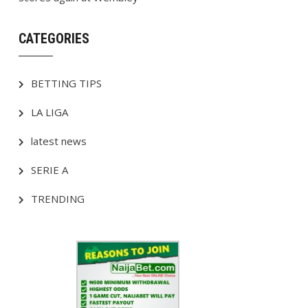
CATEGORIES
BETTING TIPS
LA LIGA
latest news
SERIE A
TRENDING