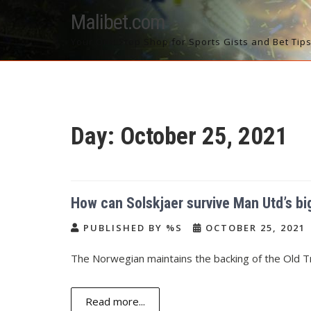
Skip
Malibet.com
to
content
Your One Stop Shop for Sports Gists and Bet Tip
Day:
October 25, 2021
How can Solskjaer survive Man Utd’s b
PUBLISHED BY %S
OCTOBER 25, 2021
The Norwegian maintains the backing of the Old Tr
Read more...