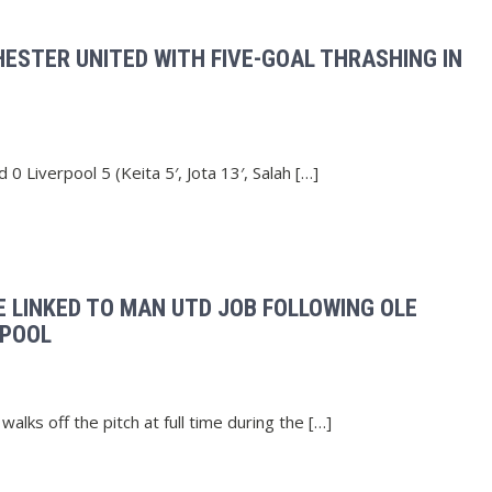
ESTER UNITED WITH FIVE-GOAL THRASHING IN
 Liverpool 5 (Keita 5′, Jota 13′, Salah […]
E LINKED TO MAN UTD JOB FOLLOWING OLE
RPOOL
ks off the pitch at full time during the […]