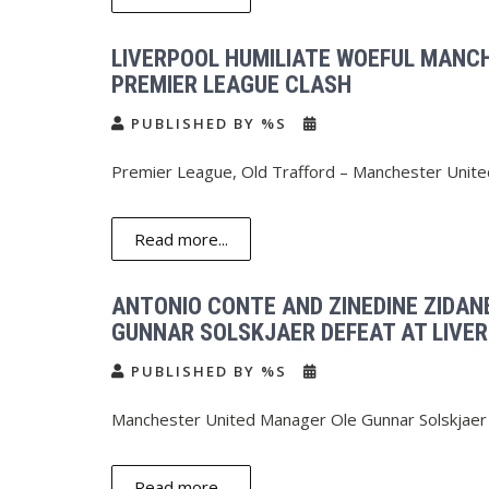
LIVERPOOL HUMILIATE WOEFUL MANCH
PREMIER LEAGUE CLASH
PUBLISHED BY %S
Premier League, Old Trafford – Manchester United 0
Read more...
ANTONIO CONTE AND ZINEDINE ZIDAN
GUNNAR SOLSKJAER DEFEAT AT LIVE
PUBLISHED BY %S
Manchester United Manager Ole Gunnar Solskjaer wal
Read more...