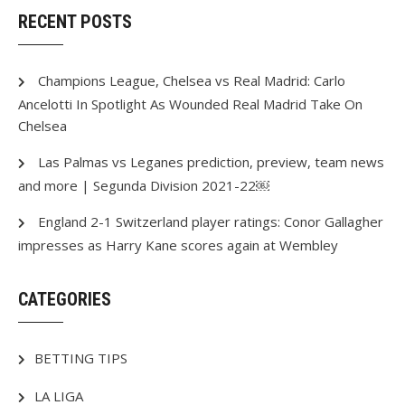
RECENT POSTS
Champions League, Chelsea vs Real Madrid: Carlo
Ancelotti In Spotlight As Wounded Real Madrid Take On
Chelsea
Las Palmas vs Leganes prediction, preview, team news
and more | Segunda Division 2021-22￼
England 2-1 Switzerland player ratings: Conor Gallagher
impresses as Harry Kane scores again at Wembley
CATEGORIES
BETTING TIPS
LA LIGA