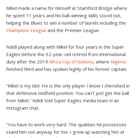
Mikel made a name for himself at Stamford Bridge where
he spent 11 years and his ball-winning skills stood out,
helping the Blues to win a number of laurels including the
Champions League
and the Premier League.
Ndidi played along with Mikel for four years in the Super
Eagles before the 32-year-old retired from international
duty after the 2019
Africa Cup of Nations
, where
Nigeria
finished third and has spoken highly of his former captain.
“Mikel is my idol. He is the only player I know I cherished in
that defensive midfield position. You can’t just get the ball
from Mikel,” Ndidi told Super Eagles media team in an
Instagram chat.
“You have to work very hard. The qualities he possesses
stand him out anyway for me. I grew up watching him at