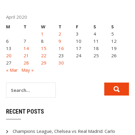
April 2020
M
T
W
T
F
S
S
1
2
3
4
5
6
7
8
9
10
11
12
13
14
15
16
17
18
19
20
21
22
23
24
25
26
27
28
29
30
« Mar
May »
RECENT POSTS
Champions League, Chelsea vs Real Madrid: Carlo