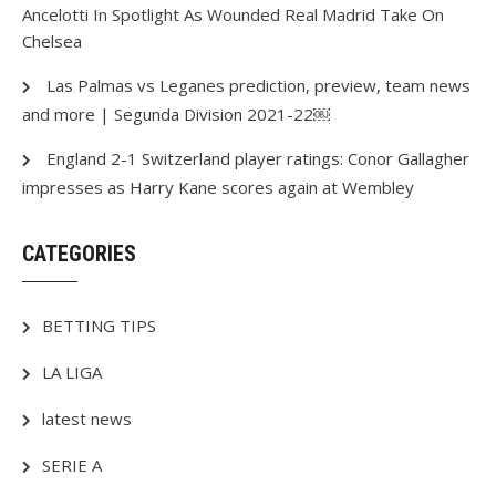
Ancelotti In Spotlight As Wounded Real Madrid Take On
Chelsea
Las Palmas vs Leganes prediction, preview, team news
and more | Segunda Division 2021-22￼
England 2-1 Switzerland player ratings: Conor Gallagher
impresses as Harry Kane scores again at Wembley
CATEGORIES
BETTING TIPS
LA LIGA
latest news
SERIE A