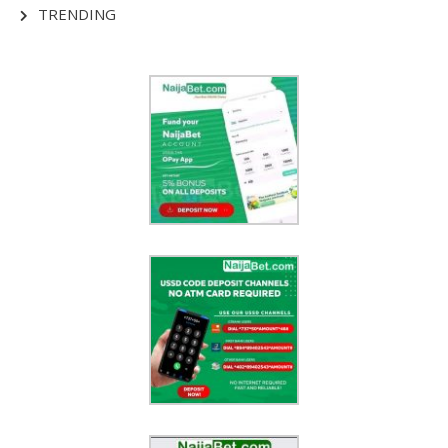
TRENDING