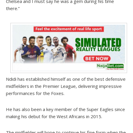
Chelsea and I must say he was a gem during his time
there.”
Ndidi has established himself as one of the best defensive
midfielders in the Premier League, delivering impressive
performances for the Foxes.
He has also been a key member of the Super Eagles since
making his debut for the West Africans in 2015.
The midfielder will hope to continue his fine form when the