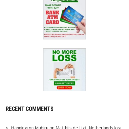
RECENT COMMENTS
Hannington Mubiru
on
Matthijs de Ligt: Netherlands lost