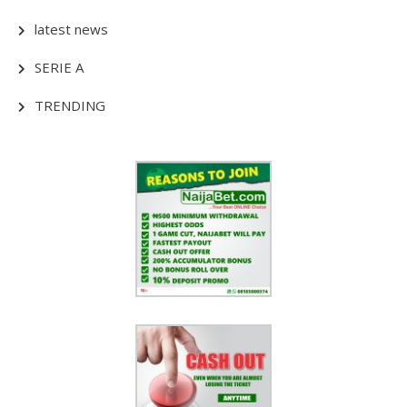
latest news
SERIE A
TRENDING