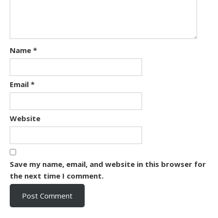
Name
*
Email
*
Website
Save my name, email, and website in this browser for
the next time I comment.