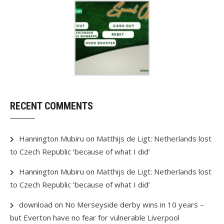
RECENT COMMENTS
Hannington Mubiru
on
Matthijs de Ligt: Netherlands lost
to Czech Republic ‘because of what I did’
Hannington Mubiru
on
Matthijs de Ligt: Netherlands lost
to Czech Republic ‘because of what I did’
download
on
No Merseyside derby wins in 10 years –
but Everton have no fear for vulnerable Liverpool