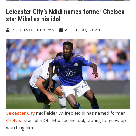
Leicester City’s Ndidi names former Chelsea
star Mikel as his idol
PUBLISHED BY %S
APRIL 30, 2020
Leicester City
midfielder Wilfred Ndidi has named former
Chelsea
star John Obi Mikel as his idol, stating he grew up
watching him.