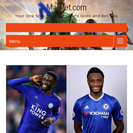
Skip
Malibet.com
to
Your One Stop Shop for Sports Gists and Bet Tips
content
Menu