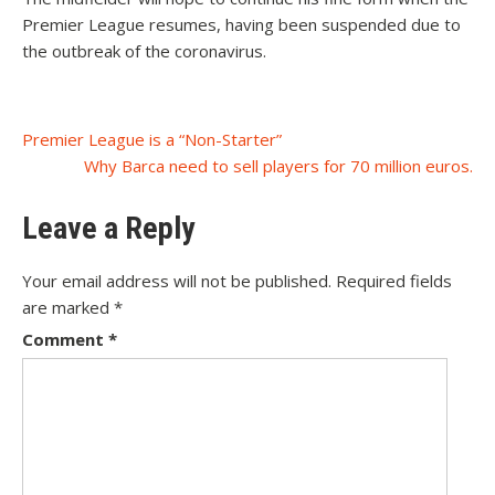
Premier League resumes, having been suspended due to
the outbreak of the coronavirus.
Post
Premier League is a “Non-Starter”
Why Barca need to sell players for 70 million euros.
navigation
Leave a Reply
Your email address will not be published.
Required fields
are marked
*
Comment
*