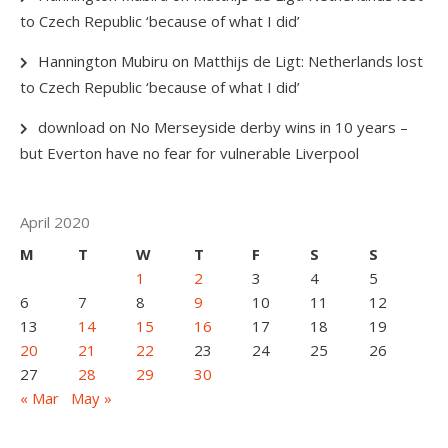
to Czech Republic ‘because of what I did’
Hannington Mubiru
on
Matthijs de Ligt: Netherlands lost
to Czech Republic ‘because of what I did’
download
on
No Merseyside derby wins in 10 years –
but Everton have no fear for vulnerable Liverpool
April 2020
M
T
W
T
F
S
S
1
2
3
4
5
6
7
8
9
10
11
12
13
14
15
16
17
18
19
20
21
22
23
24
25
26
27
28
29
30
« Mar
May »