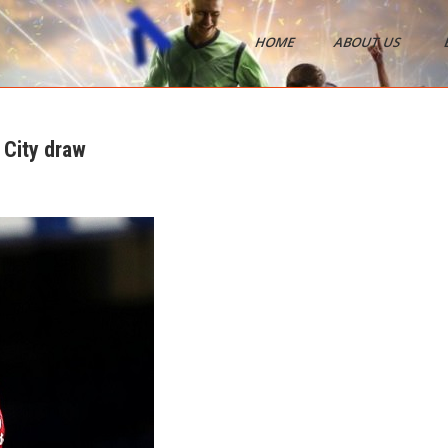
HOME
ABOUT US
s
 City draw