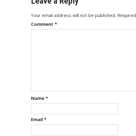
Leave a Reply
Your email address will not be published.
Required
Comment
*
Name
*
Email
*