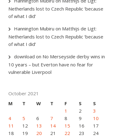
Hannington Mubiru
on
Matthijs de Ligt:
Netherlands lost to Czech Republic ‘because
of what I did’
Hannington Mubiru
on
Matthijs de Ligt:
Netherlands lost to Czech Republic ‘because
of what I did’
download
on
No Merseyside derby wins in
10 years – but Everton have no fear for
vulnerable Liverpool
October 2021
M
T
W
T
F
S
S
1
2
3
4
5
6
7
8
9
10
11
12
13
14
15
16
17
18
19
20
21
22
23
24