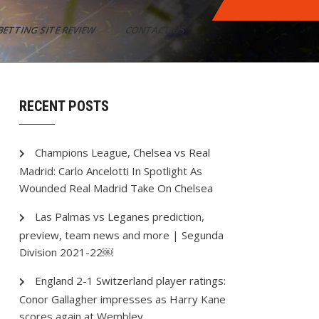
BETTING SITE REVIEW
CONTACT US
RECENT POSTS
Champions League, Chelsea vs Real
Madrid: Carlo Ancelotti In Spotlight As
Wounded Real Madrid Take On Chelsea
Las Palmas vs Leganes prediction,
preview, team news and more | Segunda
Division 2021-22￼
England 2-1 Switzerland player ratings:
Conor Gallagher impresses as Harry Kane
scores again at Wembley