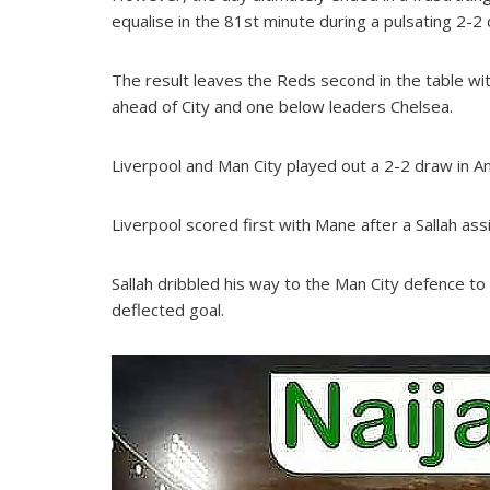
equalise in the 81st minute during a pulsating 2-2
The result leaves the Reds second in the table wi
ahead of City and one below leaders Chelsea.
Liverpool and Man City played out a 2-2 draw in An
Liverpool scored first with Mane after a Sallah as
Sallah dribbled his way to the Man City defence to
deflected goal.