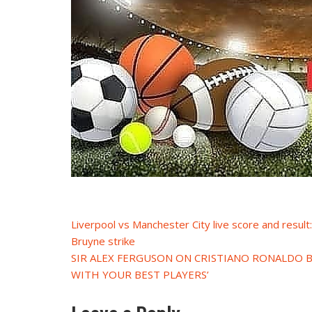
Post
Liverpool vs Manchester City live score and resu
Bruyne strike
navigation
SIR ALEX FERGUSON ON CRISTIANO RONALDO 
WITH YOUR BEST PLAYERS’