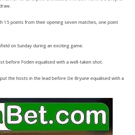
 draw.
th 15 points from their opening seven matches, one point
field on Sunday during an exciting game.
sist before Foden equalised with a well-taken shot.
 put the hosts in the lead before De Bryune equalised with a