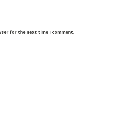
wser for the next time I comment.