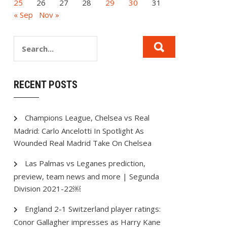
25
26
27
28
29
30
31
« Sep
Nov »
RECENT POSTS
Champions League, Chelsea vs Real
Madrid: Carlo Ancelotti In Spotlight As
Wounded Real Madrid Take On Chelsea
Las Palmas vs Leganes prediction,
preview, team news and more | Segunda
Division 2021-22￼
England 2-1 Switzerland player ratings:
Conor Gallagher impresses as Harry Kane