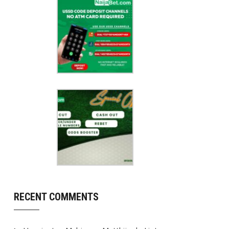
RECENT COMMENTS