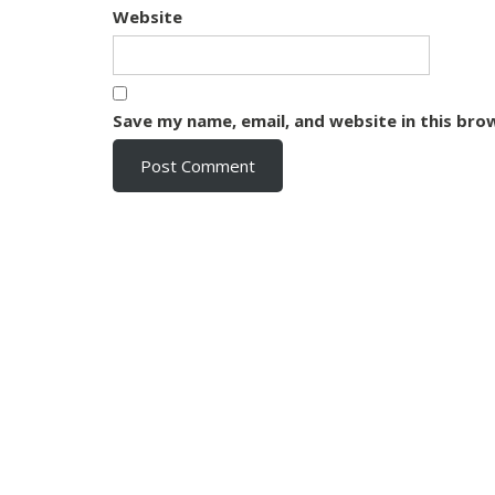
Website
Save my name, email, and website in this bro