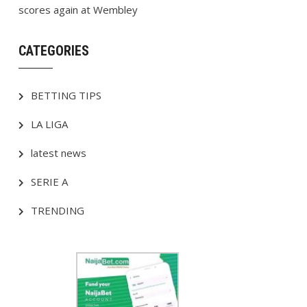
scores again at Wembley
CATEGORIES
BETTING TIPS
LA LIGA
latest news
SERIE A
TRENDING