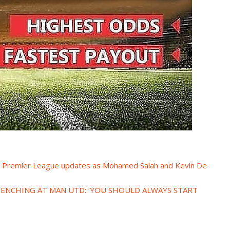
lt: Premier League updates as Mohamed Salah and Kevin De
BENCHING AT MAN UTD: ‘YOU SHOULD ALWAYS START