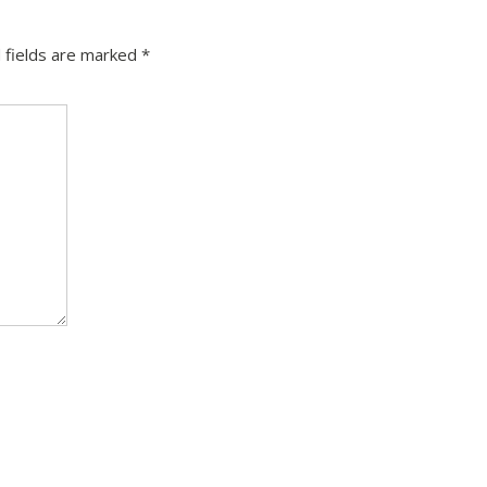
 fields are marked
*