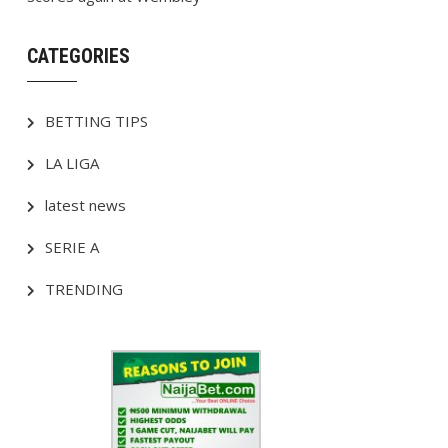
CATEGORIES
BETTING TIPS
LA LIGA
latest news
SERIE A
TRENDING