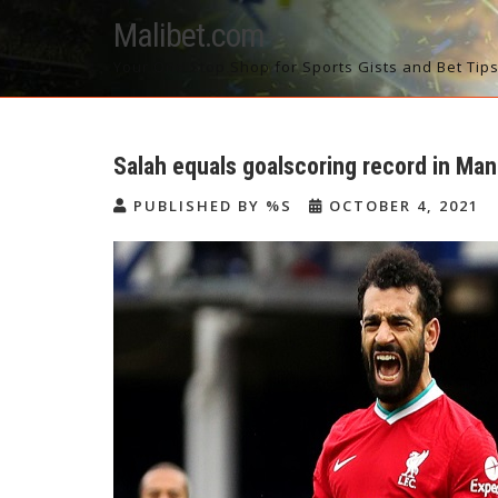
Skip
Malibet.com
to
content
Your One Stop Shop for Sports Gists and Bet Tip
Salah equals goalscoring record in Man
PUBLISHED BY %S
OCTOBER 4, 2021