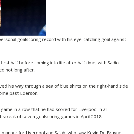
rsonal goalscoring record with his eye-catching goal against
irst half before coming into life after half time, with Sadio
d not long after.
ed his way through a sea of blue shirts on the right-hand side
 home past Ederson.
game in a row that he had scored for Liverpool in all
t streak of seven goalscoring games in April 2018.
ng manner for Liverpool and Salah, who saw Kevin De Bruyne