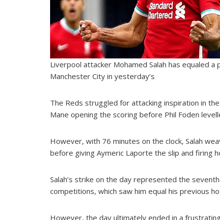
Liverpool attacker Mohamed Salah has equaled a pe
Manchester City in yesterday’s
The Reds struggled for attacking inspiration in the f
Mane opening the scoring before Phil Foden levelle
However, with 76 minutes on the clock, Salah weav
before giving Aymeric Laporte the slip and firing
Salah’s strike on the day represented the seventh 
competitions, which saw him equal his previous ho
However, the day ultimately ended in a frustrati