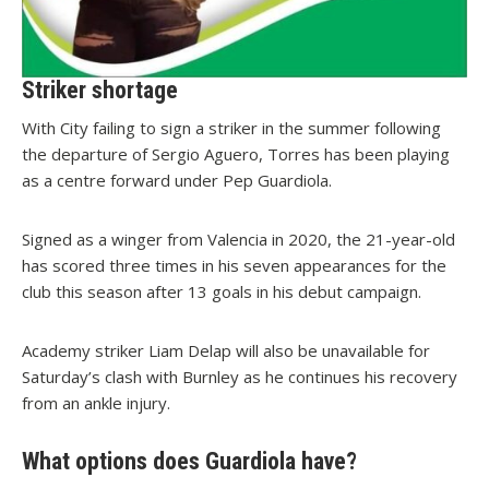
Striker shortage
With City failing to sign a striker in the summer following
the departure of Sergio Aguero, Torres has been playing
as a centre forward under Pep Guardiola.
Signed as a winger from Valencia in 2020, the 21-year-old
has scored three times in his seven appearances for the
club this season after 13 goals in his debut campaign.
Academy striker Liam Delap will also be unavailable for
Saturday’s clash with Burnley as he continues his recovery
from an ankle injury.
What options does Guardiola have?