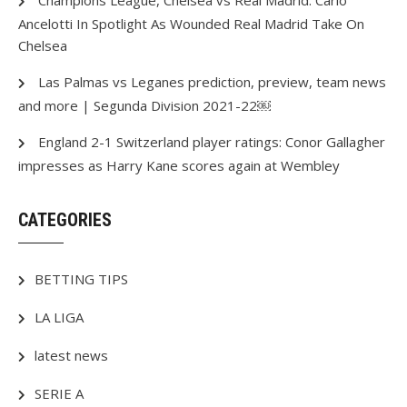
Champions League, Chelsea vs Real Madrid: Carlo
Ancelotti In Spotlight As Wounded Real Madrid Take On
Chelsea
Las Palmas vs Leganes prediction, preview, team news
and more | Segunda Division 2021-22￼
England 2-1 Switzerland player ratings: Conor Gallagher
impresses as Harry Kane scores again at Wembley
CATEGORIES
BETTING TIPS
LA LIGA
latest news
SERIE A