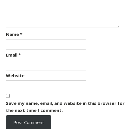
Name
*
Email
*
Website
Save my name, email, and website in this browser for
the next time I comment.