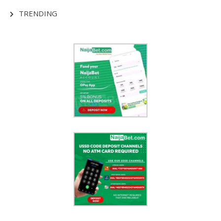
TRENDING