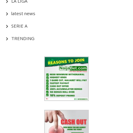
LA LIGA
latest news
SERIE A
TRENDING