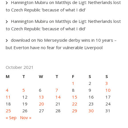
Hannington Mubiru
on
Matthijs de Ligt: Netherlands lost
to Czech Republic ‘because of what I did’
Hannington Mubiru
on
Matthijs de Ligt: Netherlands lost
to Czech Republic ‘because of what I did’
download
on
No Merseyside derby wins in 10 years –
but Everton have no fear for vulnerable Liverpool
October 2021
M
T
W
T
F
S
S
1
2
3
4
5
6
7
8
9
10
11
12
13
14
15
16
17
18
19
20
21
22
23
24
25
26
27
28
29
30
31
« Sep
Nov »