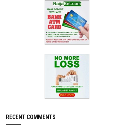
RECENT COMMENTS