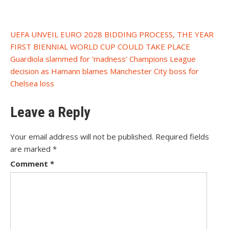
Post
UEFA UNVEIL EURO 2028 BIDDING PROCESS, THE YEAR
FIRST BIENNIAL WORLD CUP COULD TAKE PLACE
navigation
Guardiola slammed for ‘madness’ Champions League
decision as Hamann blames Manchester City boss for
Chelsea loss
Leave a Reply
Your email address will not be published.
Required fields
are marked
*
Comment
*