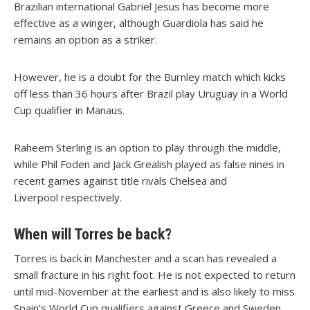
Brazilian international Gabriel Jesus has become more
effective as a winger, although Guardiola has said he
remains an option as a striker.
However, he is a doubt for the Burnley match which kicks
off less than 36 hours after Brazil play Uruguay in a World
Cup qualifier in Manaus.
Raheem Sterling is an option to play through the middle,
while Phil Foden and Jack Grealish played as false nines in
recent games against title rivals Chelsea and
Liverpool respectively.
When will Torres be back?
Torres is back in Manchester and a scan has revealed a
small fracture in his right foot. He is not expected to return
until mid-November at the earliest and is also likely to miss
Spain’s World Cup qualifiers against Greece and Sweden.