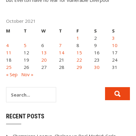
but Everton have no fear for vulnerable Liverpool
October 2021
M
T
W
T
F
S
S
1
2
3
4
5
6
7
8
9
10
11
12
13
14
15
16
17
18
19
20
21
22
23
24
25
26
27
28
29
30
31
« Sep
Nov »
RECENT POSTS