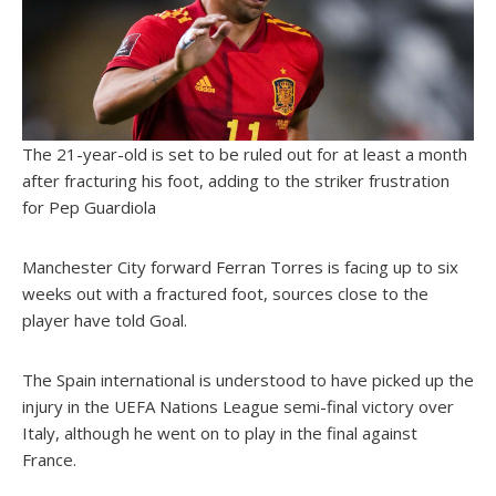
The 21-year-old is set to be ruled out for at least a month
after fracturing his foot, adding to the striker frustration
for Pep Guardiola
Manchester City forward Ferran Torres is facing up to six
weeks out with a fractured foot, sources close to the
player have told
Goal
.
The Spain international is understood to have picked up the
injury in the UEFA Nations League semi-final victory over
Italy, although he went on to play in the final against
France.