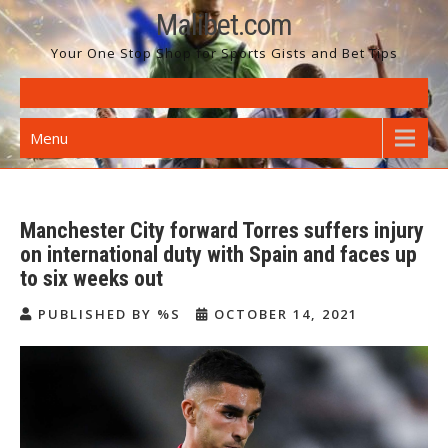
Skip
Malibet.com
to
Your One Stop Shop for Sports Gists and Bet Tips
content
Menu
Manchester City forward Torres suffers injury
on international duty with Spain and faces up
to six weeks out
PUBLISHED BY %S
OCTOBER 14, 2021