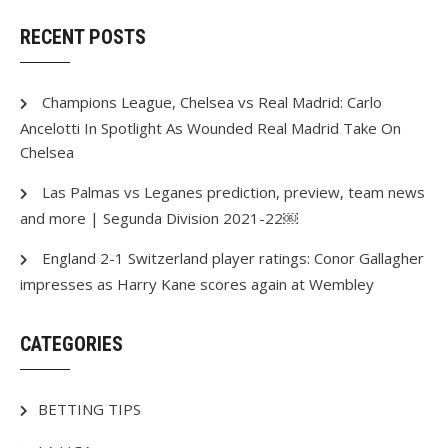
RECENT POSTS
Champions League, Chelsea vs Real Madrid: Carlo
Ancelotti In Spotlight As Wounded Real Madrid Take On
Chelsea
Las Palmas vs Leganes prediction, preview, team news
and more | Segunda Division 2021-22￼
England 2-1 Switzerland player ratings: Conor Gallagher
impresses as Harry Kane scores again at Wembley
CATEGORIES
BETTING TIPS