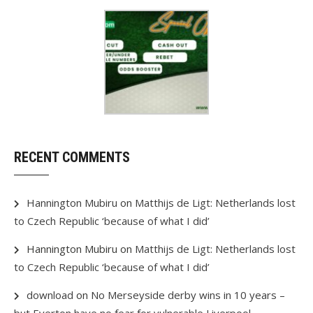
RECENT COMMENTS
Hannington Mubiru
on
Matthijs de Ligt: Netherlands lost
to Czech Republic ‘because of what I did’
Hannington Mubiru
on
Matthijs de Ligt: Netherlands lost
to Czech Republic ‘because of what I did’
download
on
No Merseyside derby wins in 10 years –