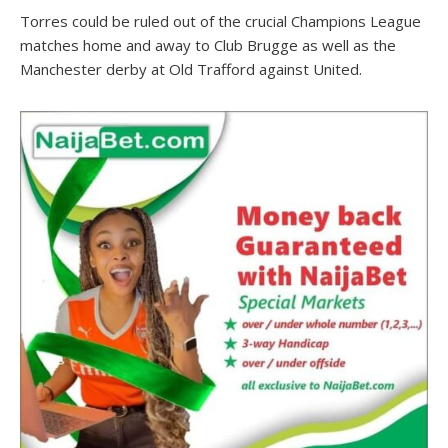
Torres could be ruled out of the crucial Champions League
matches home and away to Club Brugge as well as the
Manchester derby at Old Trafford against United.