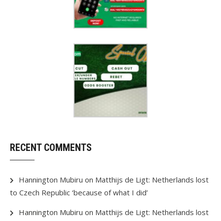
RECENT COMMENTS
Hannington Mubiru
on
Matthijs de Ligt: Netherlands lost
to Czech Republic ‘because of what I did’
Hannington Mubiru
on
Matthijs de Ligt: Netherlands lost