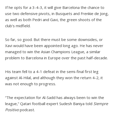
If he opts for a 3-4-3, it will give Barcelona the chance to
use two defensive pivots, in Busquets and Frenkie de Jong,
as well as both Pedri and Gavi, the green shoots of the
club’s midfield.
So far, so good. But there must be some downsides, or
Xavi would have been appointed long ago. He has never
managed to win the Asian Champions League, a similar
problem to Barcelona in Europe over the past half-decade.
His team fell to a 4-1 defeat in the semi-final first leg
against Al-Hilal, and although they won the return 4-2, it
was not enough to progress.
“The expectation for Al-Sadd has always been to win the
league,” Qatari football expert Sudesh Baniya told
Siempre
Positivo
podcast.