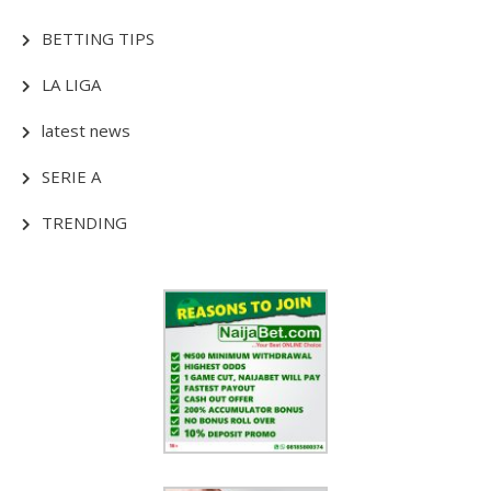
BETTING TIPS
LA LIGA
latest news
SERIE A
TRENDING