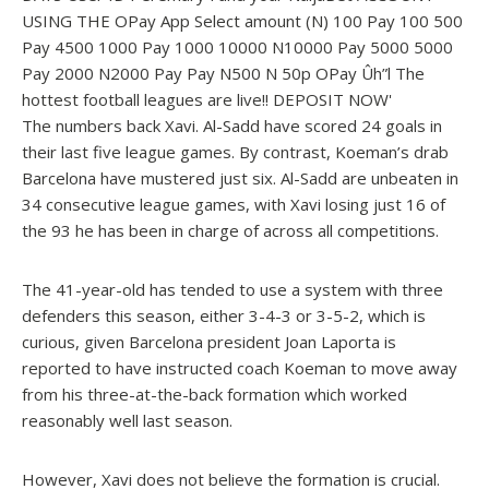
The numbers back Xavi. Al-Sadd have scored 24 goals in
their last five league games. By contrast, Koeman’s drab
Barcelona have mustered just six. Al-Sadd are unbeaten in
34 consecutive league games, with Xavi losing just 16 of
the 93 he has been in charge of across all competitions.
The 41-year-old has tended to use a system with three
defenders this season, either 3-4-3 or 3-5-2, which is
curious, given Barcelona president Joan Laporta is
reported to have instructed coach Koeman to move away
from his three-at-the-back formation which worked
reasonably well last season.
However, Xavi does not believe the formation is crucial.