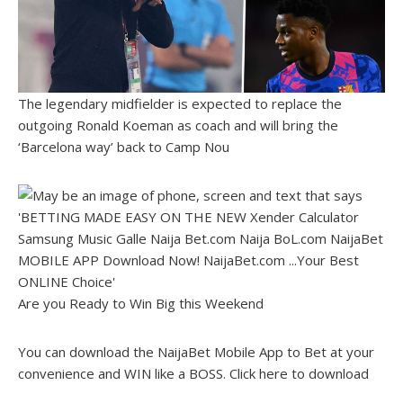
The legendary midfielder is expected to replace the
outgoing Ronald Koeman as coach and will bring the
‘Barcelona way’ back to Camp Nou
Are you Ready to Win Big this Weekend
You can download the NaijaBet Mobile App to Bet at your
convenience and WIN like a BOSS. Click here to download