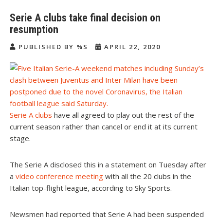
Serie A clubs take final decision on
resumption
PUBLISHED BY %S
APRIL 22, 2020
Serie A clubs
have all agreed to play out the rest of the
current season rather than cancel or end it at its current
stage.
The Serie A disclosed this in a statement on Tuesday after
a
video conference meeting
with all the 20 clubs in the
Italian top-flight league, according to Sky Sports.
Newsmen had reported that Serie A had been suspended