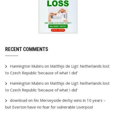
RECENT COMMENTS
Hannington Mubiru
on
Matthijs de Ligt: Netherlands lost
to Czech Republic ‘because of what I did’
Hannington Mubiru
on
Matthijs de Ligt: Netherlands lost
to Czech Republic ‘because of what I did’
download
on
No Merseyside derby wins in 10 years –
but Everton have no fear for vulnerable Liverpool