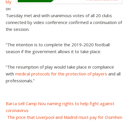
bly
on
Tuesday met and with unanimous votes of all 20 clubs
connected by video conference confirmed a continuation of
the session.
“The intention is to complete the 2019-2020 football
season if the government allows it to take place.
“The resumption of play would take place in compliance
with
medical protocols for the protection of players
and all
professionals.”
Post
Barca sell Camp Nou naming rights to help fight against
coronavirus
navigation
The price that Liverpool and Madrid must pay for Osimhen