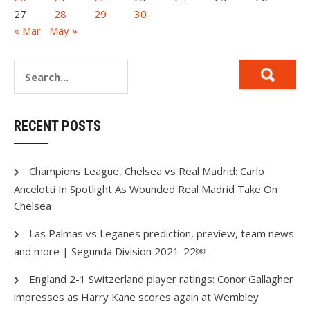
27
28
29
30
« Mar
May »
RECENT POSTS
Champions League, Chelsea vs Real Madrid: Carlo
Ancelotti In Spotlight As Wounded Real Madrid Take On
Chelsea
Las Palmas vs Leganes prediction, preview, team news
and more | Segunda Division 2021-22￼
England 2-1 Switzerland player ratings: Conor Gallagher
impresses as Harry Kane scores again at Wembley