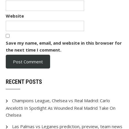
Website
Save my name, email, and website in this browser for
the next time I comment.
RECENT POSTS
Champions League, Chelsea vs Real Madrid: Carlo
Ancelotti In Spotlight As Wounded Real Madrid Take On
Chelsea
Las Palmas vs Leganes prediction, preview, team news