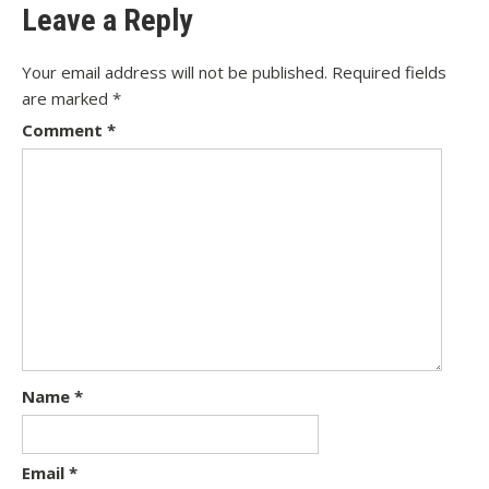
Leave a Reply
Your email address will not be published.
Required fields
are marked
*
Comment
*
Name
*
Email
*