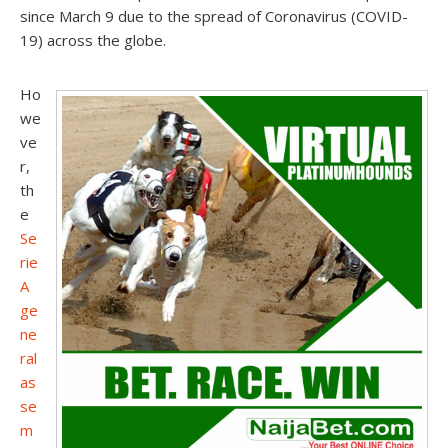
since March 9 due to the spread of Coronavirus (COVID-
19) across the globe.
Ho
we
ve
r,
th
e
Se
rie
A
ge
ne
ral
as
se
m