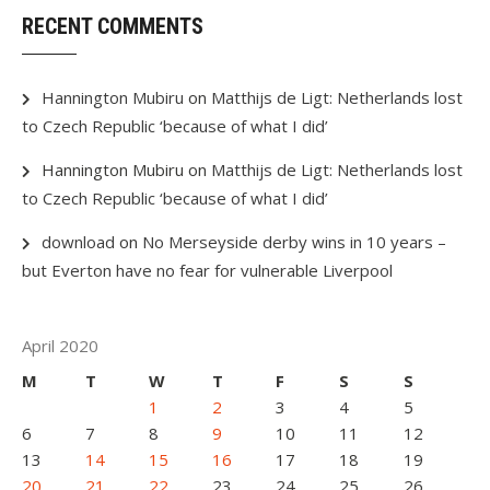
RECENT COMMENTS
Hannington Mubiru
on
Matthijs de Ligt: Netherlands lost
to Czech Republic ‘because of what I did’
Hannington Mubiru
on
Matthijs de Ligt: Netherlands lost
to Czech Republic ‘because of what I did’
download
on
No Merseyside derby wins in 10 years –
but Everton have no fear for vulnerable Liverpool
April 2020
M
T
W
T
F
S
S
1
2
3
4
5
6
7
8
9
10
11
12
13
14
15
16
17
18
19
20
21
22
23
24
25
26