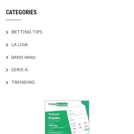
CATEGORIES
BETTING TIPS
LA LIGA
latest news
SERIE A
TRENDING