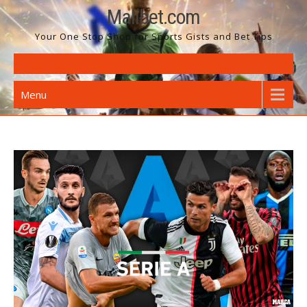
Skip
Malibet.com
to
Your One Stop Shop for Sports Gists and Bet Tips
content
Menu