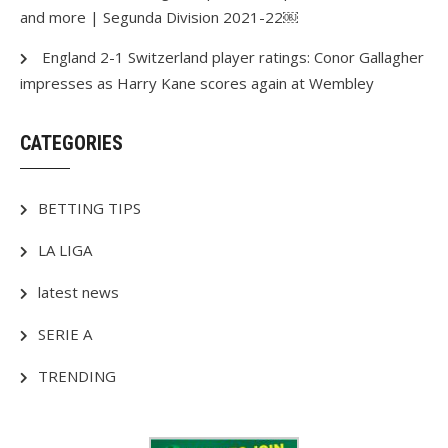
and more | Segunda Division 2021-22￼
England 2-1 Switzerland player ratings: Conor Gallagher
impresses as Harry Kane scores again at Wembley
CATEGORIES
BETTING TIPS
LA LIGA
latest news
SERIE A
TRENDING